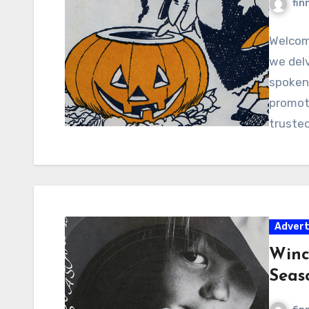
fin
Welcome
we delv
spoken
promoti
truste
Adver
Winc
Seas