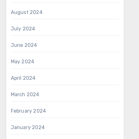
August 2024
July 2024
June 2024
May 2024
April 2024
March 2024
February 2024
January 2024