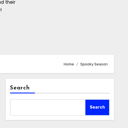
d their
!
Home
Spooky Season
Search
Search