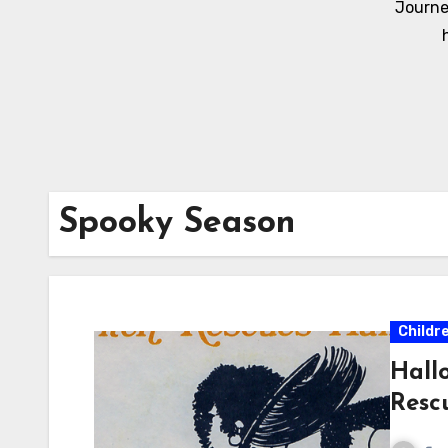
Journe
Spooky Season
Childr
Hall
Resc