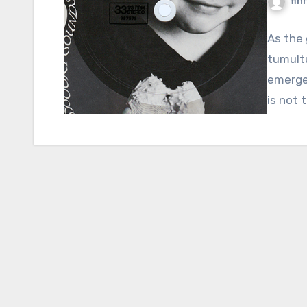
fin
As the 
tumult
emerges
is not 