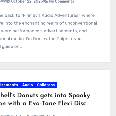
nley
October 22, 2023
No Comments
 back to “Finnley’s Audio Adventures,” where
e into the enchanting realm of unconventional
 word performances, advertisements, and
onal media. I’m Finnley the Dolphin, your
d guide on…
tisements
Audio
Childrens
hell’s Donuts gets into Spooky
on with a Eva-Tone Flexi Disc