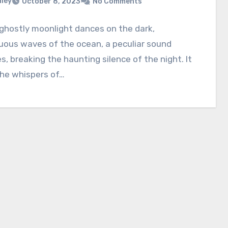
nley
October 8, 2023
No Comments
ghostly moonlight dances on the dark,
uous waves of the ocean, a peculiar sound
, breaking the haunting silence of the night. It
the whispers of…