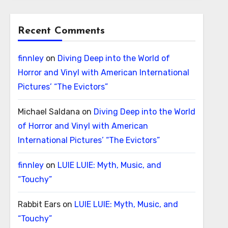
Recent Comments
finnley
on
Diving Deep into the World of
Horror and Vinyl with American International
Pictures’ “The Evictors”
Michael Saldana
on
Diving Deep into the World
of Horror and Vinyl with American
International Pictures’ “The Evictors”
finnley
on
LUIE LUIE: Myth, Music, and
“Touchy”
Rabbit Ears
on
LUIE LUIE: Myth, Music, and
“Touchy”