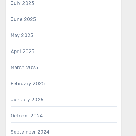
July 2025
June 2025
May 2025
April 2025
March 2025
February 2025
January 2025
October 2024
September 2024