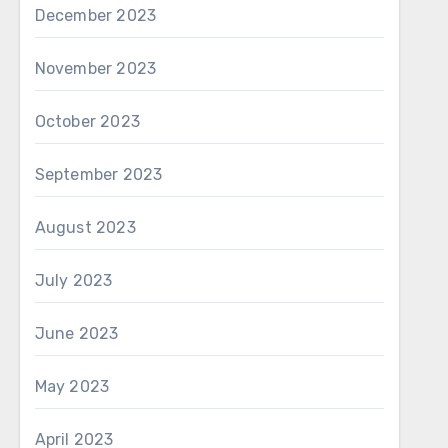
December 2023
November 2023
October 2023
September 2023
August 2023
July 2023
June 2023
May 2023
April 2023