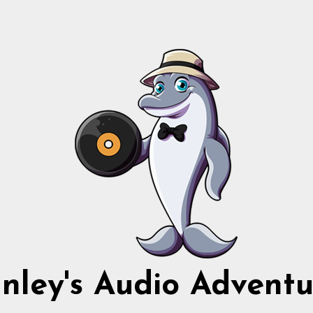
nnley's Audio Adventu