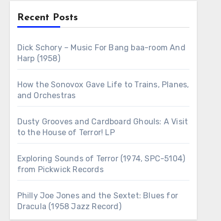
Recent Posts
Dick Schory – Music For Bang baa-room And
Harp (1958)
How the Sonovox Gave Life to Trains, Planes,
and Orchestras
Dusty Grooves and Cardboard Ghouls: A Visit
to the House of Terror! LP
Exploring Sounds of Terror (1974, SPC-5104)
from Pickwick Records
Philly Joe Jones and the Sextet: Blues for
Dracula (1958 Jazz Record)