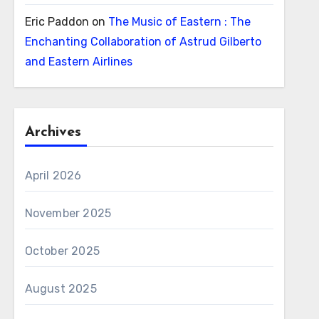
Eric Paddon
on
The Music of Eastern : The
Enchanting Collaboration of Astrud Gilberto
and Eastern Airlines
Archives
April 2026
November 2025
October 2025
August 2025