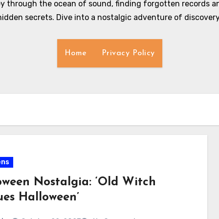
y through the ocean of sound, finding forgotten records an
hidden secrets. Dive into a nostalgic adventure of discovery
Home
Privacy Policy
ens
oween Nostalgia: ‘Old Witch
ues Halloween’