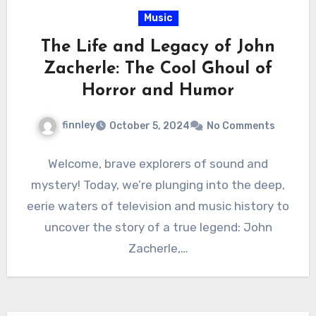
Music
The Life and Legacy of John
Zacherle: The Cool Ghoul of
Horror and Humor
finnley
October 5, 2024
No Comments
Welcome, brave explorers of sound and
mystery! Today, we’re plunging into the deep,
eerie waters of television and music history to
uncover the story of a true legend: John
Zacherle,…