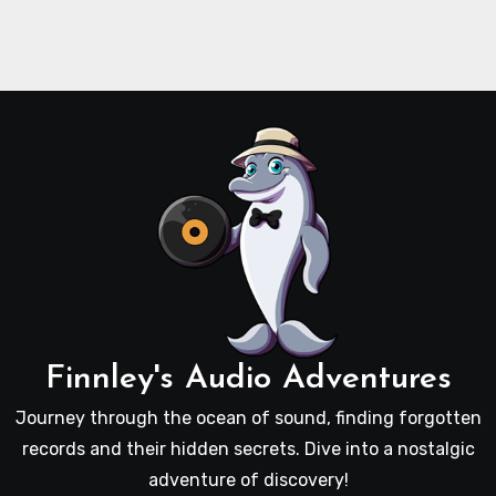
Finnley's Audio Adventures
Journey through the ocean of sound, finding forgotten
records and their hidden secrets. Dive into a nostalgic
adventure of discovery!