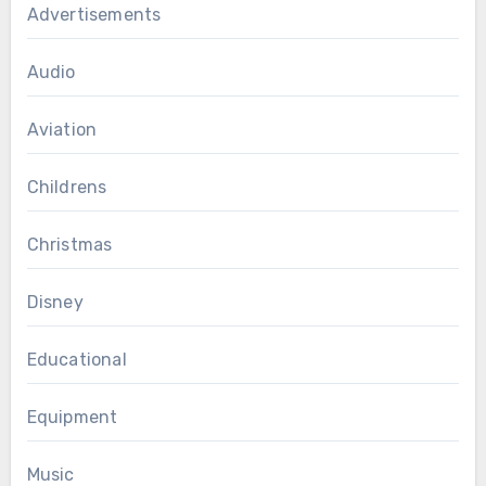
Advertisements
Audio
Aviation
Childrens
Christmas
Disney
Educational
Equipment
Music