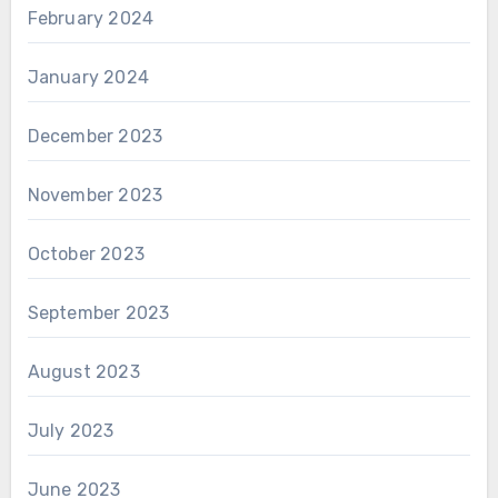
February 2024
January 2024
December 2023
November 2023
October 2023
September 2023
August 2023
July 2023
June 2023