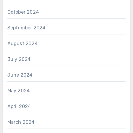
October 2024
September 2024
August 2024
July 2024
June 2024
May 2024
April 2024
March 2024