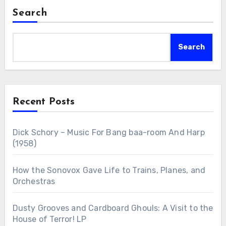
Search
Search
Recent Posts
Dick Schory – Music For Bang baa-room And Harp
(1958)
How the Sonovox Gave Life to Trains, Planes, and
Orchestras
Dusty Grooves and Cardboard Ghouls: A Visit to the
House of Terror! LP