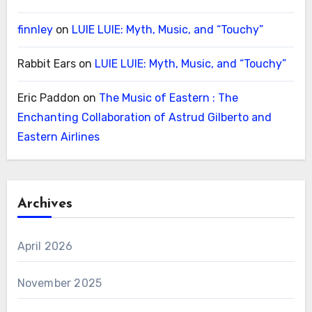
finnley
on
LUIE LUIE: Myth, Music, and “Touchy”
Rabbit Ears
on
LUIE LUIE: Myth, Music, and “Touchy”
Eric Paddon
on
The Music of Eastern : The
Enchanting Collaboration of Astrud Gilberto and
Eastern Airlines
Archives
April 2026
November 2025