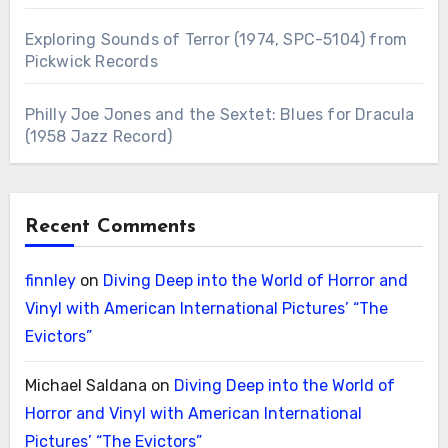
Exploring Sounds of Terror (1974, SPC-5104) from
Pickwick Records
Philly Joe Jones and the Sextet: Blues for Dracula
(1958 Jazz Record)
Recent Comments
finnley
on
Diving Deep into the World of Horror and
Vinyl with American International Pictures’ “The
Evictors”
Michael Saldana
on
Diving Deep into the World of
Horror and Vinyl with American International
Pictures’ “The Evictors”