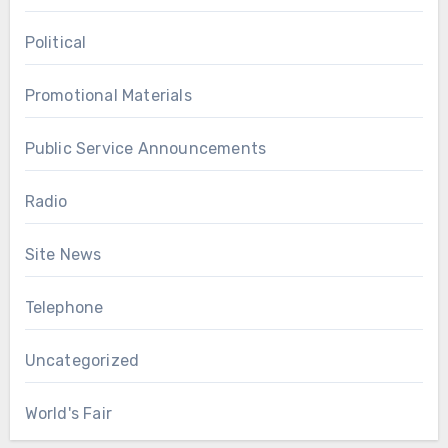
Political
Promotional Materials
Public Service Announcements
Radio
Site News
Telephone
Uncategorized
World's Fair