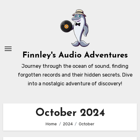
Skip
to
content
Finnley's Audio Adventures
Journey through the ocean of sound, finding
forgotten records and their hidden secrets. Dive
into a nostalgic adventure of discovery!
October 2024
Home
2024
October