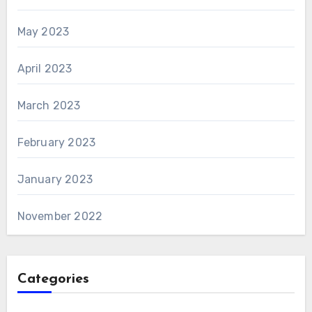
May 2023
April 2023
March 2023
February 2023
January 2023
November 2022
Categories