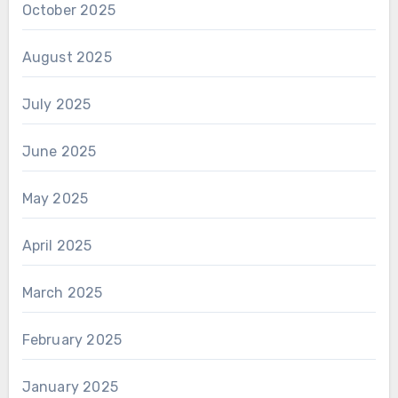
October 2025
August 2025
July 2025
June 2025
May 2025
April 2025
March 2025
February 2025
January 2025