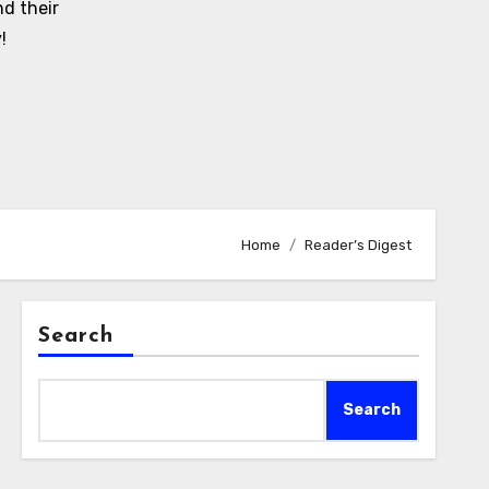
d their
!
Home
Reader’s Digest
Search
Search