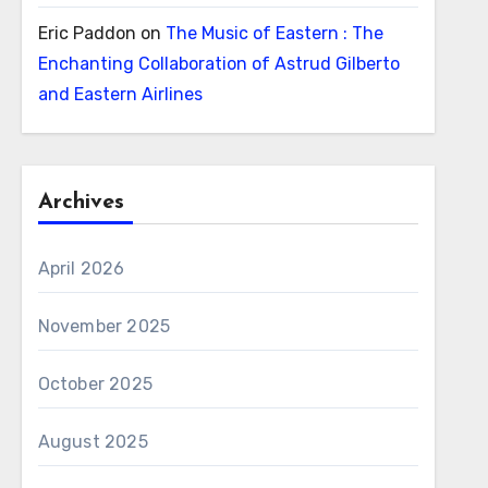
Eric Paddon
on
The Music of Eastern : The
Enchanting Collaboration of Astrud Gilberto
and Eastern Airlines
Archives
April 2026
November 2025
October 2025
August 2025