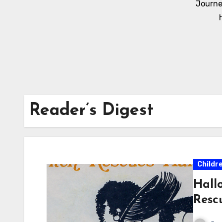
Journe
Reader’s Digest
Childr
Hall
Resc