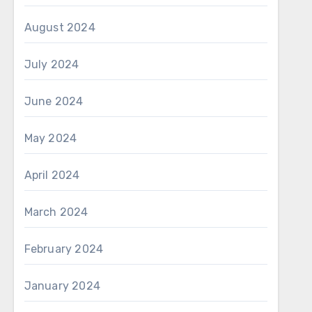
August 2024
July 2024
June 2024
May 2024
April 2024
March 2024
February 2024
January 2024