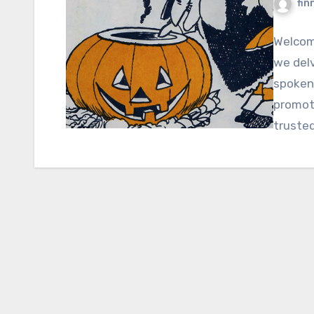
fin
Welcome
we delv
spoken
promoti
truste