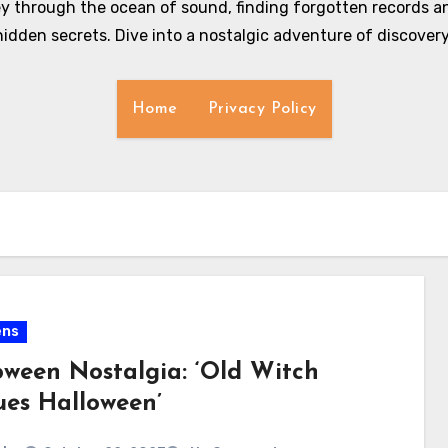
y through the ocean of sound, finding forgotten records an
hidden secrets. Dive into a nostalgic adventure of discovery
Home
Privacy Policy
ens
oween Nostalgia: ‘Old Witch
ues Halloween’