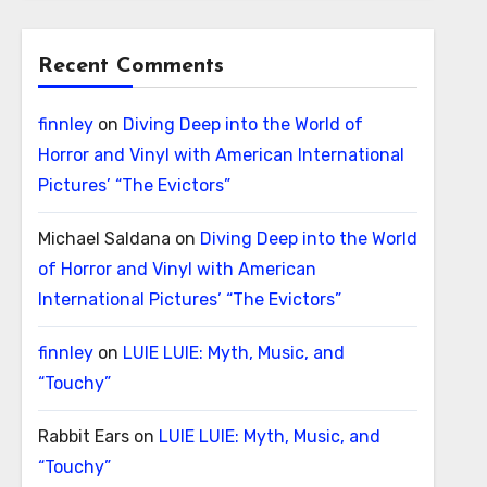
Recent Comments
finnley
on
Diving Deep into the World of
Horror and Vinyl with American International
Pictures’ “The Evictors”
Michael Saldana
on
Diving Deep into the World
of Horror and Vinyl with American
International Pictures’ “The Evictors”
finnley
on
LUIE LUIE: Myth, Music, and
“Touchy”
Rabbit Ears
on
LUIE LUIE: Myth, Music, and
“Touchy”