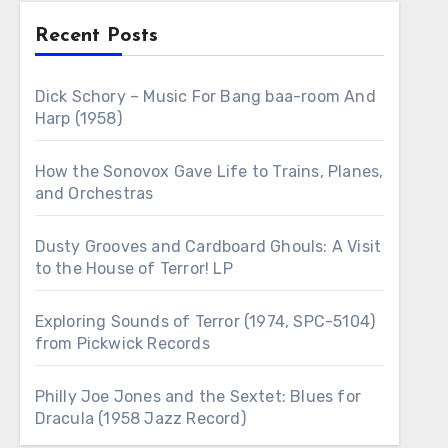
Recent Posts
Dick Schory – Music For Bang baa-room And
Harp (1958)
How the Sonovox Gave Life to Trains, Planes,
and Orchestras
Dusty Grooves and Cardboard Ghouls: A Visit
to the House of Terror! LP
Exploring Sounds of Terror (1974, SPC-5104)
from Pickwick Records
Philly Joe Jones and the Sextet: Blues for
Dracula (1958 Jazz Record)