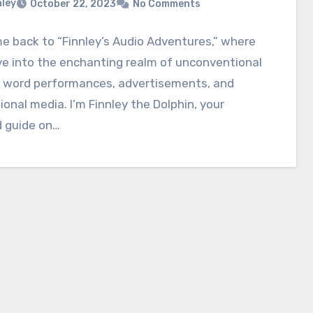
nley
October 22, 2023
No Comments
 back to “Finnley’s Audio Adventures,” where
e into the enchanting realm of unconventional
 word performances, advertisements, and
onal media. I’m Finnley the Dolphin, your
d guide on…