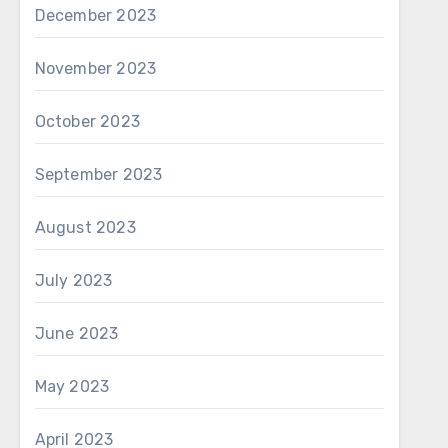
December 2023
November 2023
October 2023
September 2023
August 2023
July 2023
June 2023
May 2023
April 2023