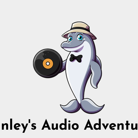
nnley's Audio Adventu