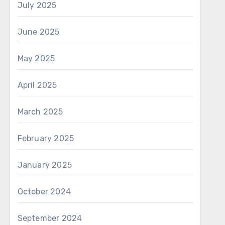
July 2025
June 2025
May 2025
April 2025
March 2025
February 2025
January 2025
October 2024
September 2024