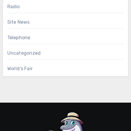
Radio
Site News
Telephone
Uncategorized
World's Fair