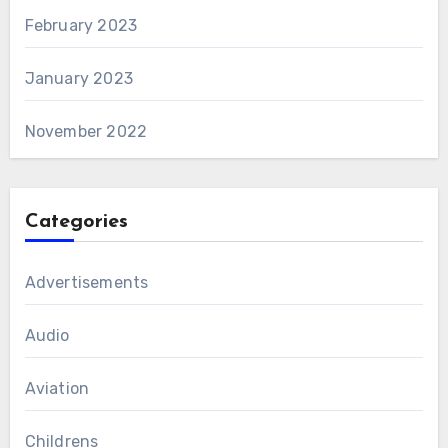
February 2023
January 2023
November 2022
Categories
Advertisements
Audio
Aviation
Childrens