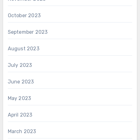
October 2023
September 2023
August 2023
July 2023
June 2023
May 2023
April 2023
March 2023