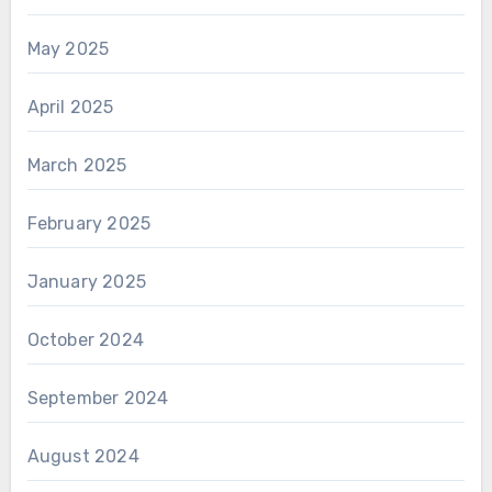
May 2025
April 2025
March 2025
February 2025
January 2025
October 2024
September 2024
August 2024