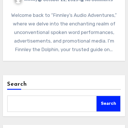
Welcome back to “Finnley’s Audio Adventures,”
where we delve into the enchanting realm of
unconventional spoken word performances,
advertisements, and promotional media. I’m
Finnley the Dolphin, your trusted guide on…
Search
Search