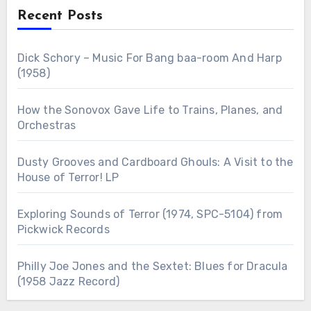
Recent Posts
Dick Schory – Music For Bang baa-room And Harp
(1958)
How the Sonovox Gave Life to Trains, Planes, and
Orchestras
Dusty Grooves and Cardboard Ghouls: A Visit to the
House of Terror! LP
Exploring Sounds of Terror (1974, SPC-5104) from
Pickwick Records
Philly Joe Jones and the Sextet: Blues for Dracula
(1958 Jazz Record)