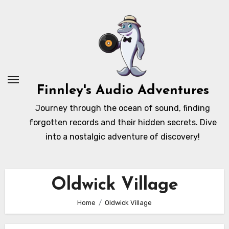
Skip
to
content
Finnley's Audio Adventures
Journey through the ocean of sound, finding
forgotten records and their hidden secrets. Dive
into a nostalgic adventure of discovery!
Oldwick Village
Home
Oldwick Village