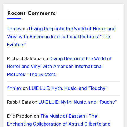
Recent Comments
finnley
on
Diving Deep into the World of Horror and
Vinyl with American International Pictures’ “The
Evictors”
Michael Saldana
on
Diving Deep into the World of
Horror and Vinyl with American International
Pictures’ “The Evictors”
finnley
on
LUIE LUIE: Myth, Music, and “Touchy”
Rabbit Ears
on
LUIE LUIE: Myth, Music, and “Touchy”
Eric Paddon
on
The Music of Eastern : The
Enchanting Collaboration of Astrud Gilberto and