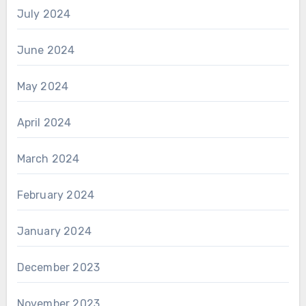
July 2024
June 2024
May 2024
April 2024
March 2024
February 2024
January 2024
December 2023
November 2023