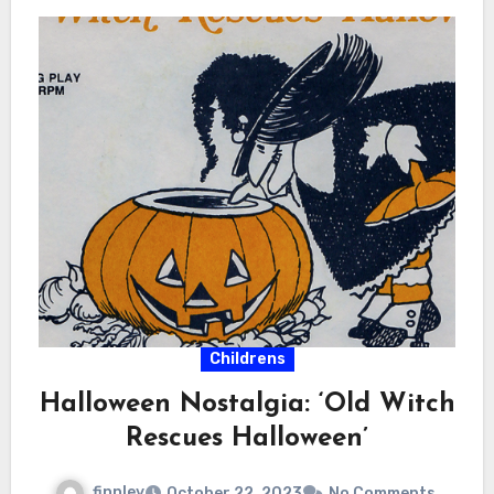
Childrens
Halloween Nostalgia: ‘Old Witch
Rescues Halloween’
finnley
October 22, 2023
No Comments