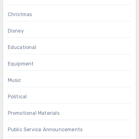
Christmas
Disney
Educational
Equipment
Music
Political
Promotional Materials
Public Service Announcements