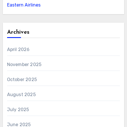
Eastern Airlines
Archives
April 2026
November 2025
October 2025
August 2025
July 2025
June 2025