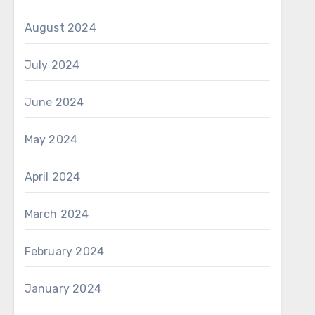
August 2024
July 2024
June 2024
May 2024
April 2024
March 2024
February 2024
January 2024