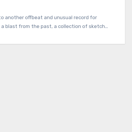
into another offbeat and unusual record for
 a blast from the past, a collection of sketch…