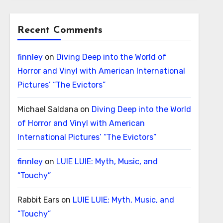
Recent Comments
finnley
on
Diving Deep into the World of
Horror and Vinyl with American International
Pictures’ “The Evictors”
Michael Saldana
on
Diving Deep into the World
of Horror and Vinyl with American
International Pictures’ “The Evictors”
finnley
on
LUIE LUIE: Myth, Music, and
“Touchy”
Rabbit Ears
on
LUIE LUIE: Myth, Music, and
“Touchy”