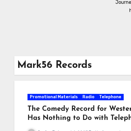
Journe
Mark56 Records
Promotional Materials
Radio
Telephone
The Comedy Record for Wester
Has Nothing to Do with Telep