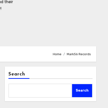
d their
!
Home
Mark56 Records
Search
Search