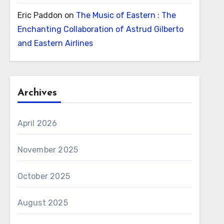
Eric Paddon
on
The Music of Eastern : The
Enchanting Collaboration of Astrud Gilberto
and Eastern Airlines
Archives
April 2026
November 2025
October 2025
August 2025