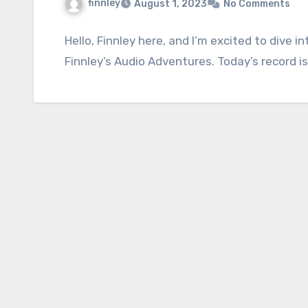
finnley
August 1, 2023
No Comments
Hello, Finnley here, and I’m excited to dive 
Finnley’s Audio Adventures. Today’s record is