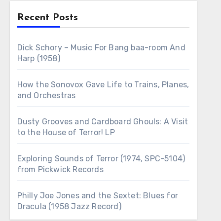
Recent Posts
Dick Schory – Music For Bang baa-room And
Harp (1958)
How the Sonovox Gave Life to Trains, Planes,
and Orchestras
Dusty Grooves and Cardboard Ghouls: A Visit
to the House of Terror! LP
Exploring Sounds of Terror (1974, SPC-5104)
from Pickwick Records
Philly Joe Jones and the Sextet: Blues for
Dracula (1958 Jazz Record)