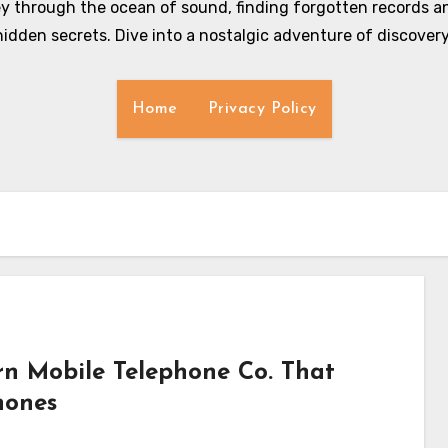
y through the ocean of sound, finding forgotten records an
hidden secrets. Dive into a nostalgic adventure of discovery
Home
Privacy Policy
n Mobile Telephone Co. That
hones