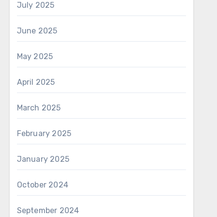
July 2025
June 2025
May 2025
April 2025
March 2025
February 2025
January 2025
October 2024
September 2024