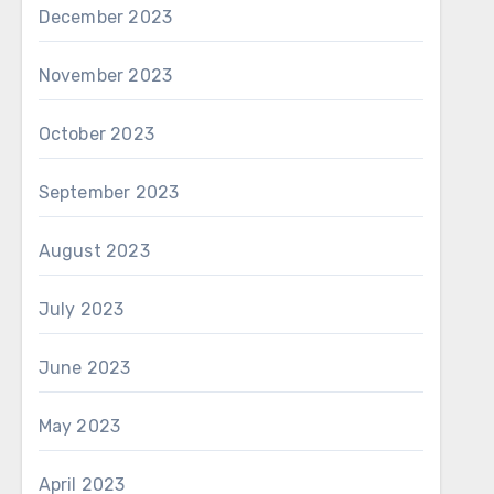
December 2023
November 2023
October 2023
September 2023
August 2023
July 2023
June 2023
May 2023
April 2023