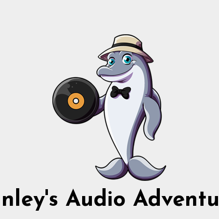
nnley's Audio Adventu