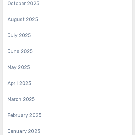
October 2025
August 2025
July 2025
June 2025
May 2025
April 2025
March 2025
February 2025
January 2025