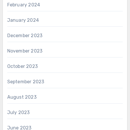
February 2024
January 2024
December 2023
November 2023
October 2023
September 2023
August 2023
July 2023
June 2023