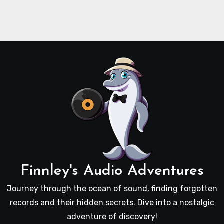
Finnley's Audio Adventures
Journey through the ocean of sound, finding forgotten
records and their hidden secrets. Dive into a nostalgic
adventure of discovery!