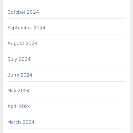
October 2024
September 2024
August 2024
July 2024
June 2024
May 2024
April 2024
March 2024