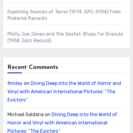
Exploring Sounds of Terror (1974, SPC-5104) from
Pickwick Records
Philly Joe Jones and the Sextet: Blues for Dracula
(1958 Jazz Record)
Recent Comments
finnley
on
Diving Deep into the World of Horror and
Vinyl with American International Pictures’ “The
Evictors”
Michael Saldana
on
Diving Deep into the World of
Horror and Vinyl with American International
Pictures’ “The Evictors”