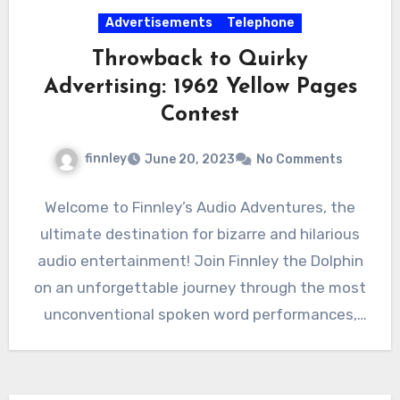
Advertisements
Telephone
Throwback to Quirky
Advertising: 1962 Yellow Pages
Contest
finnley
June 20, 2023
No Comments
Welcome to Finnley’s Audio Adventures, the
ultimate destination for bizarre and hilarious
audio entertainment! Join Finnley the Dolphin
on an unforgettable journey through the most
unconventional spoken word performances,
advertisements,…