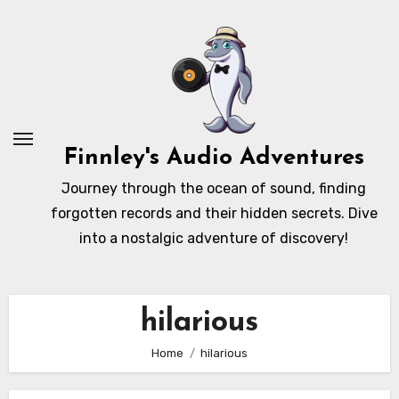
Skip
to
content
Finnley's Audio Adventures
Journey through the ocean of sound, finding
forgotten records and their hidden secrets. Dive
into a nostalgic adventure of discovery!
hilarious
Home
hilarious