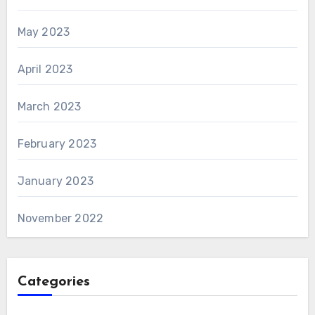
May 2023
April 2023
March 2023
February 2023
January 2023
November 2022
Categories