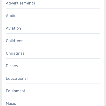
Advertisements
Audio
Aviation
Childrens
Christmas
Disney
Educational
Equipment
Music