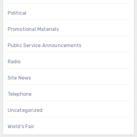
Political
Promotional Materials
Public Service Announcements
Radio
Site News
Telephone
Uncategorized
World's Fair