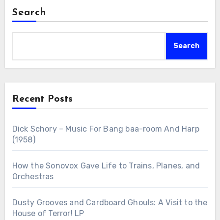
Search
Search
Recent Posts
Dick Schory – Music For Bang baa-room And Harp
(1958)
How the Sonovox Gave Life to Trains, Planes, and
Orchestras
Dusty Grooves and Cardboard Ghouls: A Visit to the
House of Terror! LP