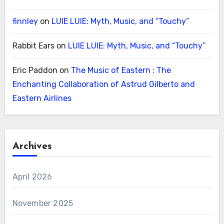
finnley
on
LUIE LUIE: Myth, Music, and “Touchy”
Rabbit Ears
on
LUIE LUIE: Myth, Music, and “Touchy”
Eric Paddon
on
The Music of Eastern : The
Enchanting Collaboration of Astrud Gilberto and
Eastern Airlines
Archives
April 2026
November 2025