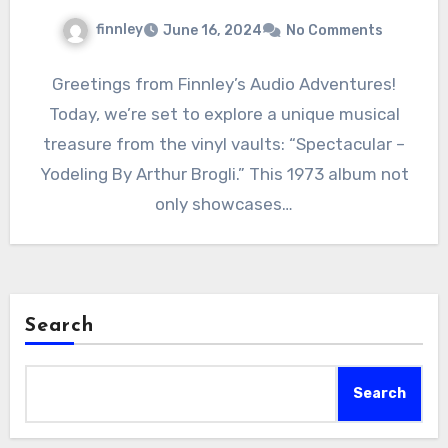
finnley
June 16, 2024
No Comments
Greetings from Finnley’s Audio Adventures!
Today, we’re set to explore a unique musical
treasure from the vinyl vaults: “Spectacular –
Yodeling By Arthur Brogli.” This 1973 album not
only showcases…
Search
Search