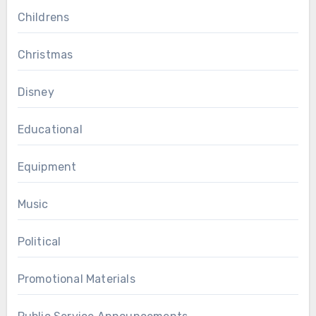
Childrens
Christmas
Disney
Educational
Equipment
Music
Political
Promotional Materials