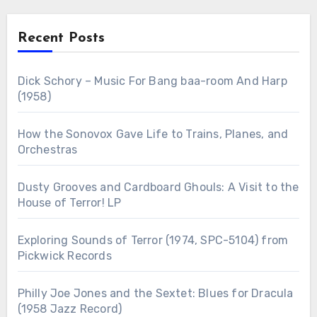
Recent Posts
Dick Schory – Music For Bang baa-room And Harp
(1958)
How the Sonovox Gave Life to Trains, Planes, and
Orchestras
Dusty Grooves and Cardboard Ghouls: A Visit to the
House of Terror! LP
Exploring Sounds of Terror (1974, SPC-5104) from
Pickwick Records
Philly Joe Jones and the Sextet: Blues for Dracula
(1958 Jazz Record)