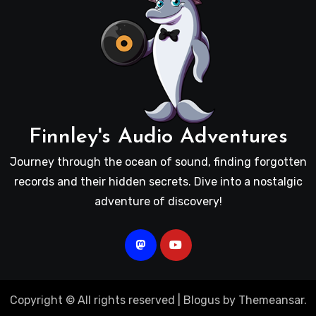
Finnley's Audio Adventures
Journey through the ocean of sound, finding forgotten
records and their hidden secrets. Dive into a nostalgic
adventure of discovery!
Copyright © All rights reserved
|
Blogus
by
Themeansar
.