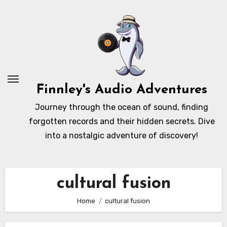
Skip
to
content
Finnley's Audio Adventures
Journey through the ocean of sound, finding
forgotten records and their hidden secrets. Dive
into a nostalgic adventure of discovery!
cultural fusion
Home
cultural fusion