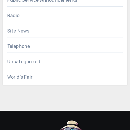
Public Service Announcements
Radio
Site News
Telephone
Uncategorized
World's Fair