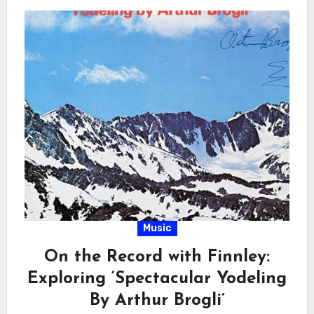
Music
On the Record with Finnley:
Exploring ‘Spectacular Yodeling
By Arthur Brogli’