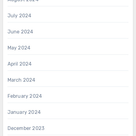
July 2024
June 2024
May 2024
April 2024
March 2024
February 2024
January 2024
December 2023