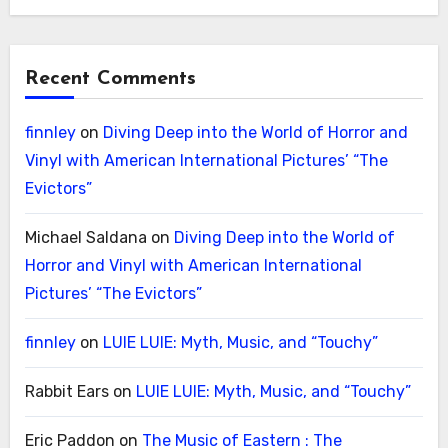
Recent Comments
finnley
on
Diving Deep into the World of Horror and
Vinyl with American International Pictures’ “The
Evictors”
Michael Saldana
on
Diving Deep into the World of
Horror and Vinyl with American International
Pictures’ “The Evictors”
finnley
on
LUIE LUIE: Myth, Music, and “Touchy”
Rabbit Ears
on
LUIE LUIE: Myth, Music, and “Touchy”
Eric Paddon
on
The Music of Eastern : The