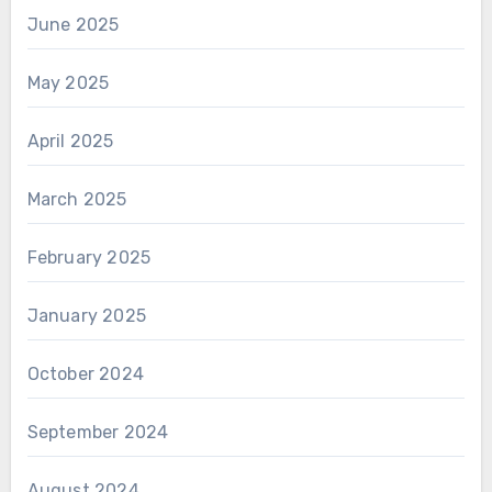
June 2025
May 2025
April 2025
March 2025
February 2025
January 2025
October 2024
September 2024
August 2024