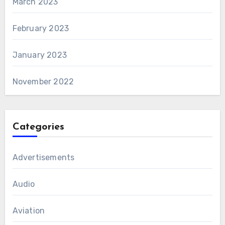
March 2023
February 2023
January 2023
November 2022
Categories
Advertisements
Audio
Aviation