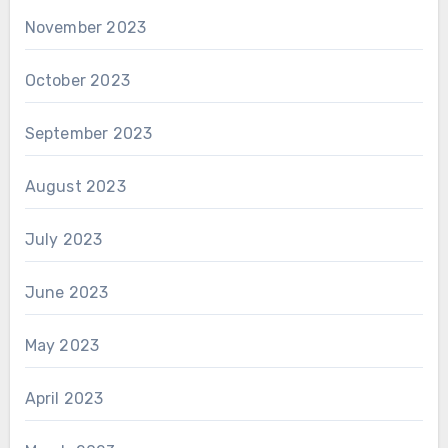
November 2023
October 2023
September 2023
August 2023
July 2023
June 2023
May 2023
April 2023