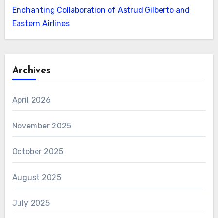
Enchanting Collaboration of Astrud Gilberto and
Eastern Airlines
Archives
April 2026
November 2025
October 2025
August 2025
July 2025