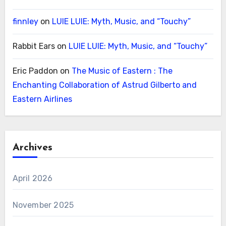
finnley
on
LUIE LUIE: Myth, Music, and “Touchy”
Rabbit Ears
on
LUIE LUIE: Myth, Music, and “Touchy”
Eric Paddon
on
The Music of Eastern : The
Enchanting Collaboration of Astrud Gilberto and
Eastern Airlines
Archives
April 2026
November 2025