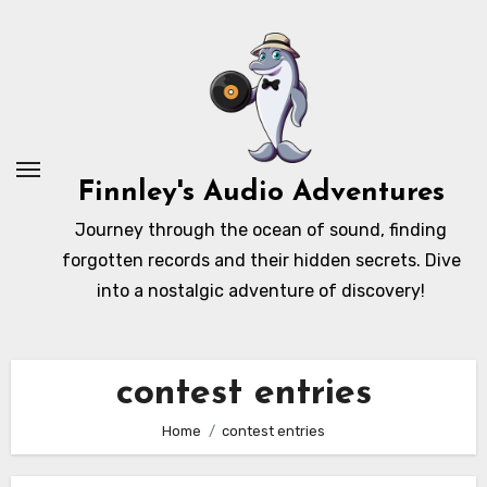
Skip
to
content
Finnley's Audio Adventures
Journey through the ocean of sound, finding
forgotten records and their hidden secrets. Dive
into a nostalgic adventure of discovery!
contest entries
Home
contest entries