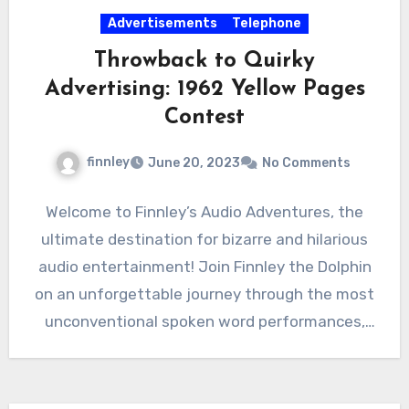
Advertisements
Telephone
Throwback to Quirky
Advertising: 1962 Yellow Pages
Contest
finnley
June 20, 2023
No Comments
Welcome to Finnley’s Audio Adventures, the
ultimate destination for bizarre and hilarious
audio entertainment! Join Finnley the Dolphin
on an unforgettable journey through the most
unconventional spoken word performances,
advertisements,…