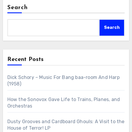
Search
Search
Recent Posts
Dick Schory – Music For Bang baa-room And Harp
(1958)
How the Sonovox Gave Life to Trains, Planes, and
Orchestras
Dusty Grooves and Cardboard Ghouls: A Visit to the
House of Terror! LP