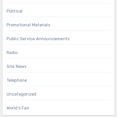
Political
Promotional Materials
Public Service Announcements
Radio
Site News
Telephone
Uncategorized
World's Fair