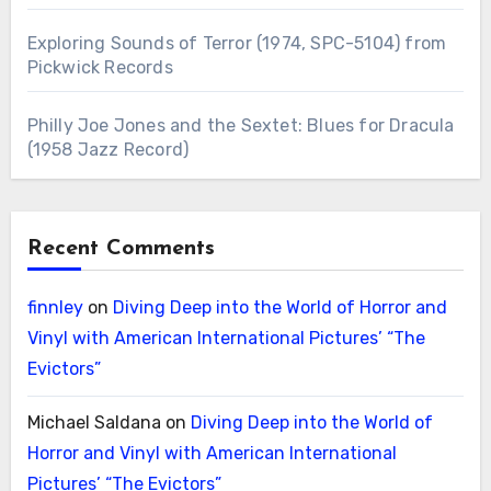
Exploring Sounds of Terror (1974, SPC-5104) from
Pickwick Records
Philly Joe Jones and the Sextet: Blues for Dracula
(1958 Jazz Record)
Recent Comments
finnley
on
Diving Deep into the World of Horror and
Vinyl with American International Pictures’ “The
Evictors”
Michael Saldana
on
Diving Deep into the World of
Horror and Vinyl with American International
Pictures’ “The Evictors”