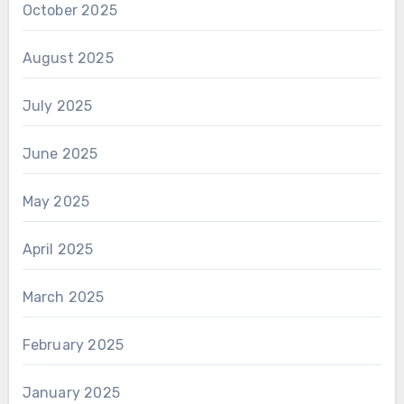
October 2025
August 2025
July 2025
June 2025
May 2025
April 2025
March 2025
February 2025
January 2025