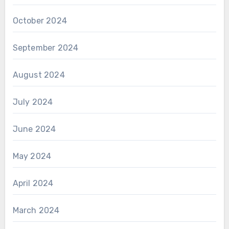
October 2024
September 2024
August 2024
July 2024
June 2024
May 2024
April 2024
March 2024