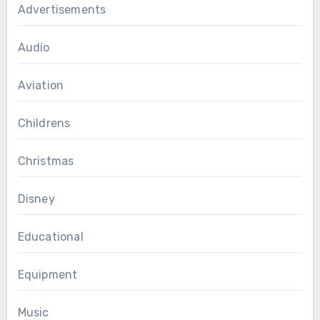
Advertisements
Audio
Aviation
Childrens
Christmas
Disney
Educational
Equipment
Music