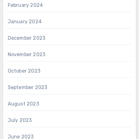
February 2024
January 2024
December 2023
November 2023
October 2023
September 2023
August 2023
July 2023
June 2023