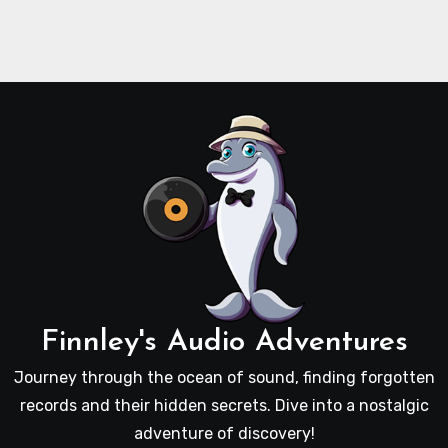
Finnley's Audio Adventures
Journey through the ocean of sound, finding forgotten
records and their hidden secrets. Dive into a nostalgic
adventure of discovery!