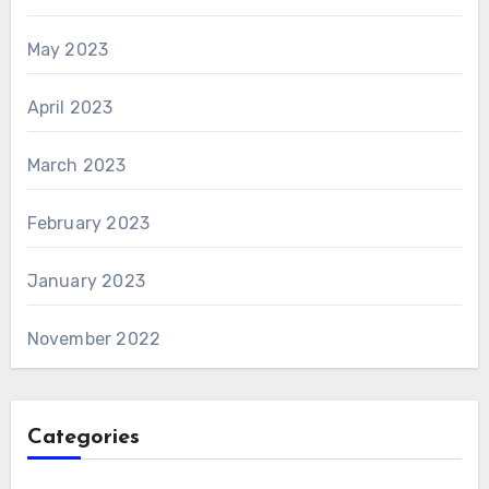
May 2023
April 2023
March 2023
February 2023
January 2023
November 2022
Categories