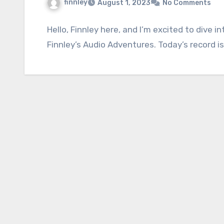
finnley
August 1, 2023
No Comments
Hello, Finnley here, and I’m excited to dive 
Finnley’s Audio Adventures. Today’s record is