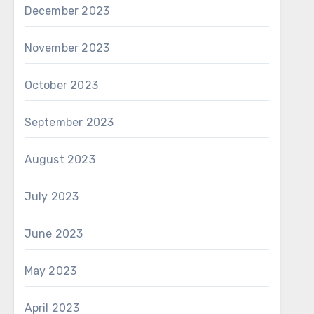
December 2023
November 2023
October 2023
September 2023
August 2023
July 2023
June 2023
May 2023
April 2023