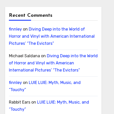
Recent Comments
finnley
on
Diving Deep into the World of
Horror and Vinyl with American International
Pictures’ “The Evictors”
Michael Saldana
on
Diving Deep into the World
of Horror and Vinyl with American
International Pictures’ “The Evictors”
finnley
on
LUIE LUIE: Myth, Music, and
“Touchy”
Rabbit Ears
on
LUIE LUIE: Myth, Music, and
“Touchy”