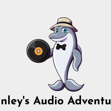
nnley's Audio Adventu