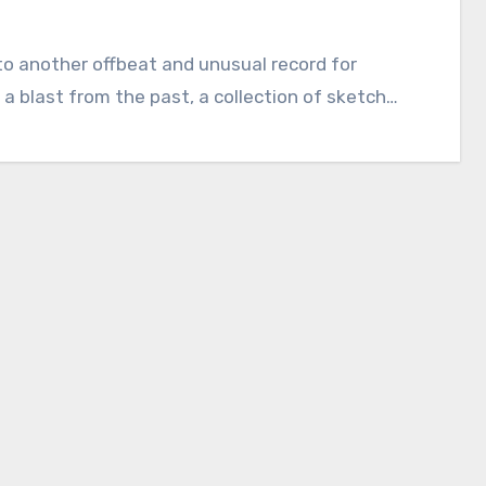
into another offbeat and unusual record for
 a blast from the past, a collection of sketch…