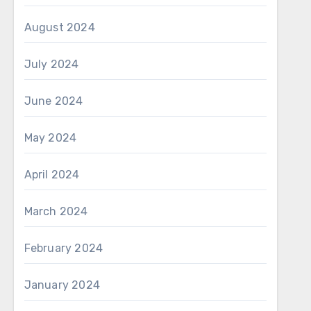
August 2024
July 2024
June 2024
May 2024
April 2024
March 2024
February 2024
January 2024