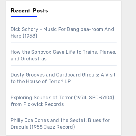
Recent Posts
Dick Schory – Music For Bang baa-room And
Harp (1958)
How the Sonovox Gave Life to Trains, Planes,
and Orchestras
Dusty Grooves and Cardboard Ghouls: A Visit
to the House of Terror! LP
Exploring Sounds of Terror (1974, SPC-5104)
from Pickwick Records
Philly Joe Jones and the Sextet: Blues for
Dracula (1958 Jazz Record)