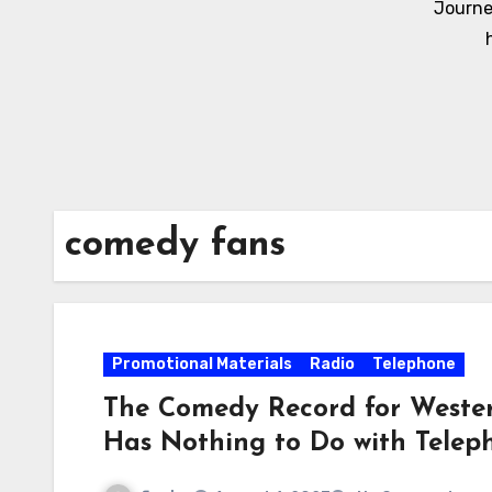
Journe
comedy fans
Promotional Materials
Radio
Telephone
The Comedy Record for Wester
Has Nothing to Do with Telep