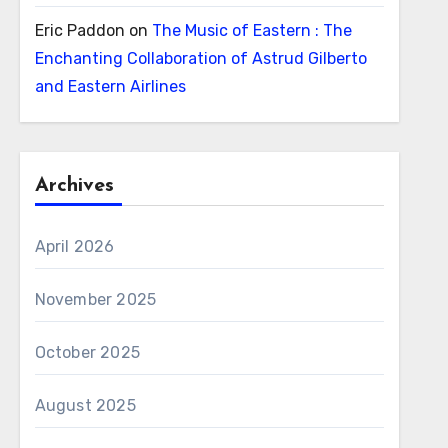
Eric Paddon
on
The Music of Eastern : The
Enchanting Collaboration of Astrud Gilberto
and Eastern Airlines
Archives
April 2026
November 2025
October 2025
August 2025