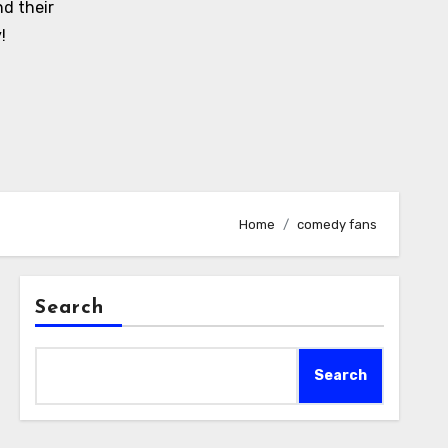
d their
!
Home
comedy fans
Search
Search