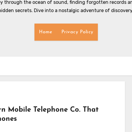
y through the ocean of sound, finding forgotten records an
hidden secrets. Dive into a nostalgic adventure of discovery
Home
Privacy Policy
n Mobile Telephone Co. That
hones