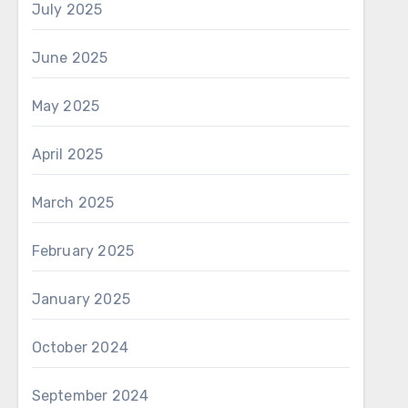
July 2025
June 2025
May 2025
April 2025
March 2025
February 2025
January 2025
October 2024
September 2024