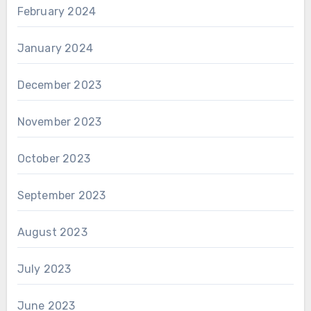
February 2024
January 2024
December 2023
November 2023
October 2023
September 2023
August 2023
July 2023
June 2023