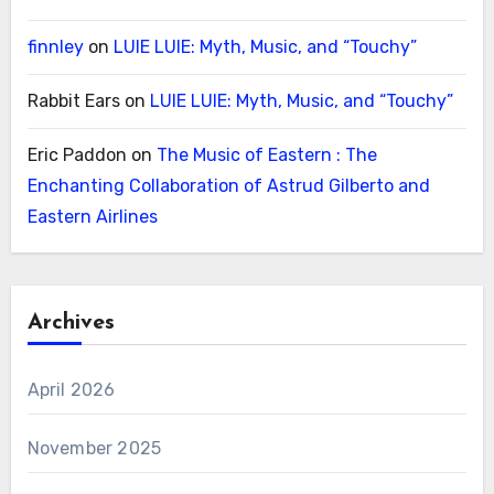
finnley
on
LUIE LUIE: Myth, Music, and “Touchy”
Rabbit Ears
on
LUIE LUIE: Myth, Music, and “Touchy”
Eric Paddon
on
The Music of Eastern : The
Enchanting Collaboration of Astrud Gilberto and
Eastern Airlines
Archives
April 2026
November 2025