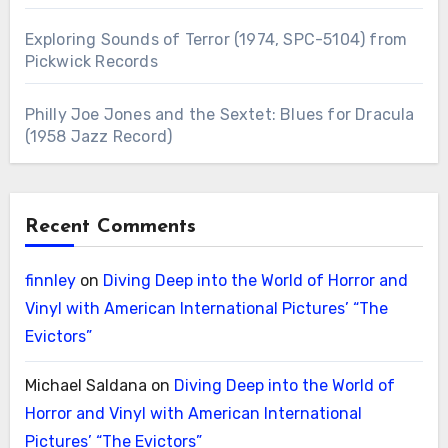
Exploring Sounds of Terror (1974, SPC-5104) from
Pickwick Records
Philly Joe Jones and the Sextet: Blues for Dracula
(1958 Jazz Record)
Recent Comments
finnley
on
Diving Deep into the World of Horror and
Vinyl with American International Pictures’ “The
Evictors”
Michael Saldana
on
Diving Deep into the World of
Horror and Vinyl with American International
Pictures’ “The Evictors”