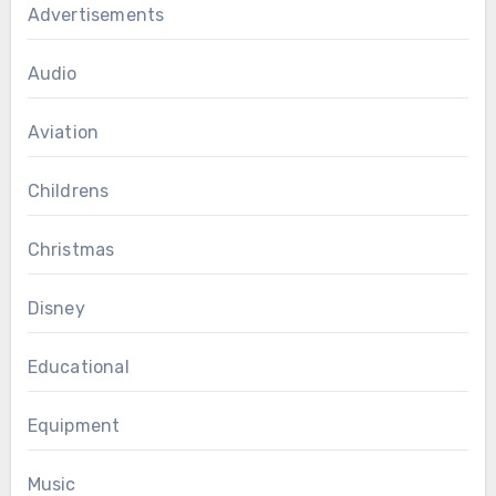
Advertisements
Audio
Aviation
Childrens
Christmas
Disney
Educational
Equipment
Music