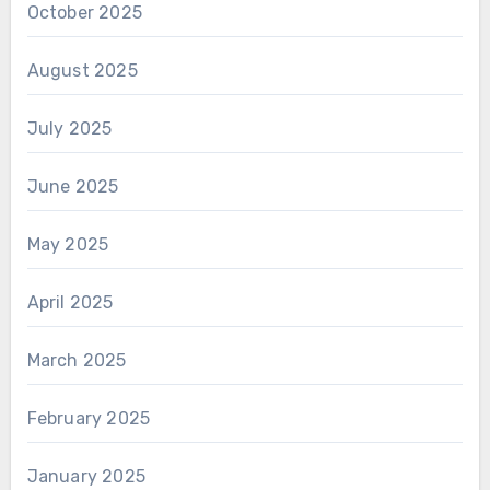
October 2025
August 2025
July 2025
June 2025
May 2025
April 2025
March 2025
February 2025
January 2025