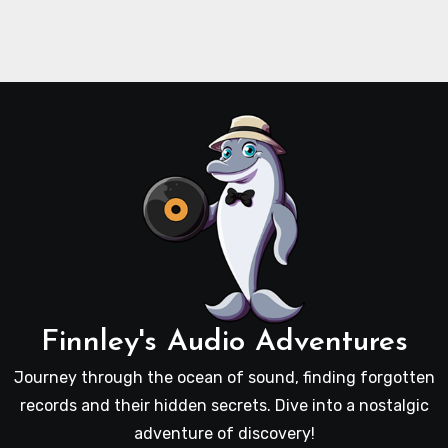
Finnley's Audio Adventures
Journey through the ocean of sound, finding forgotten
records and their hidden secrets. Dive into a nostalgic
adventure of discovery!