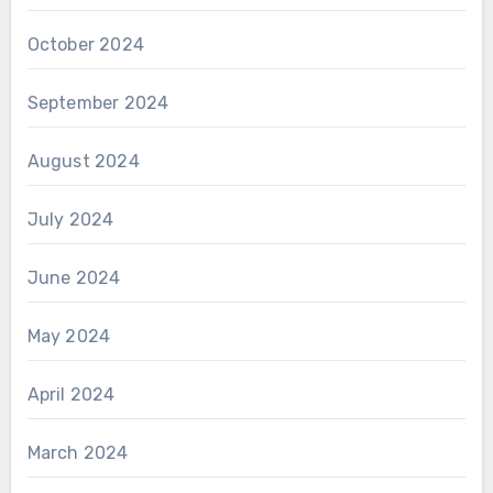
October 2024
September 2024
August 2024
July 2024
June 2024
May 2024
April 2024
March 2024