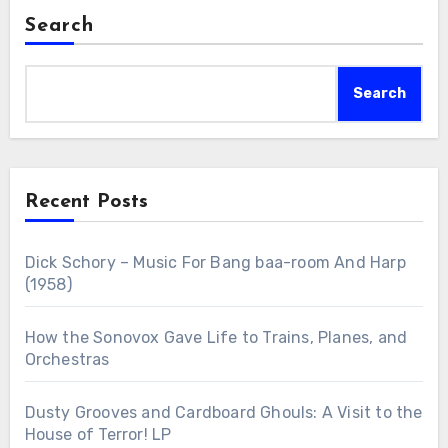
Search
Search
Recent Posts
Dick Schory – Music For Bang baa-room And Harp
(1958)
How the Sonovox Gave Life to Trains, Planes, and
Orchestras
Dusty Grooves and Cardboard Ghouls: A Visit to the
House of Terror! LP