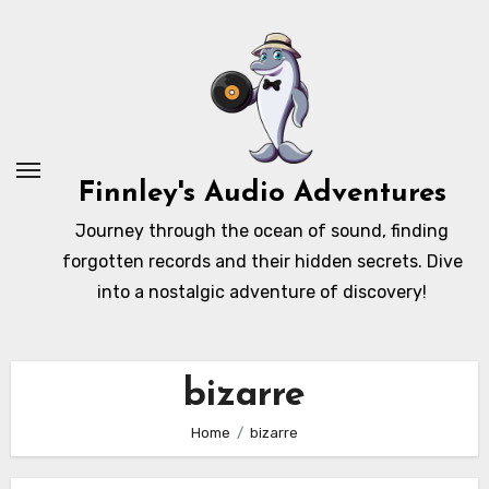
Skip
to
content
Finnley's Audio Adventures
Journey through the ocean of sound, finding
forgotten records and their hidden secrets. Dive
into a nostalgic adventure of discovery!
bizarre
Home
bizarre