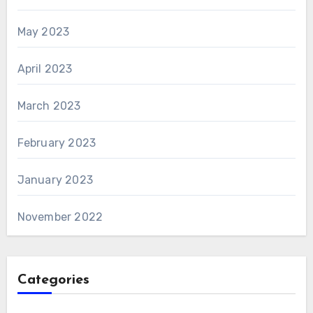
May 2023
April 2023
March 2023
February 2023
January 2023
November 2022
Categories