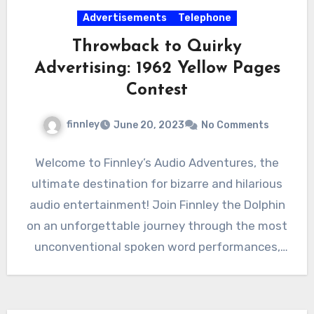
Advertisements
Telephone
Throwback to Quirky
Advertising: 1962 Yellow Pages
Contest
finnley
June 20, 2023
No Comments
Welcome to Finnley’s Audio Adventures, the
ultimate destination for bizarre and hilarious
audio entertainment! Join Finnley the Dolphin
on an unforgettable journey through the most
unconventional spoken word performances,
advertisements,…