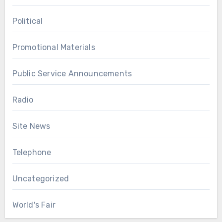
Political
Promotional Materials
Public Service Announcements
Radio
Site News
Telephone
Uncategorized
World's Fair