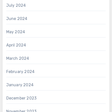
July 2024
June 2024
May 2024
April 2024
March 2024
February 2024
January 2024
December 2023
November 2023