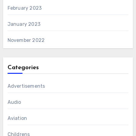
February 2023
January 2023
November 2022
Categories
Advertisements
Audio
Aviation
Childrens