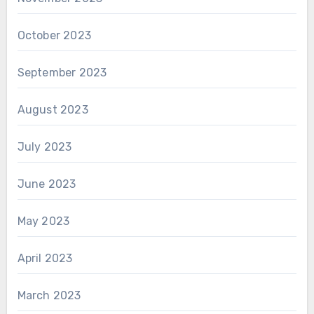
October 2023
September 2023
August 2023
July 2023
June 2023
May 2023
April 2023
March 2023