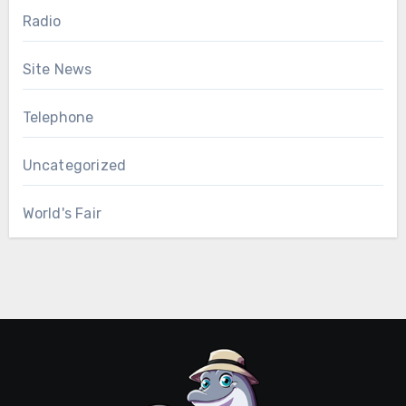
Radio
Site News
Telephone
Uncategorized
World's Fair