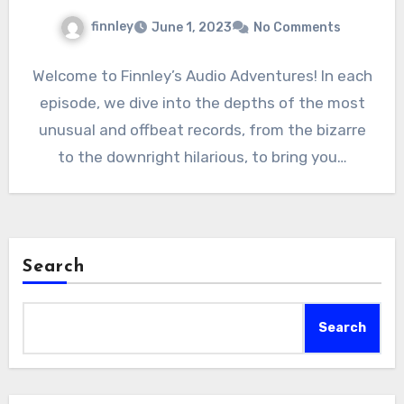
finnley
June 1, 2023
No Comments
Welcome to Finnley’s Audio Adventures! In each
episode, we dive into the depths of the most
unusual and offbeat records, from the bizarre
to the downright hilarious, to bring you…
Search
Search