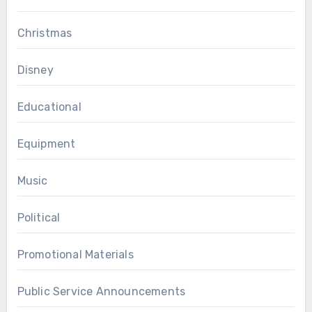
Christmas
Disney
Educational
Equipment
Music
Political
Promotional Materials
Public Service Announcements