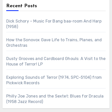
Recent Posts
Dick Schory – Music For Bang baa-room And Harp
(1958)
How the Sonovox Gave Life to Trains, Planes, and
Orchestras
Dusty Grooves and Cardboard Ghouls: A Visit to the
House of Terror! LP
Exploring Sounds of Terror (1974, SPC-5104) from
Pickwick Records
Philly Joe Jones and the Sextet: Blues for Dracula
(1958 Jazz Record)