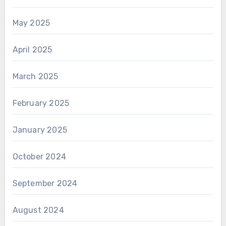
May 2025
April 2025
March 2025
February 2025
January 2025
October 2024
September 2024
August 2024