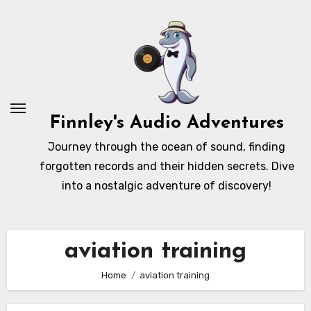
Skip
to
content
Finnley's Audio Adventures
Journey through the ocean of sound, finding
forgotten records and their hidden secrets. Dive
into a nostalgic adventure of discovery!
aviation training
Home
aviation training