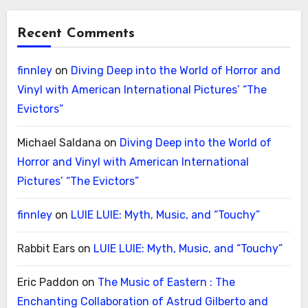
Recent Comments
finnley
on
Diving Deep into the World of Horror and
Vinyl with American International Pictures’ “The
Evictors”
Michael Saldana
on
Diving Deep into the World of
Horror and Vinyl with American International
Pictures’ “The Evictors”
finnley
on
LUIE LUIE: Myth, Music, and “Touchy”
Rabbit Ears
on
LUIE LUIE: Myth, Music, and “Touchy”
Eric Paddon
on
The Music of Eastern : The
Enchanting Collaboration of Astrud Gilberto and