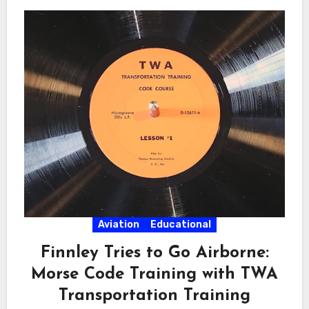
Aviation
Educational
Finnley Tries to Go Airborne:
Morse Code Training with TWA
Transportation Training