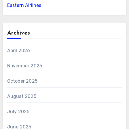
Eastern Airlines
Archives
April 2026
November 2025
October 2025
August 2025
July 2025
June 2025