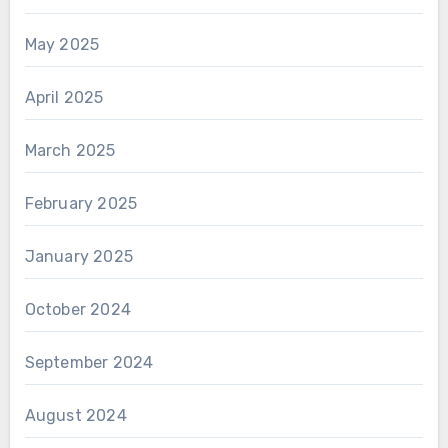
May 2025
April 2025
March 2025
February 2025
January 2025
October 2024
September 2024
August 2024