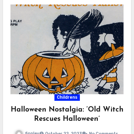
Childrens
Halloween Nostalgia: ‘Old Witch
Rescues Halloween’
finnley
October 22, 2023
No Comments