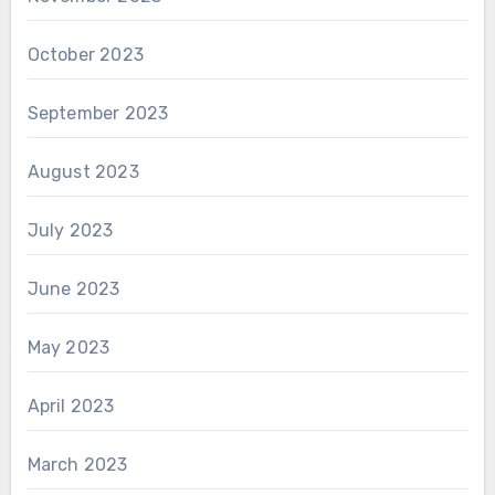
October 2023
September 2023
August 2023
July 2023
June 2023
May 2023
April 2023
March 2023