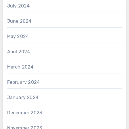
July 2024
June 2024
May 2024
April 2024
March 2024
February 2024
January 2024
December 2023
November 2023