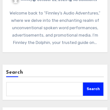
Welcome back to “Finnley’s Audio Adventures,”
where we delve into the enchanting realm of
unconventional spoken word performances,
advertisements, and promotional media. I’m
Finnley the Dolphin, your trusted guide on…
Search
Search