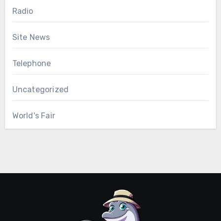
Radio
Site News
Telephone
Uncategorized
World's Fair