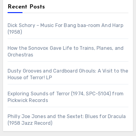
Recent Posts
Dick Schory – Music For Bang baa-room And Harp
(1958)
How the Sonovox Gave Life to Trains, Planes, and
Orchestras
Dusty Grooves and Cardboard Ghouls: A Visit to the
House of Terror! LP
Exploring Sounds of Terror (1974, SPC-5104) from
Pickwick Records
Philly Joe Jones and the Sextet: Blues for Dracula
(1958 Jazz Record)