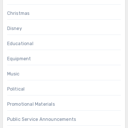
Christmas
Disney
Educational
Equipment
Music
Political
Promotional Materials
Public Service Announcements