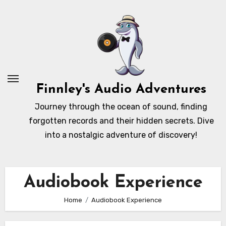
Skip
to
content
Finnley's Audio Adventures
Journey through the ocean of sound, finding
forgotten records and their hidden secrets. Dive
into a nostalgic adventure of discovery!
Audiobook Experience
Home
Audiobook Experience