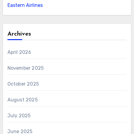
Eastern Airlines
Archives
April 2026
November 2025
October 2025
August 2025
July 2025
June 2025