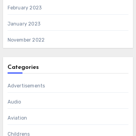
February 2023
January 2023
November 2022
Categories
Advertisements
Audio
Aviation
Childrens