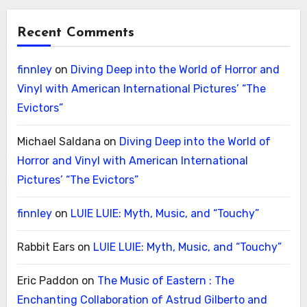
Recent Comments
finnley
on
Diving Deep into the World of Horror and
Vinyl with American International Pictures’ “The
Evictors”
Michael Saldana
on
Diving Deep into the World of
Horror and Vinyl with American International
Pictures’ “The Evictors”
finnley
on
LUIE LUIE: Myth, Music, and “Touchy”
Rabbit Ears
on
LUIE LUIE: Myth, Music, and “Touchy”
Eric Paddon
on
The Music of Eastern : The
Enchanting Collaboration of Astrud Gilberto and