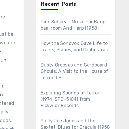
Recent Posts
Dick Schory – Music For Bang
baa-room And Harp (1958)
ust be
 we are
How the Sonovox Gave Life to
Trains, Planes, and Orchestras
y
 un-
Dusty Grooves and Cardboard
Ghouls: A Visit to the House of
Terror! LP
 a
Exploring Sounds of Terror
ard
(1974, SPC-5104) from
entered
Pickwick Records
ally
goods,
Philly Joe Jones and the
Sextet: Blues for Dracula (1958