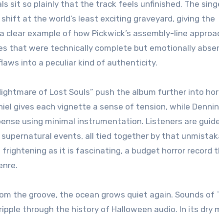
s sit so plainly that the track feels unfinished. The sing
 shift at the world’s least exciting graveyard, giving the
 a clear example of how Pickwick’s assembly-line approa
es that were technically complete but emotionally abse
aws into a peculiar kind of authenticity.
ightmare of Lost Souls” push the album further into hor
aniel gives each vignette a sense of tension, while Dennin
nse using minimal instrumentation. Listeners are guid
 supernatural events, all tied together by that unmistak
frightening as it is fascinating, a budget horror record 
enre.
from the groove, the ocean grows quiet again. Sounds of 
ripple through the history of Halloween audio. In its dry 