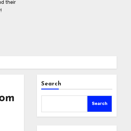
d their
!
Search
rom
Search