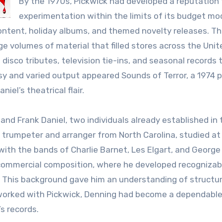
By the 1970s, Pickwick had developed a reputation 
experimentation within the limits of its budget mod
 content, holiday albums, and themed novelty releases. T
e volumes of material that filled stores across the Unit
isco tributes, television tie-ins, and seasonal records 
usy and varied output appeared Sounds of Terror, a 1974 
iel’s theatrical flair.
nd Frank Daniel, two individuals already established in 
a trumpeter and arranger from North Carolina, studied at
with the bands of Charlie Barnet, Les Elgart, and George
o commercial composition, where he developed recognizab
” This background gave him an understanding of structur
 worked with Pickwick, Denning had become a dependabl
’s records.