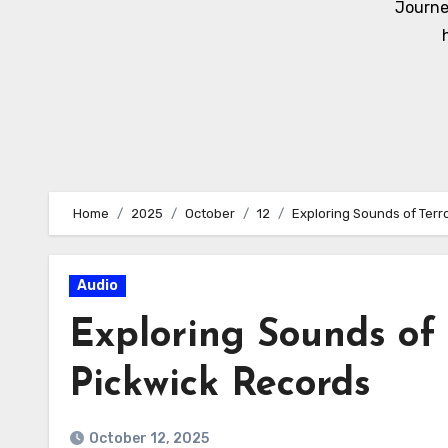
Journe
Home
2025
October
12
Exploring Sounds of Terr
Audio
Exploring Sounds of 
Pickwick Records
October 12, 2025