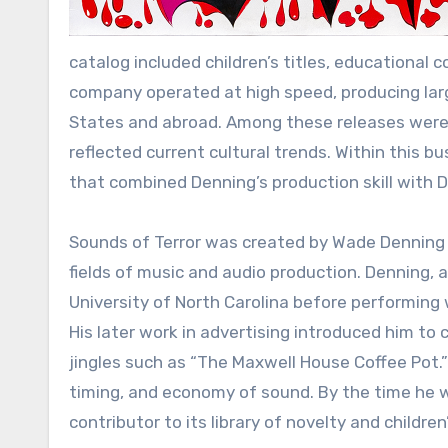
catalog included children’s titles, educational
company operated at high speed, producing larg
States and abroad. Among these releases were d
reflected current cultural trends. Within this b
that combined Denning’s production skill with Dan
Sounds of Terror was created by Wade Denning a
fields of music and audio production. Denning, 
University of North Carolina before performing 
His later work in advertising introduced him t
jingles such as “The Maxwell House Coffee Pot.
timing, and economy of sound. By the time he
contributor to its library of novelty and children