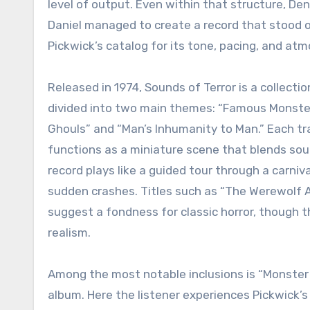
level of output. Even within that structure, De
Daniel managed to create a record that stood
Pickwick’s catalog for its tone, pacing, and at
Released in 1974, Sounds of Terror is a collectio
divided into two main themes: “Famous Monste
Ghouls” and “Man’s Inhumanity to Man.” Each tr
functions as a miniature scene that blends soun
record plays like a guided tour through a carn
sudden crashes. Titles such as “The Werewolf 
suggest a fondness for classic horror, though 
realism.
Among the most notable inclusions is “Monster 
album. Here the listener experiences Pickwick’s