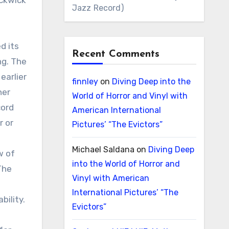
ickwick
Jazz Record)
d its
Recent Comments
ng. The
earlier
finnley
on
Diving Deep into the
her
World of Horror and Vinyl with
cord
American International
r or
Pictures’ “The Evictors”
Michael Saldana
on
Diving Deep
w of
into the World of Horror and
The
Vinyl with American
International Pictures’ “The
bility.
Evictors”