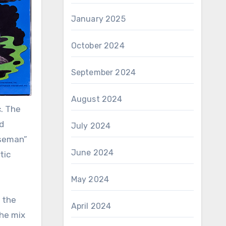
January 2025
October 2024
September 2024
August 2024
c. The
d
July 2024
rseman”
June 2024
tic
May 2024
 the
April 2024
the mix