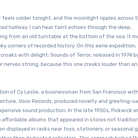
nted hallway. I can hear faint echoes through the deep,
ng from an old turntable at the bottom of the sea. It m
ky corners of recorded history. On this eerie expedition,
 croaks with delight: Sounds of Terror, released in 1974 b
ur nerves strong, because this one creaks louder than an
tion of Cy Leslie, a businessman from San Francisco with
r venture, Voco Records, produced novelty and greeting-c
xpensive sound production. In the late 1950s, Pickwick 
g affordable albums that appeared in stores not tradition
 displayed in racks near toys, stationery, or seasonal 