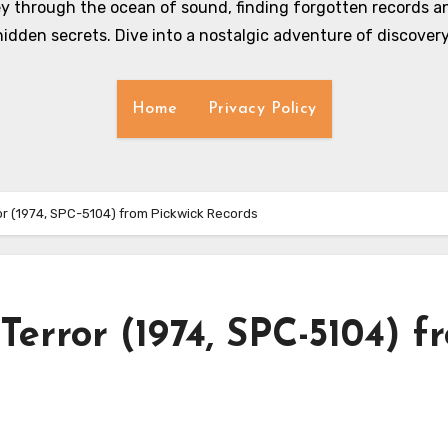
y through the ocean of sound, finding forgotten records an
hidden secrets. Dive into a nostalgic adventure of discovery
Home
Privacy Policy
or (1974, SPC-5104) from Pickwick Records
Terror (1974, SPC-5104) f