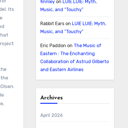
for
finnley
on
LUIE LUIE: Myth,
el. Its
Music, and “Touchy”
he
Rabbit Ears
on
LUIE LUIE: Myth,
ed
Music, and “Touchy”
that
project
Eric Paddon
on
The Music of
Eastern : The Enchanting
Collaboration of Astrud Gilberto
the
and Eastern Airlines
 the
 Olsen.
le
Archives
e,
e
April 2026