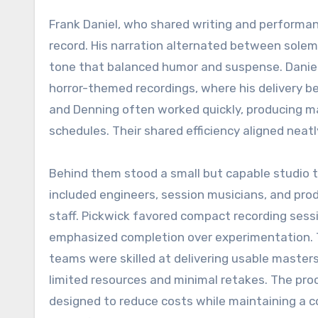
Frank Daniel, who shared writing and performan
record. His narration alternated between solem
tone that balanced humor and suspense. Daniel’
horror-themed recordings, where his delivery b
and Denning often worked quickly, producing ma
schedules. Their shared efficiency aligned neat
Behind them stood a small but capable studio 
included engineers, session musicians, and pro
staff. Pickwick favored compact recording sess
emphasized completion over experimentation.
teams were skilled at delivering usable master
limited resources and minimal retakes. The pr
designed to reduce costs while maintaining a c