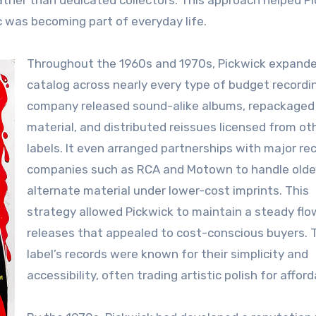
ather than dedicated collectors. This approach helped P
 was becoming part of everyday life.
Throughout the 1960s and 1970s, Pickwick expande
catalog across nearly every type of budget recordi
company released sound-alike albums, repackaged 
material, and distributed reissues licensed from ot
labels. It even arranged partnerships with major re
companies such as RCA and Motown to handle olde
alternate material under lower-cost imprints. This
strategy allowed Pickwick to maintain a steady flo
releases that appealed to cost-conscious buyers. 
label’s records were known for their simplicity and
accessibility, often trading artistic polish for afforda