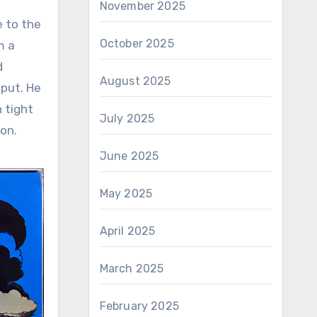
November 2025
e to the
October 2025
m a
d
August 2025
tput. He
 tight
July 2025
ion.
June 2025
May 2025
April 2025
March 2025
February 2025