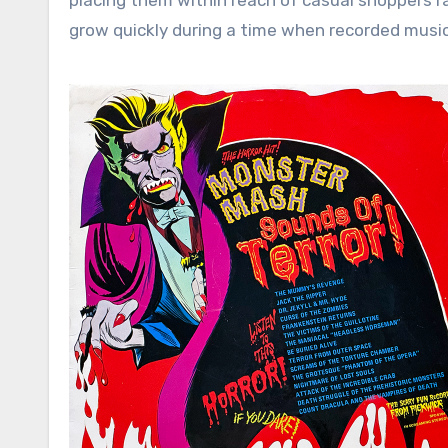
placing them within reach of casual shoppers r
grow quickly during a time when recorded music