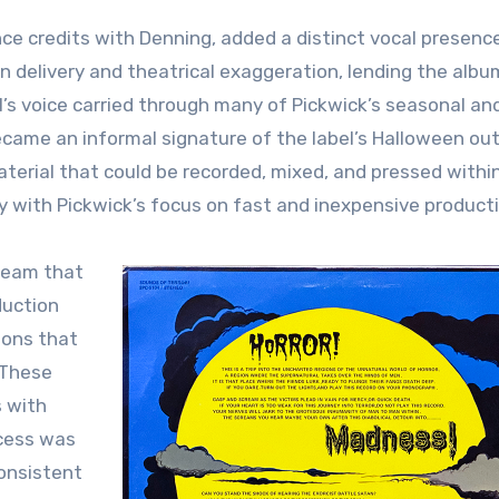
ce credits with Denning, added a distinct vocal presenc
n delivery and theatrical exaggeration, lending the albu
s voice carried through many of Pickwick’s seasonal an
ecame an informal signature of the label’s Halloween ou
terial that could be recorded, mixed, and pressed within
ly with Pickwick’s focus on fast and inexpensive product
team that
duction
ions that
 These
s with
ocess was
onsistent