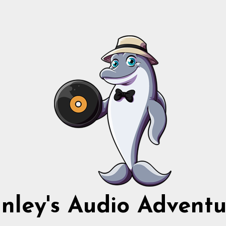
nnley's Audio Adventu