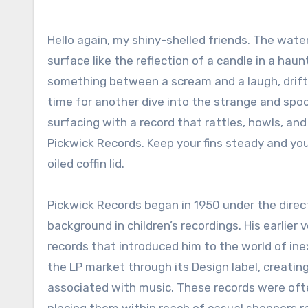
Hello again, my shiny-shelled friends. The water feels colder tonight, and the moonlight ripples across the
surface like the reflection of a candle in a hau
something between a scream and a laugh, drifti
time for another dive into the strange and spoo
surfacing with a record that rattles, howls, and
Pickwick Records. Keep your fins steady and yo
oiled coffin lid.
Pickwick Records began in 1950 under the direc
background in children’s recordings. His earlie
records that introduced him to the world of ine
the LP market through its Design label, creatin
associated with music. These records were often