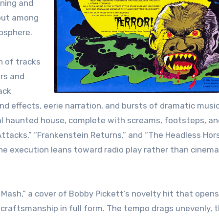
nning and
 out among
mosphere.
n of tracks
rs and
ack
d effects, eerie narration, and bursts of dramatic musi
ival haunted house, complete with screams, footsteps, an
Attacks,” “Frankenstein Returns,” and “The Headless Ho
the execution leans toward radio play rather than cinema
Mash,” a cover of Bobby Pickett’s novelty hit that opens
 craftsmanship in full form. The tempo drags unevenly, 