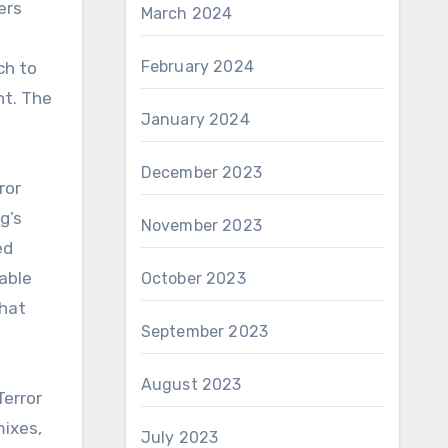
ers
March 2024
February 2024
ch to
nt. The
January 2024
December 2023
ror
g’s
November 2023
ed
able
October 2023
that
September 2023
August 2023
Terror
mixes,
July 2023