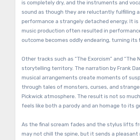
is completely dry, and the instruments and vocal
sound as though they are reluctantly fulfilling a
performance a strangely detached energy. It is
music production often resulted in performanc
outcome becomes oddly endearing, turning its fl
Other tracks such as “The Exorcism” and “The N
storytelling territory. The narration by Frank D
musical arrangements create moments of suspe
through tales of monsters, curses, and strange
Pickwick atmosphere. The result is not so much 
feels like both a parody and an homage to its g
As the final scream fades and the stylus lifts 
may not chill the spine, but it sends a pleasant 