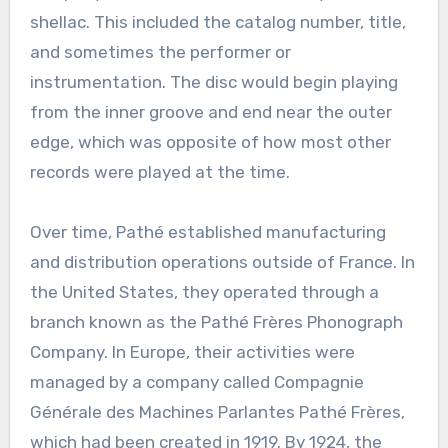
shellac. This included the catalog number, title,
and sometimes the performer or
instrumentation. The disc would begin playing
from the inner groove and end near the outer
edge, which was opposite of how most other
records were played at the time.
Over time, Pathé established manufacturing
and distribution operations outside of France. In
the United States, they operated through a
branch known as the Pathé Frères Phonograph
Company. In Europe, their activities were
managed by a company called Compagnie
Générale des Machines Parlantes Pathé Frères,
which had been created in 1919. By 1924, the