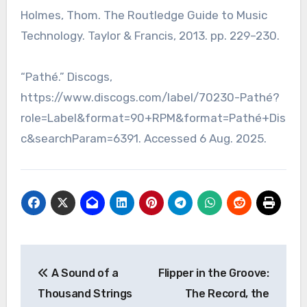
Holmes, Thom. The Routledge Guide to Music
Technology. Taylor & Francis, 2013. pp. 229–230.
“Pathé.” Discogs,
https://www.discogs.com/label/70230-Pathé?
role=Label&format=90+RPM&format=Pathé+Dis
c&searchParam=6391. Accessed 6 Aug. 2025.
Post
A Sound of a
Flipper in the Groove:
navigation
Thousand Strings
The Record, the