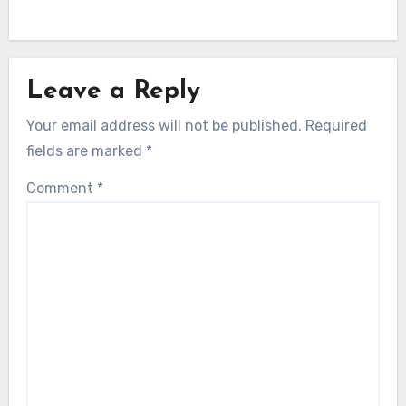
Leave a Reply
Your email address will not be published.
Required
fields are marked
*
Comment
*