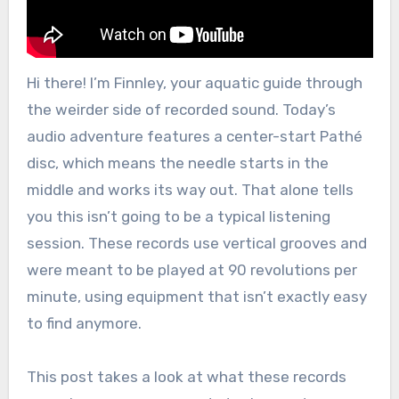
Hi there! I’m Finnley, your aquatic guide through
the weirder side of recorded sound. Today’s
audio adventure features a center-start Pathé
disc, which means the needle starts in the
middle and works its way out. That alone tells
you this isn’t going to be a typical listening
session. These records use vertical grooves and
were meant to be played at 90 revolutions per
minute, using equipment that isn’t exactly easy
to find anymore.
This post takes a look at what these records