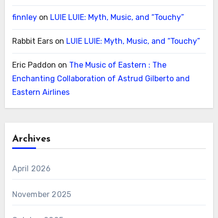
finnley
on
LUIE LUIE: Myth, Music, and “Touchy”
Rabbit Ears
on
LUIE LUIE: Myth, Music, and “Touchy”
Eric Paddon
on
The Music of Eastern : The
Enchanting Collaboration of Astrud Gilberto and
Eastern Airlines
Archives
April 2026
November 2025