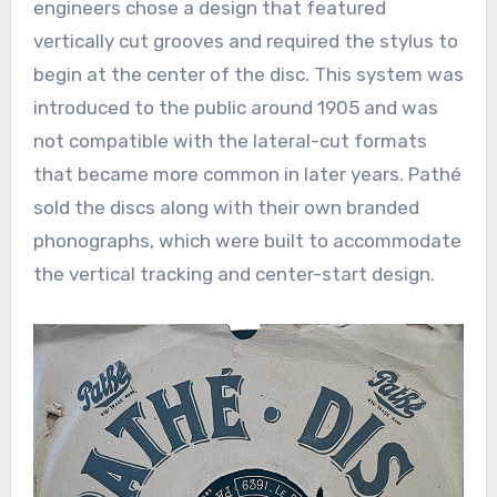
engineers chose a design that featured
vertically cut grooves and required the stylus to
begin at the center of the disc. This system was
introduced to the public around 1905 and was
not compatible with the lateral-cut formats
that became more common in later years. Pathé
sold the discs along with their own branded
phonographs, which were built to accommodate
the vertical tracking and center-start design.