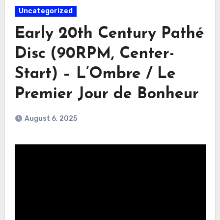
Uncategorized
Early 20th Century Pathé
Disc (90RPM, Center-
Start) – L’Ombre / Le
Premier Jour de Bonheur
August 6, 2025