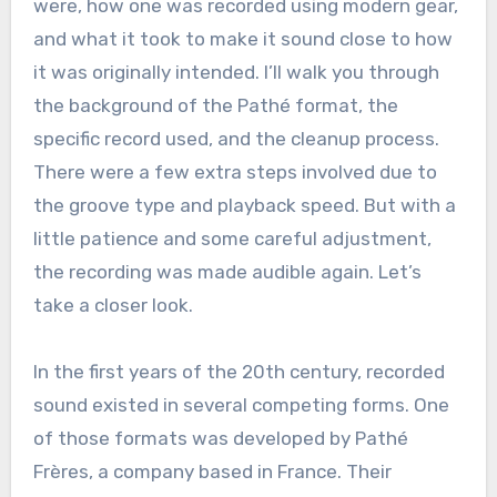
were, how one was recorded using modern gear,
and what it took to make it sound close to how
it was originally intended. I’ll walk you through
the background of the Pathé format, the
specific record used, and the cleanup process.
There were a few extra steps involved due to
the groove type and playback speed. But with a
little patience and some careful adjustment,
the recording was made audible again. Let’s
take a closer look.
In the first years of the 20th century, recorded
sound existed in several competing forms. One
of those formats was developed by Pathé
Frères, a company based in France. Their