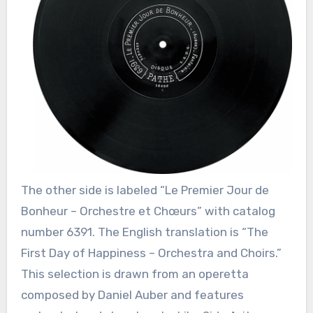
The other side is labeled “Le Premier Jour de
Bonheur – Orchestre et Chœurs” with catalog
number 6391. The English translation is “The
First Day of Happiness – Orchestra and Choirs.”
This selection is drawn from an operetta
composed by Daniel Auber and features