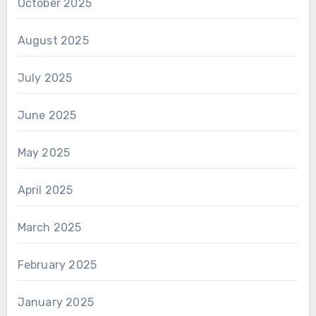
October 2025
August 2025
July 2025
June 2025
May 2025
April 2025
March 2025
February 2025
January 2025