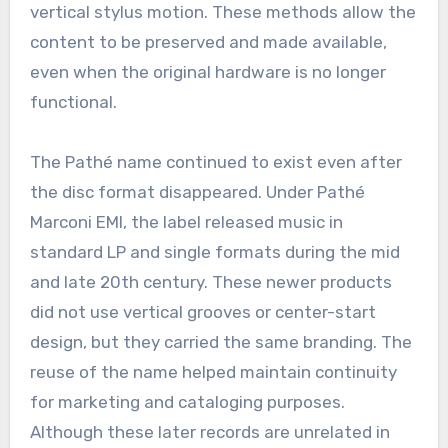
vertical stylus motion. These methods allow the
content to be preserved and made available,
even when the original hardware is no longer
functional.
The Pathé name continued to exist even after
the disc format disappeared. Under Pathé
Marconi EMI, the label released music in
standard LP and single formats during the mid
and late 20th century. These newer products
did not use vertical grooves or center-start
design, but they carried the same branding. The
reuse of the name helped maintain continuity
for marketing and cataloging purposes.
Although these later records are unrelated in