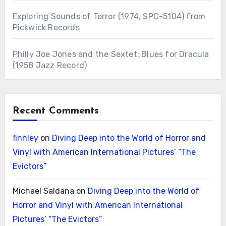
Exploring Sounds of Terror (1974, SPC-5104) from
Pickwick Records
Philly Joe Jones and the Sextet: Blues for Dracula
(1958 Jazz Record)
Recent Comments
finnley
on
Diving Deep into the World of Horror and
Vinyl with American International Pictures’ “The
Evictors”
Michael Saldana
on
Diving Deep into the World of
Horror and Vinyl with American International
Pictures’ “The Evictors”