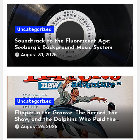
Uncategorized
Soundtrack to the Fluorescent Age:
Seeburg’s Background Music System
August 31, 2025
Uncategorized
Flipper in the Groove: The Record, the
Show, and the Dolphins Who Paid the
Price
August 26, 2025