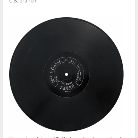
U.S. branch.