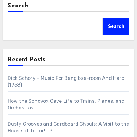
Search
Search
Recent Posts
Dick Schory – Music For Bang baa-room And Harp
(1958)
How the Sonovox Gave Life to Trains, Planes, and
Orchestras
Dusty Grooves and Cardboard Ghouls: A Visit to the
House of Terror! LP