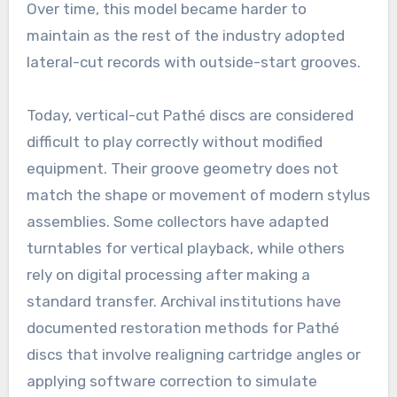
Over time, this model became harder to
maintain as the rest of the industry adopted
lateral-cut records with outside-start grooves.
Today, vertical-cut Pathé discs are considered
difficult to play correctly without modified
equipment. Their groove geometry does not
match the shape or movement of modern stylus
assemblies. Some collectors have adapted
turntables for vertical playback, while others
rely on digital processing after making a
standard transfer. Archival institutions have
documented restoration methods for Pathé
discs that involve realigning cartridge angles or
applying software correction to simulate