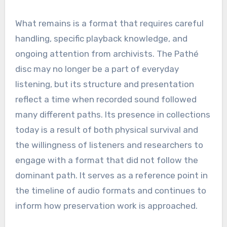
What remains is a format that requires careful
handling, specific playback knowledge, and
ongoing attention from archivists. The Pathé
disc may no longer be a part of everyday
listening, but its structure and presentation
reflect a time when recorded sound followed
many different paths. Its presence in collections
today is a result of both physical survival and
the willingness of listeners and researchers to
engage with a format that did not follow the
dominant path. It serves as a reference point in
the timeline of audio formats and continues to
inform how preservation work is approached.