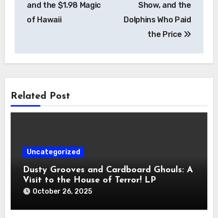
and the $1.98 Magic
Show, and the
of Hawaii
Dolphins Who Paid
the Price
Related Post
Uncategorized
Dusty Grooves and Cardboard Ghouls: A
Visit to the House of Terror! LP
October 26, 2025