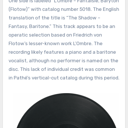
One side is labeled “L’Ombre – Fantaisie, Baryton
(Flotow)” with catalog number 5018. The English
translation of the title is “The Shadow –
Fantasy, Baritone.” This track appears to be an
operatic selection based on Friedrich von
Flotow’s lesser-known work L’Ombre. The
recording likely features a piano and a baritone
vocalist, although no performer is named on the
disc. This lack of individual credit was common
in Pathé’s vertical-cut catalog during this period.