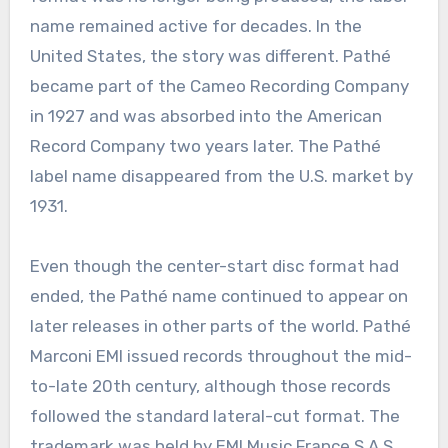
name remained active for decades. In the
United States, the story was different. Pathé
became part of the Cameo Recording Company
in 1927 and was absorbed into the American
Record Company two years later. The Pathé
label name disappeared from the U.S. market by
1931.
Even though the center-start disc format had
ended, the Pathé name continued to appear on
later releases in other parts of the world. Pathé
Marconi EMI issued records throughout the mid-
to-late 20th century, although those records
followed the standard lateral-cut format. The
trademark was held by EMI Music France S.A.S.