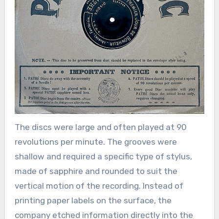
The discs were large and often played at 90
revolutions per minute. The grooves were
shallow and required a specific type of stylus,
made of sapphire and rounded to suit the
vertical motion of the recording. Instead of
printing paper labels on the surface, the
company etched information directly into the