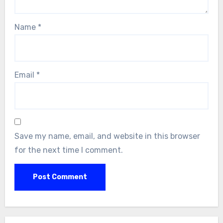
Name
*
Email
*
Save my name, email, and website in this browser
for the next time I comment.