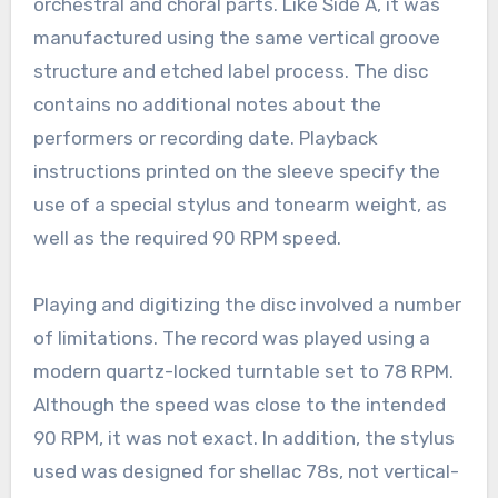
orchestral and choral parts. Like Side A, it was
manufactured using the same vertical groove
structure and etched label process. The disc
contains no additional notes about the
performers or recording date. Playback
instructions printed on the sleeve specify the
use of a special stylus and tonearm weight, as
well as the required 90 RPM speed.
Playing and digitizing the disc involved a number
of limitations. The record was played using a
modern quartz-locked turntable set to 78 RPM.
Although the speed was close to the intended
90 RPM, it was not exact. In addition, the stylus
used was designed for shellac 78s, not vertical-