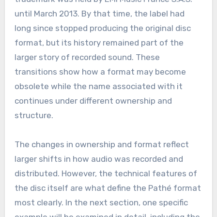
until March 2013. By that time, the label had
long since stopped producing the original disc
format, but its history remained part of the
larger story of recorded sound. These
transitions show how a format may become
obsolete while the name associated with it
continues under different ownership and
structure.
The changes in ownership and format reflect
larger shifts in how audio was recorded and
distributed. However, the technical features of
the disc itself are what define the Pathé format
most clearly. In the next section, one specific