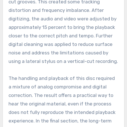
cut grooves. This created some tracking
distortion and frequency imbalance. After
digitizing, the audio and video were adjusted by
approximately 15 percent to bring the playback
closer to the correct pitch and tempo. Further
digital cleaning was applied to reduce surface
noise and address the limitations caused by
using a lateral stylus on a vertical-cut recording.
The handling and playback of this disc required
a mixture of analog compromise and digital
correction. The result offers a practical way to
hear the original material, even if the process
does not fully reproduce the intended playback
experience. In the final section, the long-term