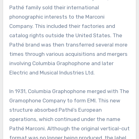
Pathé family sold their international
phonographic interests to the Marconi
Company. This included their factories and
catalog rights outside the United States. The
Pathé brand was then transferred several more
times through various acquisitions and mergers
involving Columbia Graphophone and later
Electric and Musical Industries Ltd.
In 1931, Columbia Graphophone merged with The
Gramophone Company to form EMI. This new
structure absorbed Pathé’s European
operations, which continued under the name
Pathé Marconi. Although the original vertical-cut
format was no longer being produced, the label