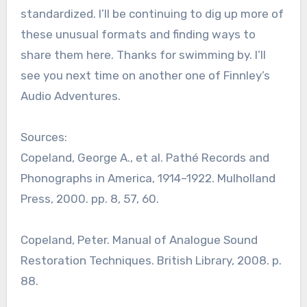
standardized. I’ll be continuing to dig up more of
these unusual formats and finding ways to
share them here. Thanks for swimming by. I’ll
see you next time on another one of Finnley’s
Audio Adventures.
Sources:
Copeland, George A., et al. Pathé Records and
Phonographs in America, 1914–1922. Mulholland
Press, 2000. pp. 8, 57, 60.
Copeland, Peter. Manual of Analogue Sound
Restoration Techniques. British Library, 2008. p.
88.