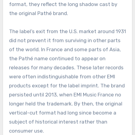
format, they reflect the long shadow cast by
the original Pathé brand.
The label’s exit from the U.S. market around 1931
did not prevent it from surviving in other parts
of the world. In France and some parts of Asia,
the Pathé name continued to appear on
releases for many decades. These later records
were often indistinguishable from other EMI
products except for the label imprint. The brand
persisted until 2013, when EMI Music France no
longer held the trademark. By then, the original
vertical-cut format had long since become a
subject of historical interest rather than
consumer use.