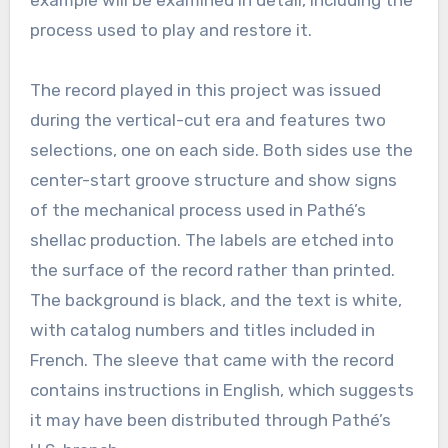
example will be examined in detail, including the
process used to play and restore it.
The record played in this project was issued
during the vertical-cut era and features two
selections, one on each side. Both sides use the
center-start groove structure and show signs
of the mechanical process used in Pathé’s
shellac production. The labels are etched into
the surface of the record rather than printed.
The background is black, and the text is white,
with catalog numbers and titles included in
French. The sleeve that came with the record
contains instructions in English, which suggests
it may have been distributed through Pathé’s