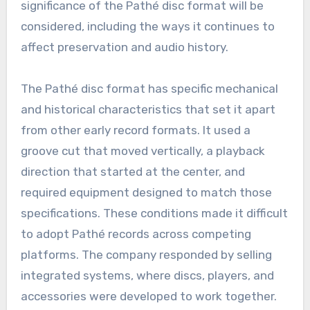
significance of the Pathé disc format will be
considered, including the ways it continues to
affect preservation and audio history.
The Pathé disc format has specific mechanical
and historical characteristics that set it apart
from other early record formats. It used a
groove cut that moved vertically, a playback
direction that started at the center, and
required equipment designed to match those
specifications. These conditions made it difficult
to adopt Pathé records across competing
platforms. The company responded by selling
integrated systems, where discs, players, and
accessories were developed to work together.