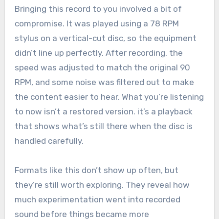
Bringing this record to you involved a bit of
compromise. It was played using a 78 RPM
stylus on a vertical-cut disc, so the equipment
didn’t line up perfectly. After recording, the
speed was adjusted to match the original 90
RPM, and some noise was filtered out to make
the content easier to hear. What you’re listening
to now isn’t a restored version. it’s a playback
that shows what’s still there when the disc is
handled carefully.
Formats like this don’t show up often, but
they’re still worth exploring. They reveal how
much experimentation went into recorded
sound before things became more