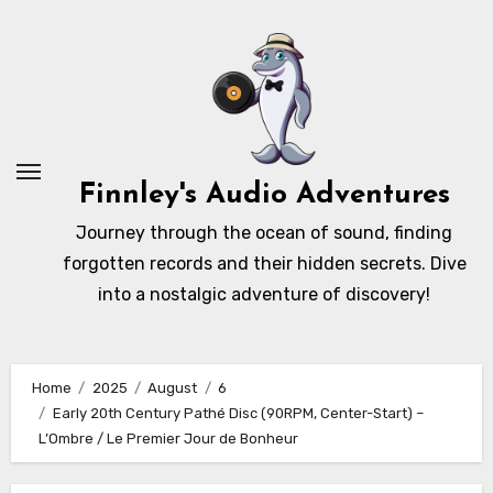
Skip
to
content
Finnley's Audio Adventures
Journey through the ocean of sound, finding
forgotten records and their hidden secrets. Dive
into a nostalgic adventure of discovery!
Home
2025
August
6
Early 20th Century Pathé Disc (90RPM, Center-Start) –
L’Ombre / Le Premier Jour de Bonheur