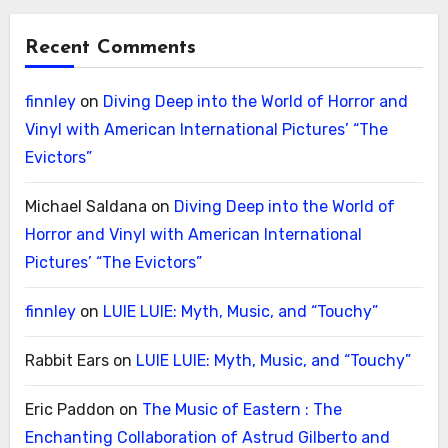
Recent Comments
finnley
on
Diving Deep into the World of Horror and
Vinyl with American International Pictures’ “The
Evictors”
Michael Saldana
on
Diving Deep into the World of
Horror and Vinyl with American International
Pictures’ “The Evictors”
finnley
on
LUIE LUIE: Myth, Music, and “Touchy”
Rabbit Ears
on
LUIE LUIE: Myth, Music, and “Touchy”
Eric Paddon
on
The Music of Eastern : The
Enchanting Collaboration of Astrud Gilberto and