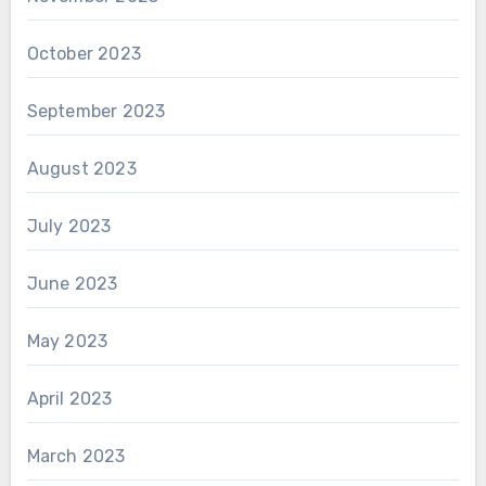
October 2023
September 2023
August 2023
July 2023
June 2023
May 2023
April 2023
March 2023