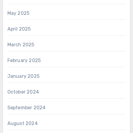
May 2025
April 2025
March 2025
February 2025
January 2025
October 2024
September 2024
August 2024