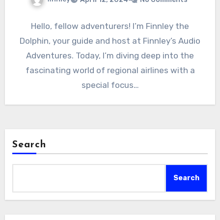
Hello, fellow adventurers! I’m Finnley the
Dolphin, your guide and host at Finnley’s Audio
Adventures. Today, I’m diving deep into the
fascinating world of regional airlines with a
special focus…
Search
Search