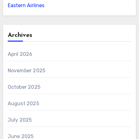
Eastern Airlines
Archives
April 2026
November 2025
October 2025
August 2025
July 2025
June 2025