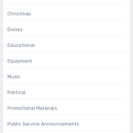
Christmas
Disney
Educational
Equipment
Music
Political
Promotional Materials
Public Service Announcements