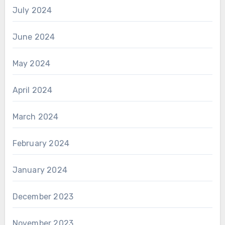
July 2024
June 2024
May 2024
April 2024
March 2024
February 2024
January 2024
December 2023
November 2023