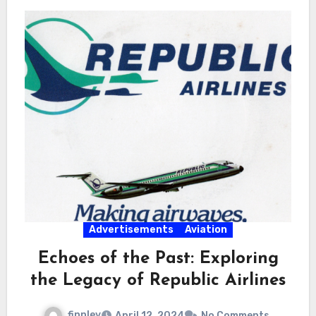
Advertisements
Aviation
Echoes of the Past: Exploring
the Legacy of Republic Airlines
finnley
April 12, 2024
No Comments