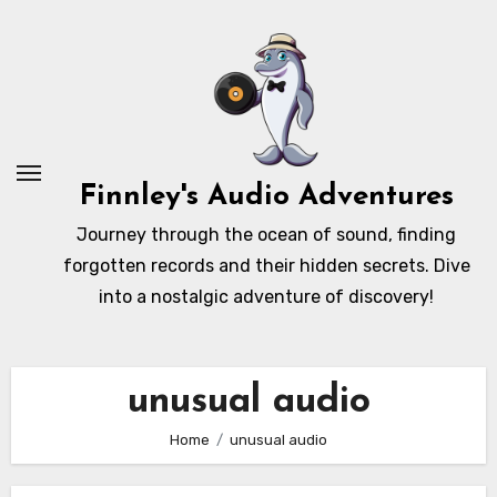
Skip
to
content
Finnley's Audio Adventures
Journey through the ocean of sound, finding
forgotten records and their hidden secrets. Dive
into a nostalgic adventure of discovery!
unusual audio
Home
unusual audio