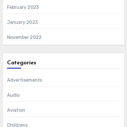
February 2023
January 2023
November 2022
Categories
Advertisements
Audio
Aviation
Childrens