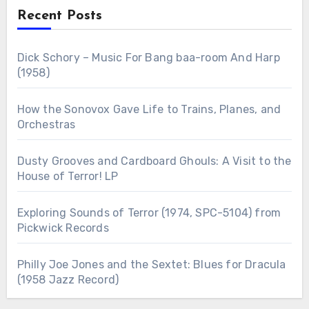
Recent Posts
Dick Schory – Music For Bang baa-room And Harp
(1958)
How the Sonovox Gave Life to Trains, Planes, and
Orchestras
Dusty Grooves and Cardboard Ghouls: A Visit to the
House of Terror! LP
Exploring Sounds of Terror (1974, SPC-5104) from
Pickwick Records
Philly Joe Jones and the Sextet: Blues for Dracula
(1958 Jazz Record)