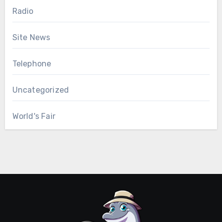
Radio
Site News
Telephone
Uncategorized
World's Fair