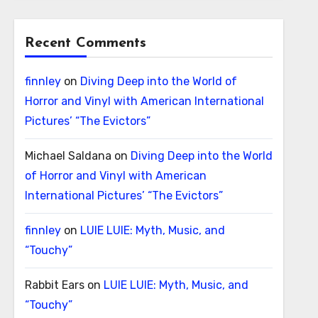
Recent Comments
finnley
on
Diving Deep into the World of
Horror and Vinyl with American International
Pictures’ “The Evictors”
Michael Saldana
on
Diving Deep into the World
of Horror and Vinyl with American
International Pictures’ “The Evictors”
finnley
on
LUIE LUIE: Myth, Music, and
“Touchy”
Rabbit Ears
on
LUIE LUIE: Myth, Music, and
“Touchy”