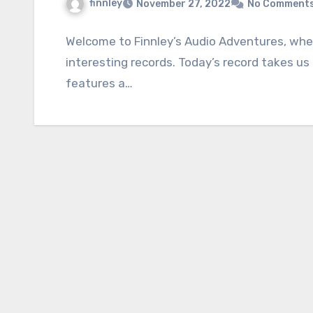
finnley
November 27, 2022
No Comment
Welcome to Finnley’s Audio Adventures, wher
interesting records. Today’s record takes us
features a…