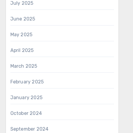
July 2025
June 2025
May 2025
April 2025
March 2025
February 2025
January 2025
October 2024
September 2024