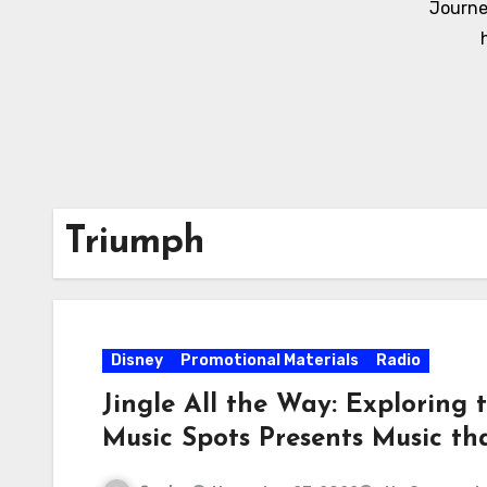
Journe
Triumph
Disney
Promotional Materials
Radio
Jingle All the Way: Exploring
Music Spots Presents Music t