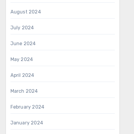
August 2024
July 2024
June 2024
May 2024
April 2024
March 2024
February 2024
January 2024