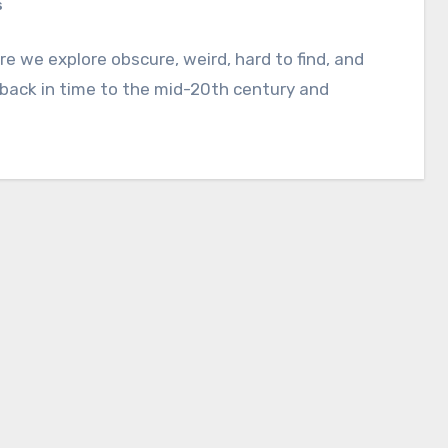
s
e we explore obscure, weird, hard to find, and
 back in time to the mid-20th century and