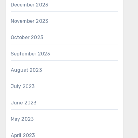
December 2023
November 2023
October 2023
September 2023
August 2023
July 2023
June 2023
May 2023
April 2023