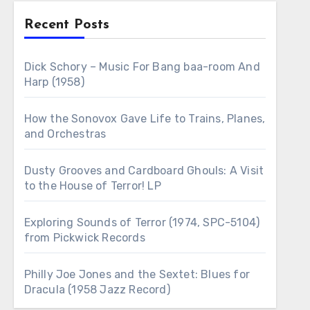
Recent Posts
Dick Schory – Music For Bang baa-room And
Harp (1958)
How the Sonovox Gave Life to Trains, Planes,
and Orchestras
Dusty Grooves and Cardboard Ghouls: A Visit
to the House of Terror! LP
Exploring Sounds of Terror (1974, SPC-5104)
from Pickwick Records
Philly Joe Jones and the Sextet: Blues for
Dracula (1958 Jazz Record)