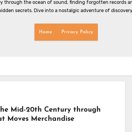
y through the ocean of sound, finding forgotten records an
hidden secrets. Dive into a nostalgic adventure of discovery
Home
Privacy Policy
 the Mid-20th Century through
hat Moves Merchandise