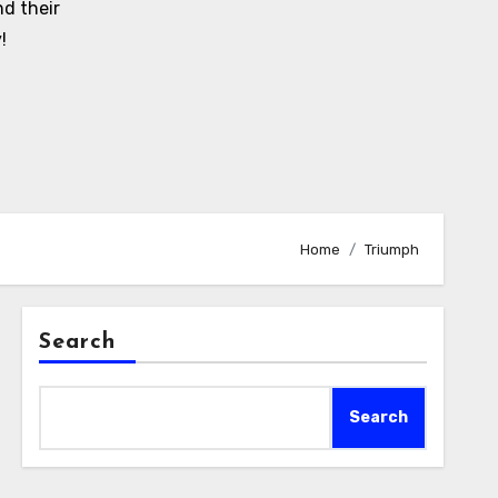
d their
!
Home
Triumph
Search
Search