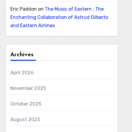
Eric Paddon
on
The Music of Eastern : The
Enchanting Collaboration of Astrud Gilberto
and Eastern Airlines
Archives
April 2026
November 2025
October 2025
August 2025