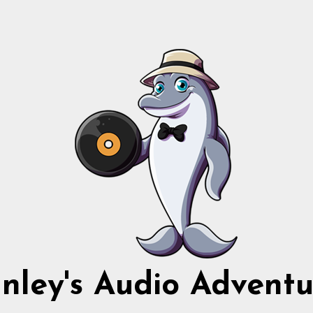
nnley's Audio Adventu