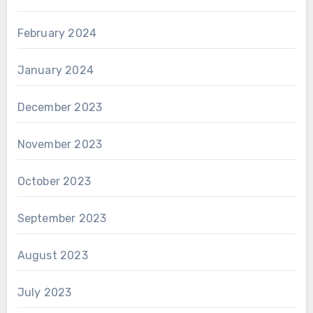
February 2024
January 2024
December 2023
November 2023
October 2023
September 2023
August 2023
July 2023