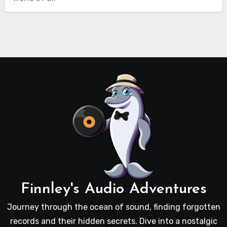
Finnley's Audio Adventures
Journey through the ocean of sound, finding forgotten
records and their hidden secrets. Dive into a nostalgic