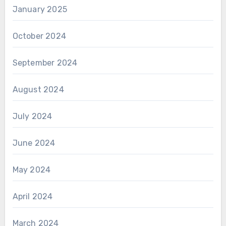
January 2025
October 2024
September 2024
August 2024
July 2024
June 2024
May 2024
April 2024
March 2024