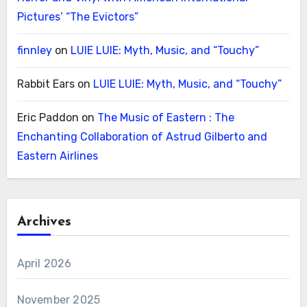
Pictures’ “The Evictors”
finnley
on
LUIE LUIE: Myth, Music, and “Touchy”
Rabbit Ears
on
LUIE LUIE: Myth, Music, and “Touchy”
Eric Paddon
on
The Music of Eastern : The
Enchanting Collaboration of Astrud Gilberto and
Eastern Airlines
Archives
April 2026
November 2025