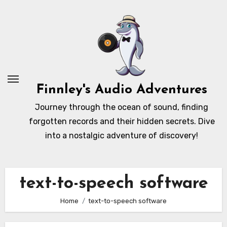
Skip
to
content
Finnley's Audio Adventures
Journey through the ocean of sound, finding
forgotten records and their hidden secrets. Dive
into a nostalgic adventure of discovery!
text-to-speech software
Home
text-to-speech software