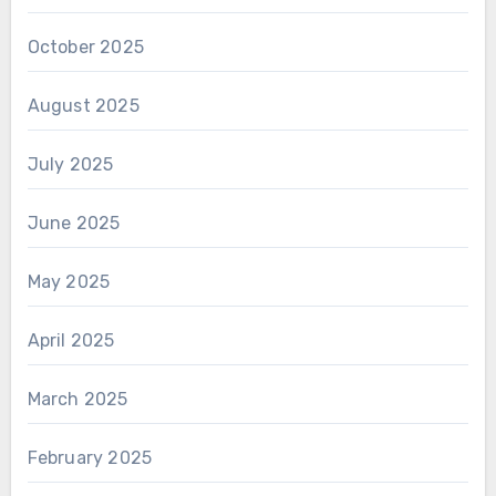
October 2025
August 2025
July 2025
June 2025
May 2025
April 2025
March 2025
February 2025