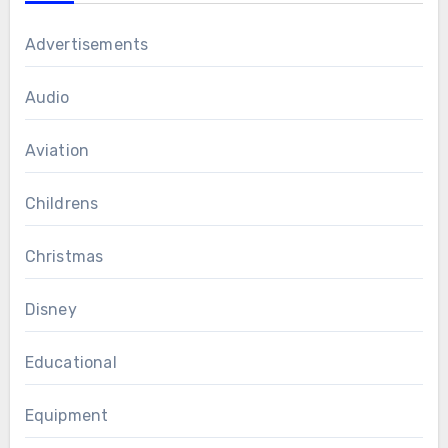
Advertisements
Audio
Aviation
Childrens
Christmas
Disney
Educational
Equipment