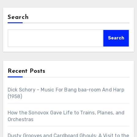
Search
Search
Recent Posts
Dick Schory – Music For Bang baa-room And Harp
(1958)
How the Sonovox Gave Life to Trains, Planes, and
Orchestras
Dusty Grooves and Cardboard Ghouls: A Visit to the