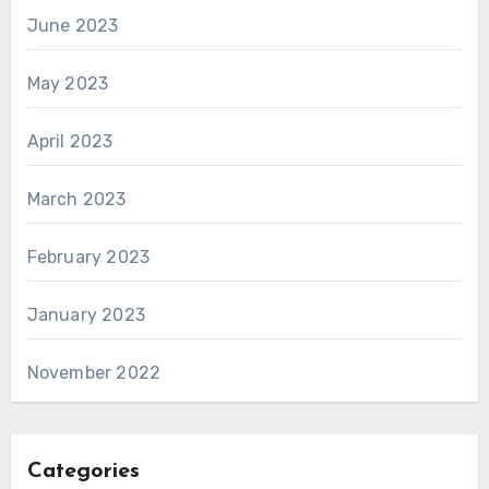
June 2023
May 2023
April 2023
March 2023
February 2023
January 2023
November 2022
Categories