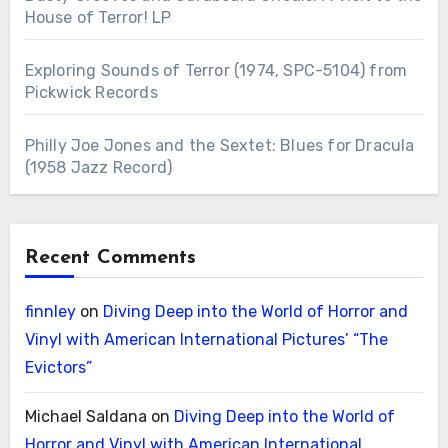
House of Terror! LP
Exploring Sounds of Terror (1974, SPC-5104) from
Pickwick Records
Philly Joe Jones and the Sextet: Blues for Dracula
(1958 Jazz Record)
Recent Comments
finnley
on
Diving Deep into the World of Horror and
Vinyl with American International Pictures’ “The
Evictors”
Michael Saldana
on
Diving Deep into the World of
Horror and Vinyl with American International