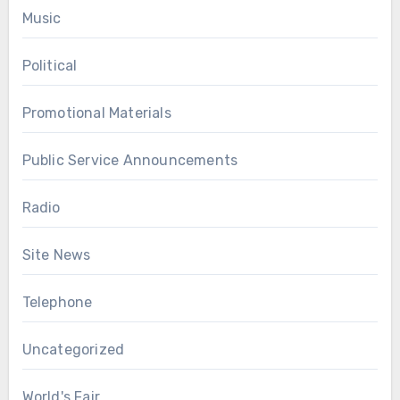
Music
Political
Promotional Materials
Public Service Announcements
Radio
Site News
Telephone
Uncategorized
World's Fair