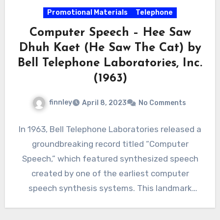
Promotional Materials
Telephone
Computer Speech – Hee Saw
Dhuh Kaet (He Saw The Cat) by
Bell Telephone Laboratories, Inc.
(1963)
finnley
April 8, 2023
No Comments
In 1963, Bell Telephone Laboratories released a
groundbreaking record titled “Computer
Speech,” which featured synthesized speech
created by one of the earliest computer
speech synthesis systems. This landmark
achievement in…