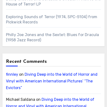
House of Terror! LP
Exploring Sounds of Terror (1974, SPC-5104) from
Pickwick Records
Philly Joe Jones and the Sextet: Blues for Dracula
(1958 Jazz Record)
Recent Comments
finnley
on
Diving Deep into the World of Horror and
Vinyl with American International Pictures’ “The
Evictors”
Michael Saldana
on
Diving Deep into the World of
Horror and Vinyl with American International