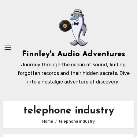
Skip
to
content
Finnley's Audio Adventures
Journey through the ocean of sound, finding
forgotten records and their hidden secrets. Dive
into a nostalgic adventure of discovery!
telephone industry
Home
telephone industry