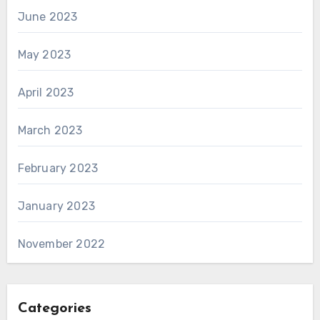
June 2023
May 2023
April 2023
March 2023
February 2023
January 2023
November 2022
Categories