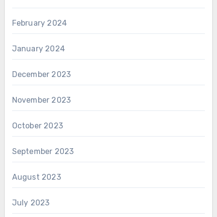
February 2024
January 2024
December 2023
November 2023
October 2023
September 2023
August 2023
July 2023