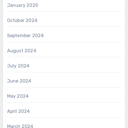
January 2025
October 2024
September 2024
August 2024
July 2024
June 2024
May 2024
April 2024
March 2024