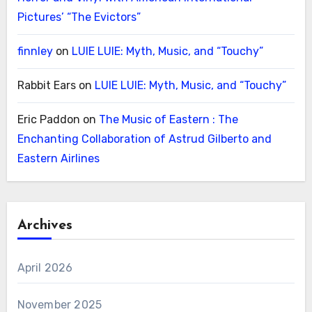
Pictures’ “The Evictors”
finnley
on
LUIE LUIE: Myth, Music, and “Touchy”
Rabbit Ears
on
LUIE LUIE: Myth, Music, and “Touchy”
Eric Paddon
on
The Music of Eastern : The
Enchanting Collaboration of Astrud Gilberto and
Eastern Airlines
Archives
April 2026
November 2025