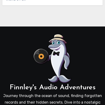
Finnley's Audio Adventures
Journey through the ocean of sound, finding forgotten
records and their hidden secrets. Dive into a nostalgic