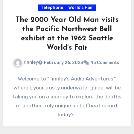
Telephone
World's Fair
The 2000 Year Old Man visits
the Pacific Northwest Bell
exhibit at the 1962 Seattle
World’s Fair
finnley
February 26, 2023
No Comments
Welcome to “Finnley’s Audio Adventures,”
where I, your trusty underwater guide, will be
taking you on a journey to explore the depths
of another truly unique and offbeat record.
Today’s…