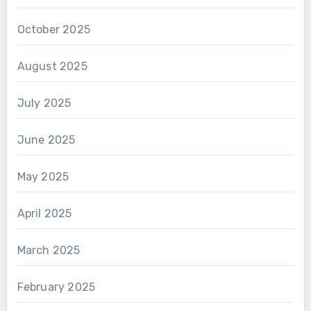
October 2025
August 2025
July 2025
June 2025
May 2025
April 2025
March 2025
February 2025