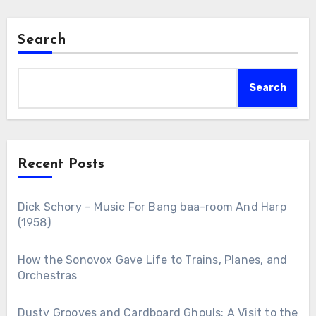
Search
Search
Recent Posts
Dick Schory – Music For Bang baa-room And Harp
(1958)
How the Sonovox Gave Life to Trains, Planes, and
Orchestras
Dusty Grooves and Cardboard Ghouls: A Visit to the