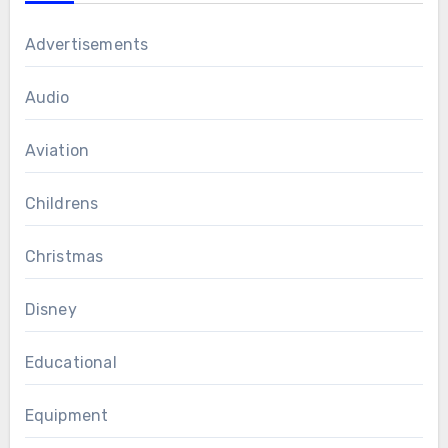
Advertisements
Audio
Aviation
Childrens
Christmas
Disney
Educational
Equipment