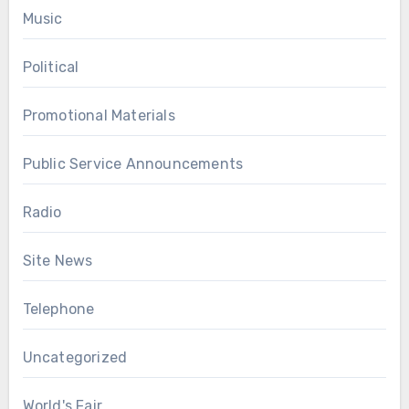
Music
Political
Promotional Materials
Public Service Announcements
Radio
Site News
Telephone
Uncategorized
World's Fair