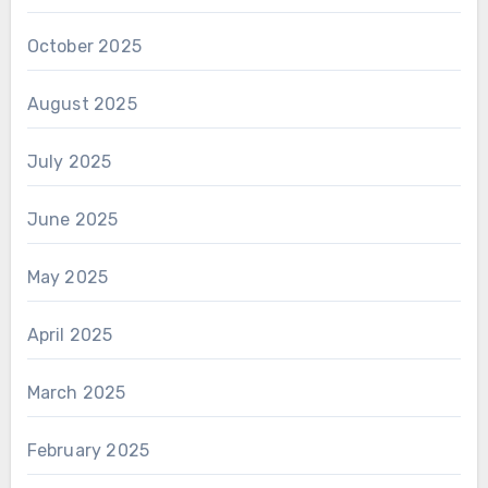
October 2025
August 2025
July 2025
June 2025
May 2025
April 2025
March 2025
February 2025