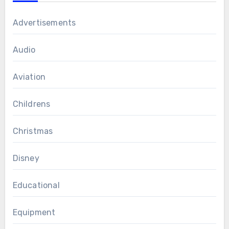
Advertisements
Audio
Aviation
Childrens
Christmas
Disney
Educational
Equipment