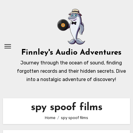
Skip
to
content
Finnley's Audio Adventures
Journey through the ocean of sound, finding
forgotten records and their hidden secrets. Dive
into a nostalgic adventure of discovery!
spy spoof films
Home
spy spoof films