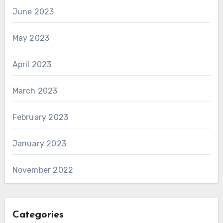
June 2023
May 2023
April 2023
March 2023
February 2023
January 2023
November 2022
Categories