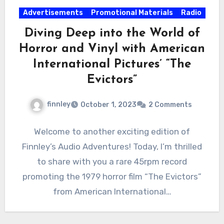
Advertisements
Promotional Materials
Radio
Diving Deep into the World of
Horror and Vinyl with American
International Pictures’ “The
Evictors”
finnley
October 1, 2023
2 Comments
Welcome to another exciting edition of
Finnley’s Audio Adventures! Today, I’m thrilled
to share with you a rare 45rpm record
promoting the 1979 horror film “The Evictors”
from American International…