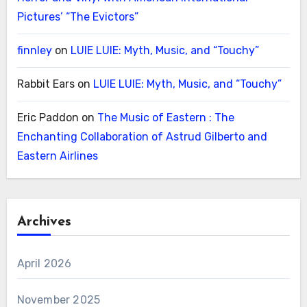
Pictures’ “The Evictors”
finnley
on
LUIE LUIE: Myth, Music, and “Touchy”
Rabbit Ears
on
LUIE LUIE: Myth, Music, and “Touchy”
Eric Paddon
on
The Music of Eastern : The
Enchanting Collaboration of Astrud Gilberto and
Eastern Airlines
Archives
April 2026
November 2025