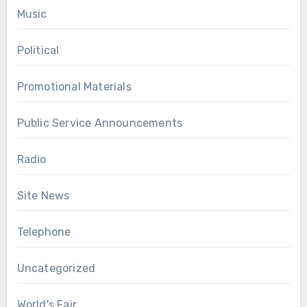
Music
Political
Promotional Materials
Public Service Announcements
Radio
Site News
Telephone
Uncategorized
World's Fair