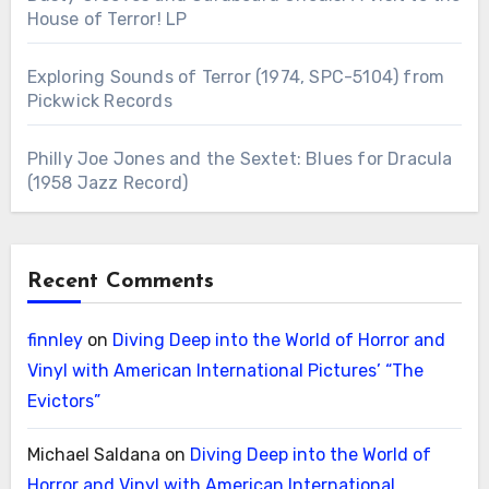
House of Terror! LP
Exploring Sounds of Terror (1974, SPC-5104) from
Pickwick Records
Philly Joe Jones and the Sextet: Blues for Dracula
(1958 Jazz Record)
Recent Comments
finnley
on
Diving Deep into the World of Horror and
Vinyl with American International Pictures’ “The
Evictors”
Michael Saldana
on
Diving Deep into the World of
Horror and Vinyl with American International