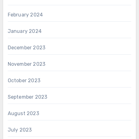
February 2024
January 2024
December 2023
November 2023
October 2023
September 2023
August 2023
July 2023