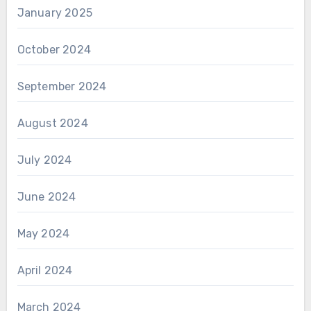
January 2025
October 2024
September 2024
August 2024
July 2024
June 2024
May 2024
April 2024
March 2024