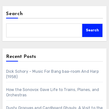
Search
Search
Recent Posts
Dick Schory – Music For Bang baa-room And Harp
(1958)
How the Sonovox Gave Life to Trains, Planes, and
Orchestras
Dusty Grooves and Cardboard Ghouls: A Visit to the