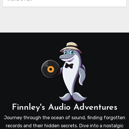
Finnley's Audio Adventures
Journey through the ocean of sound, finding forgotten
records and their hidden secrets. Dive into a nostalgic