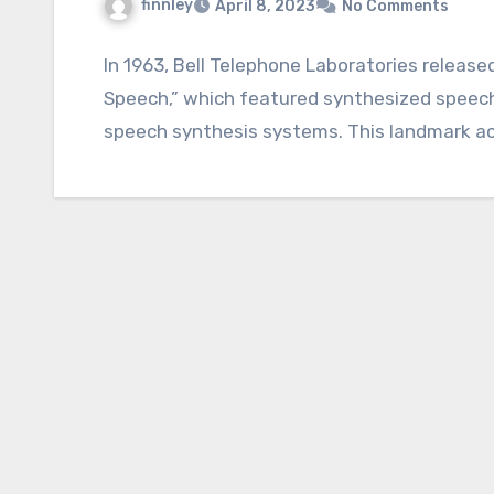
finnley
April 8, 2023
No Comments
In 1963, Bell Telephone Laboratories releas
Speech,” which featured synthesized speech
speech synthesis systems. This landmark a