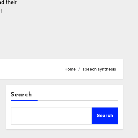
d their
!
Home
speech synthesis
Search
Search