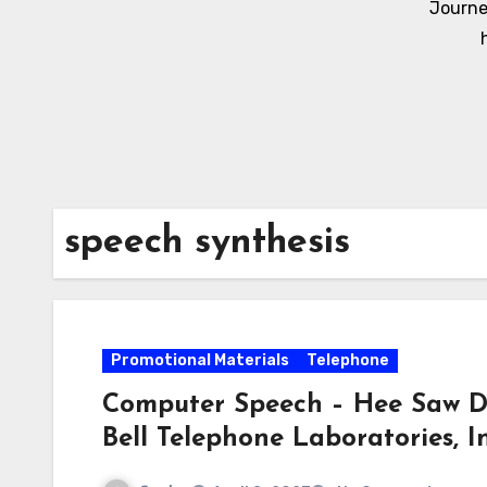
Journe
speech synthesis
Promotional Materials
Telephone
Computer Speech – Hee Saw D
Bell Telephone Laboratories, In