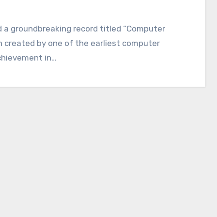
ed a groundbreaking record titled “Computer
 created by one of the earliest computer
chievement in…