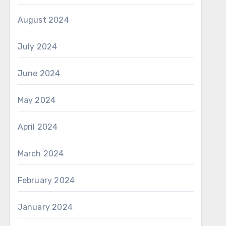
August 2024
July 2024
June 2024
May 2024
April 2024
March 2024
February 2024
January 2024