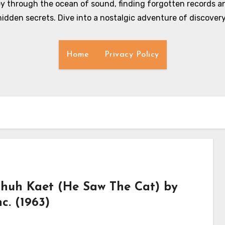
y through the ocean of sound, finding forgotten records an
hidden secrets. Dive into a nostalgic adventure of discovery
Home
Privacy Policy
huh Kaet (He Saw The Cat) by
c. (1963)