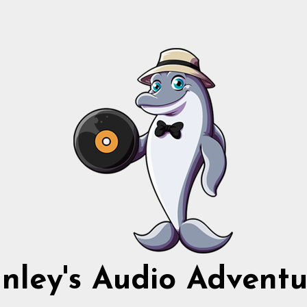
nnley's Audio Adventu