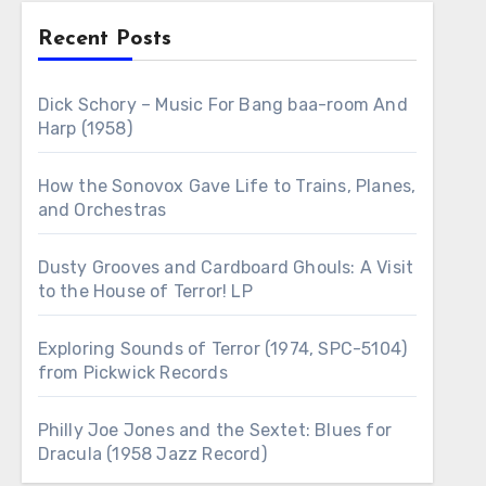
Recent Posts
Dick Schory – Music For Bang baa-room And
Harp (1958)
How the Sonovox Gave Life to Trains, Planes,
and Orchestras
Dusty Grooves and Cardboard Ghouls: A Visit
to the House of Terror! LP
Exploring Sounds of Terror (1974, SPC-5104)
from Pickwick Records
Philly Joe Jones and the Sextet: Blues for
Dracula (1958 Jazz Record)