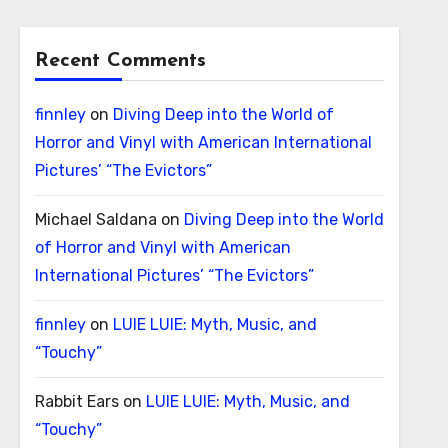
Recent Comments
finnley
on
Diving Deep into the World of
Horror and Vinyl with American International
Pictures’ “The Evictors”
Michael Saldana
on
Diving Deep into the World
of Horror and Vinyl with American
International Pictures’ “The Evictors”
finnley
on
LUIE LUIE: Myth, Music, and
“Touchy”
Rabbit Ears
on
LUIE LUIE: Myth, Music, and
“Touchy”