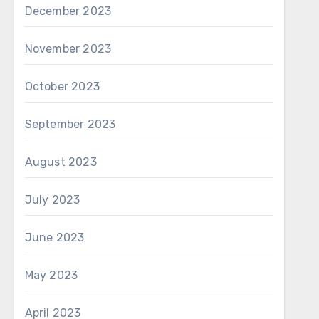
December 2023
November 2023
October 2023
September 2023
August 2023
July 2023
June 2023
May 2023
April 2023