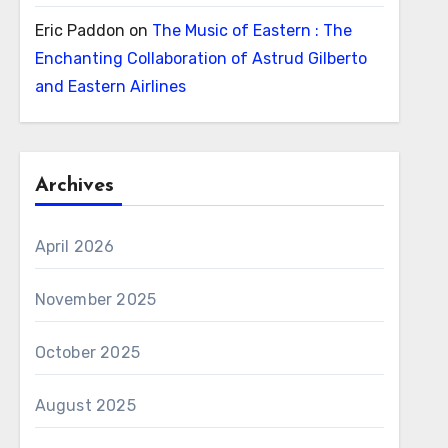
Eric Paddon
on
The Music of Eastern : The
Enchanting Collaboration of Astrud Gilberto
and Eastern Airlines
Archives
April 2026
November 2025
October 2025
August 2025