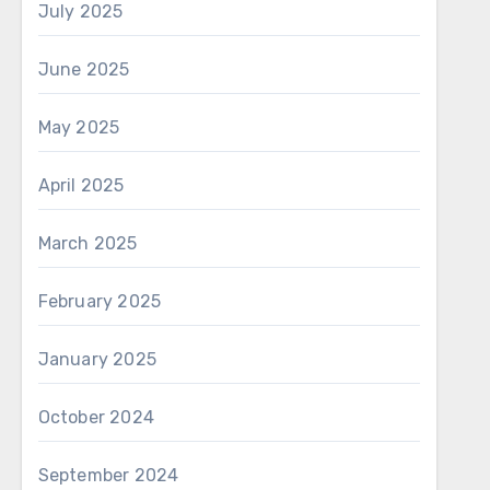
July 2025
June 2025
May 2025
April 2025
March 2025
February 2025
January 2025
October 2024
September 2024