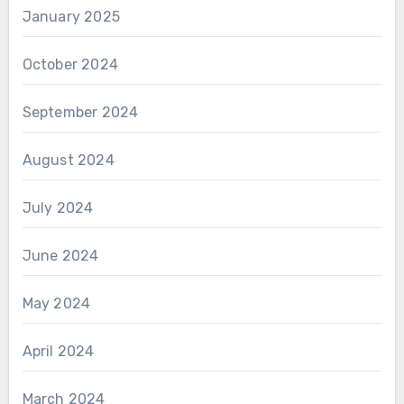
January 2025
October 2024
September 2024
August 2024
July 2024
June 2024
May 2024
April 2024
March 2024