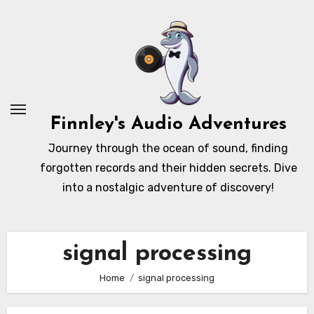
Skip
to
content
Finnley's Audio Adventures
Journey through the ocean of sound, finding
forgotten records and their hidden secrets. Dive
into a nostalgic adventure of discovery!
signal processing
Home
signal processing