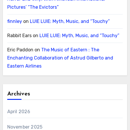
Pictures’ “The Evictors”
finnley
on
LUIE LUIE: Myth, Music, and “Touchy”
Rabbit Ears
on
LUIE LUIE: Myth, Music, and “Touchy”
Eric Paddon
on
The Music of Eastern : The
Enchanting Collaboration of Astrud Gilberto and
Eastern Airlines
Archives
April 2026
November 2025