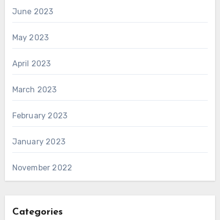
June 2023
May 2023
April 2023
March 2023
February 2023
January 2023
November 2022
Categories