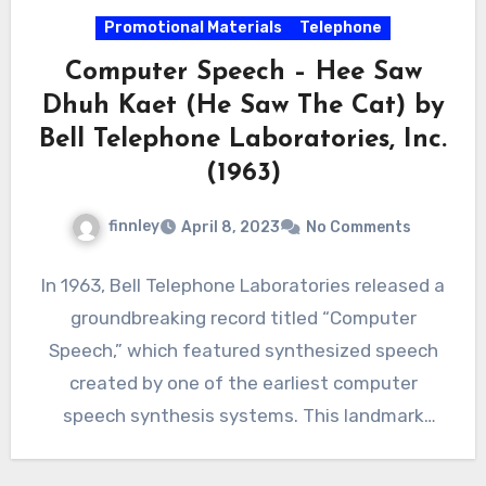
Promotional Materials
Telephone
Computer Speech – Hee Saw
Dhuh Kaet (He Saw The Cat) by
Bell Telephone Laboratories, Inc.
(1963)
finnley
April 8, 2023
No Comments
In 1963, Bell Telephone Laboratories released a
groundbreaking record titled “Computer
Speech,” which featured synthesized speech
created by one of the earliest computer
speech synthesis systems. This landmark
achievement in…