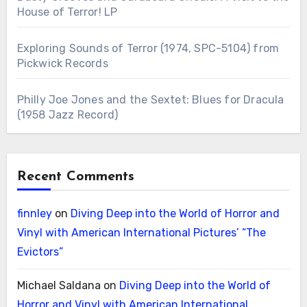
House of Terror! LP
Exploring Sounds of Terror (1974, SPC-5104) from
Pickwick Records
Philly Joe Jones and the Sextet: Blues for Dracula
(1958 Jazz Record)
Recent Comments
finnley
on
Diving Deep into the World of Horror and
Vinyl with American International Pictures’ “The
Evictors”
Michael Saldana
on
Diving Deep into the World of
Horror and Vinyl with American International