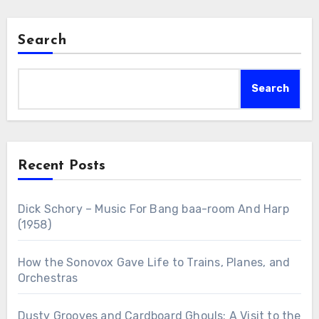
Search
Search
Recent Posts
Dick Schory – Music For Bang baa-room And Harp
(1958)
How the Sonovox Gave Life to Trains, Planes, and
Orchestras
Dusty Grooves and Cardboard Ghouls: A Visit to the