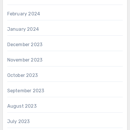
February 2024
January 2024
December 2023
November 2023
October 2023
September 2023
August 2023
July 2023