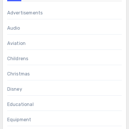
Advertisements
Audio
Aviation
Childrens
Christmas
Disney
Educational
Equipment