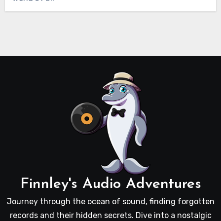
Finnley's Audio Adventures
Journey through the ocean of sound, finding forgotten
records and their hidden secrets. Dive into a nostalgic