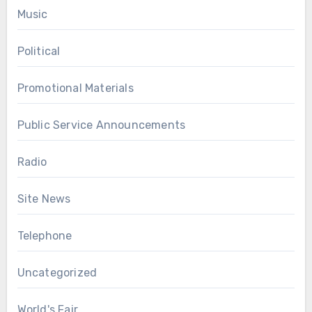
Music
Political
Promotional Materials
Public Service Announcements
Radio
Site News
Telephone
Uncategorized
World's Fair