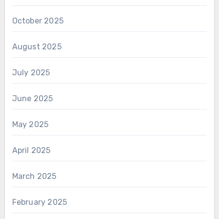
October 2025
August 2025
July 2025
June 2025
May 2025
April 2025
March 2025
February 2025