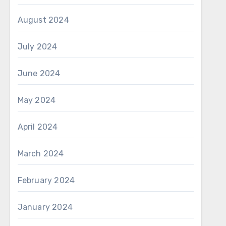
August 2024
July 2024
June 2024
May 2024
April 2024
March 2024
February 2024
January 2024