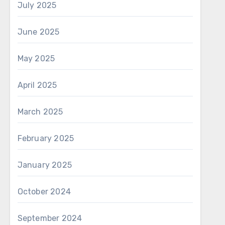
July 2025
June 2025
May 2025
April 2025
March 2025
February 2025
January 2025
October 2024
September 2024