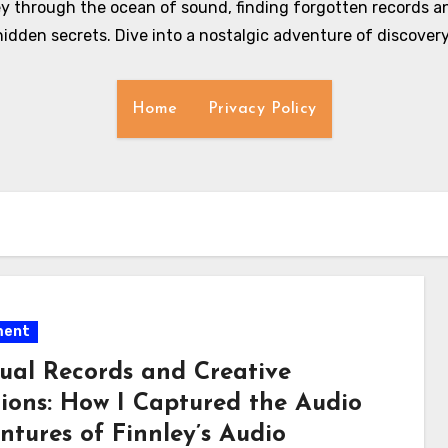
y through the ocean of sound, finding forgotten records an
hidden secrets. Dive into a nostalgic adventure of discovery
Home
Privacy Policy
ment
ual Records and Creative
tions: How I Captured the Audio
ntures of Finnley’s Audio