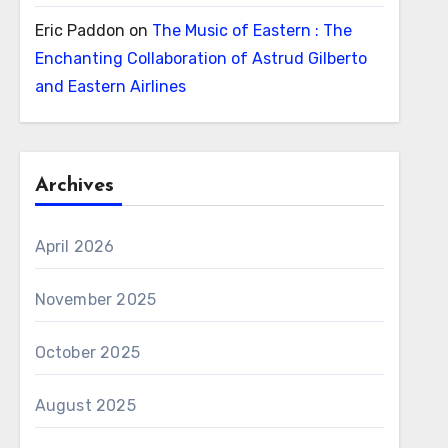
Eric Paddon
on
The Music of Eastern : The
Enchanting Collaboration of Astrud Gilberto
and Eastern Airlines
Archives
April 2026
November 2025
October 2025
August 2025