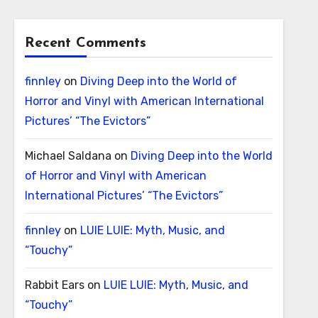
Recent Comments
finnley
on
Diving Deep into the World of
Horror and Vinyl with American International
Pictures’ “The Evictors”
Michael Saldana
on
Diving Deep into the World
of Horror and Vinyl with American
International Pictures’ “The Evictors”
finnley
on
LUIE LUIE: Myth, Music, and
“Touchy”
Rabbit Ears
on
LUIE LUIE: Myth, Music, and
“Touchy”