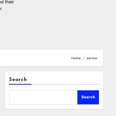
d their
!
Home
sensor
Search
Search