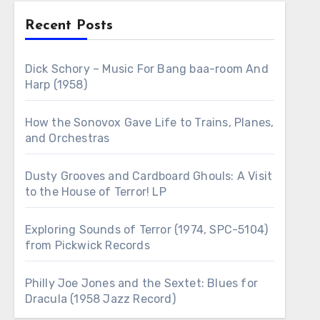
Recent Posts
Dick Schory – Music For Bang baa-room And
Harp (1958)
How the Sonovox Gave Life to Trains, Planes,
and Orchestras
Dusty Grooves and Cardboard Ghouls: A Visit
to the House of Terror! LP
Exploring Sounds of Terror (1974, SPC-5104)
from Pickwick Records
Philly Joe Jones and the Sextet: Blues for
Dracula (1958 Jazz Record)