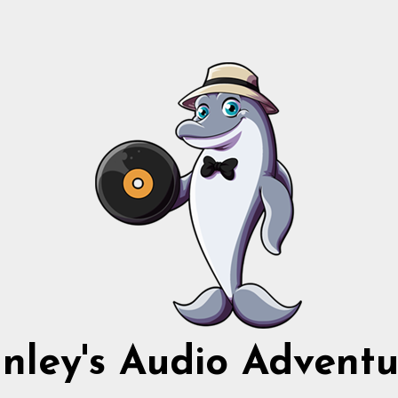
nnley's Audio Adventu