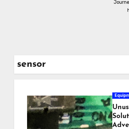
Journe
sensor
Equip
Unus
Solu
Adve