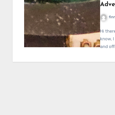
Adve
fin
Hi ther
know, I
and off