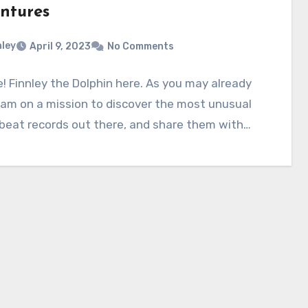
ntures
nley
April 9, 2023
No Comments
e! Finnley the Dolphin here. As you may already
 am on a mission to discover the most unusual
beat records out there, and share them with…