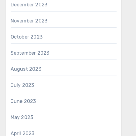
December 2023
November 2023
October 2023
September 2023
August 2023
July 2023
June 2023
May 2023
April 2023