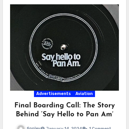
Advertisements
Aviation
Final Boarding Call: The Story
Behind ‘Say Hello to Pan Am’
finnley
January 14, 2024
1 Comment