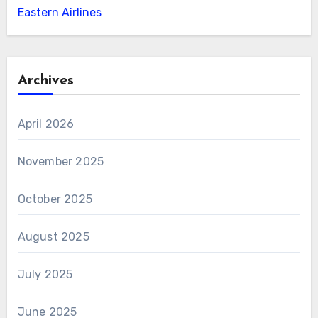
Eastern Airlines
Archives
April 2026
November 2025
October 2025
August 2025
July 2025
June 2025