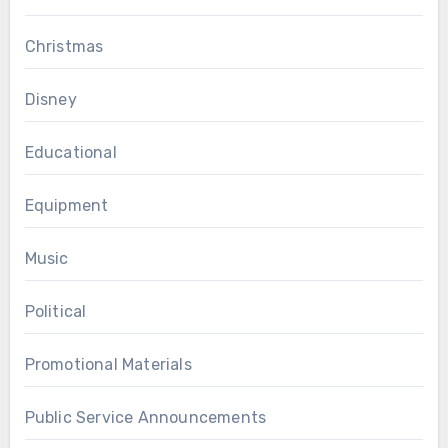
Christmas
Disney
Educational
Equipment
Music
Political
Promotional Materials
Public Service Announcements