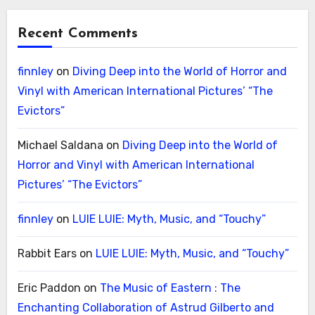
Recent Comments
finnley
on
Diving Deep into the World of Horror and
Vinyl with American International Pictures’ “The
Evictors”
Michael Saldana
on
Diving Deep into the World of
Horror and Vinyl with American International
Pictures’ “The Evictors”
finnley
on
LUIE LUIE: Myth, Music, and “Touchy”
Rabbit Ears
on
LUIE LUIE: Myth, Music, and “Touchy”
Eric Paddon
on
The Music of Eastern : The
Enchanting Collaboration of Astrud Gilberto and