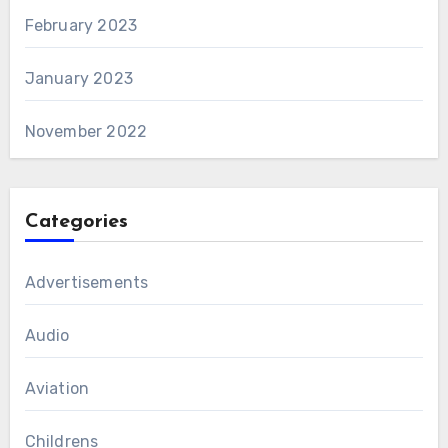
February 2023
January 2023
November 2022
Categories
Advertisements
Audio
Aviation
Childrens