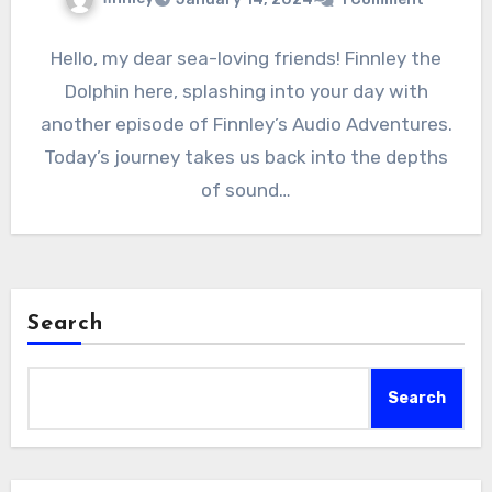
Hello, my dear sea-loving friends! Finnley the
Dolphin here, splashing into your day with
another episode of Finnley’s Audio Adventures.
Today’s journey takes us back into the depths
of sound…
Search
Search