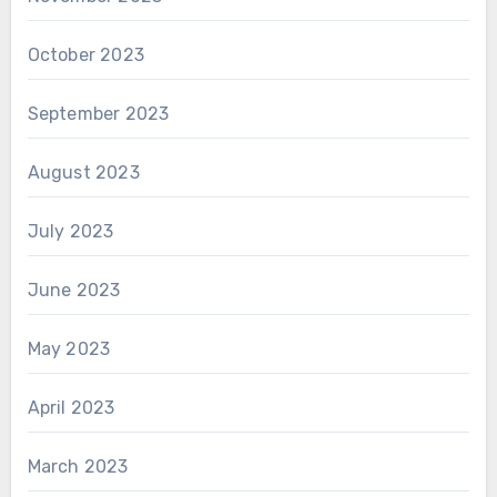
October 2023
September 2023
August 2023
July 2023
June 2023
May 2023
April 2023
March 2023