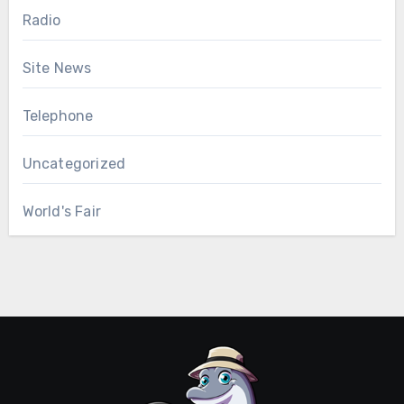
Radio
Site News
Telephone
Uncategorized
World's Fair