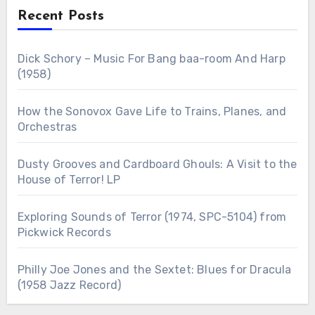
Recent Posts
Dick Schory – Music For Bang baa-room And Harp
(1958)
How the Sonovox Gave Life to Trains, Planes, and
Orchestras
Dusty Grooves and Cardboard Ghouls: A Visit to the
House of Terror! LP
Exploring Sounds of Terror (1974, SPC-5104) from
Pickwick Records
Philly Joe Jones and the Sextet: Blues for Dracula
(1958 Jazz Record)