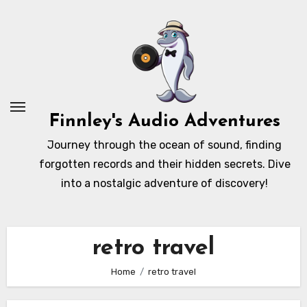
Skip
to
content
Finnley's Audio Adventures
Journey through the ocean of sound, finding
forgotten records and their hidden secrets. Dive
into a nostalgic adventure of discovery!
retro travel
Home
retro travel