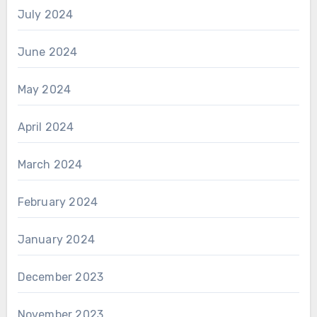
July 2024
June 2024
May 2024
April 2024
March 2024
February 2024
January 2024
December 2023
November 2023