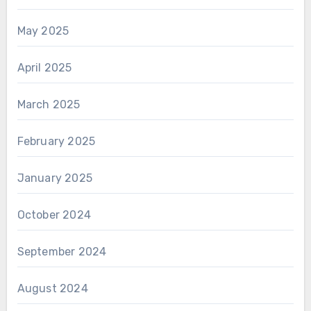
May 2025
April 2025
March 2025
February 2025
January 2025
October 2024
September 2024
August 2024