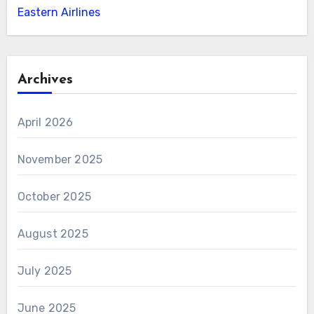
Eastern Airlines
Archives
April 2026
November 2025
October 2025
August 2025
July 2025
June 2025