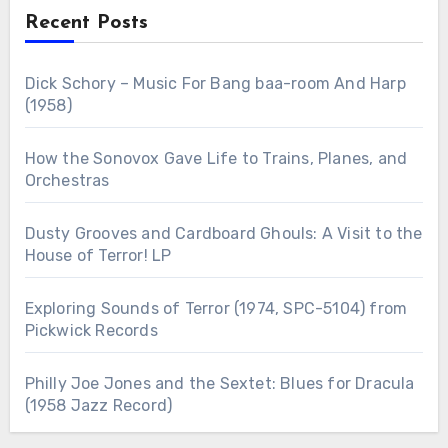
Recent Posts
Dick Schory – Music For Bang baa-room And Harp
(1958)
How the Sonovox Gave Life to Trains, Planes, and
Orchestras
Dusty Grooves and Cardboard Ghouls: A Visit to the
House of Terror! LP
Exploring Sounds of Terror (1974, SPC-5104) from
Pickwick Records
Philly Joe Jones and the Sextet: Blues for Dracula
(1958 Jazz Record)