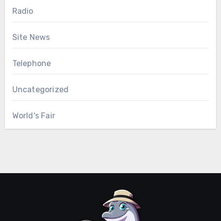
Radio
Site News
Telephone
Uncategorized
World's Fair