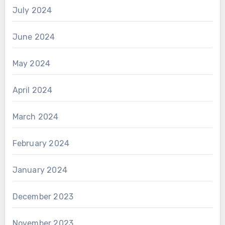
July 2024
June 2024
May 2024
April 2024
March 2024
February 2024
January 2024
December 2023
November 2023