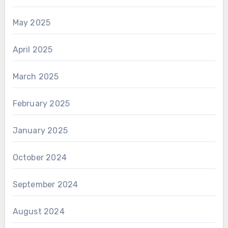
May 2025
April 2025
March 2025
February 2025
January 2025
October 2024
September 2024
August 2024