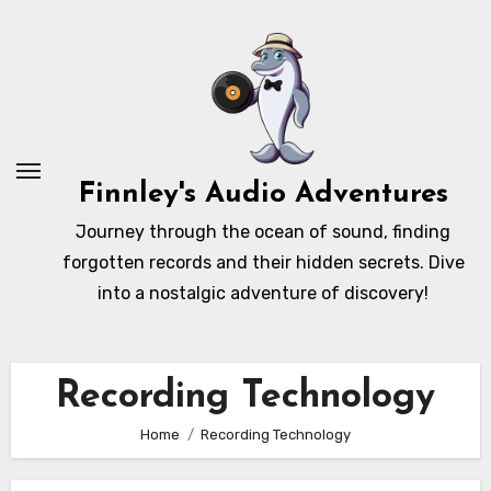
Skip
to
content
Finnley's Audio Adventures
Journey through the ocean of sound, finding
forgotten records and their hidden secrets. Dive
into a nostalgic adventure of discovery!
Recording Technology
Home
Recording Technology