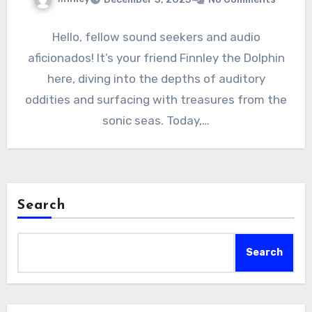
Hello, fellow sound seekers and audio
aficionados! It’s your friend Finnley the Dolphin
here, diving into the depths of auditory
oddities and surfacing with treasures from the
sonic seas. Today,…
Search
Search