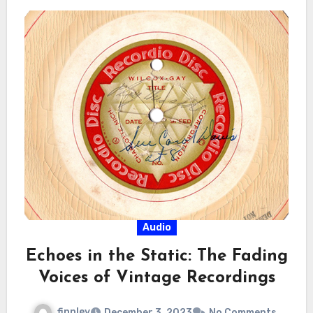
Audio
Echoes in the Static: The Fading
Voices of Vintage Recordings
finnley
December 3, 2023
No Comments