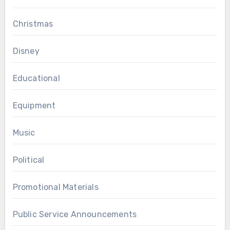
Christmas
Disney
Educational
Equipment
Music
Political
Promotional Materials
Public Service Announcements