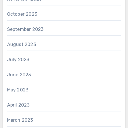
October 2023
September 2023
August 2023
July 2023
June 2023
May 2023
April 2023
March 2023