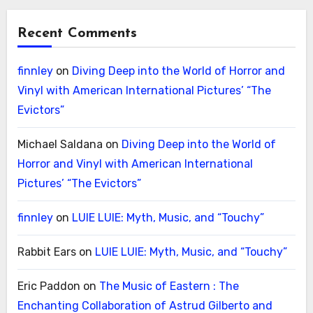
Recent Comments
finnley
on
Diving Deep into the World of Horror and
Vinyl with American International Pictures’ “The
Evictors”
Michael Saldana
on
Diving Deep into the World of
Horror and Vinyl with American International
Pictures’ “The Evictors”
finnley
on
LUIE LUIE: Myth, Music, and “Touchy”
Rabbit Ears
on
LUIE LUIE: Myth, Music, and “Touchy”
Eric Paddon
on
The Music of Eastern : The
Enchanting Collaboration of Astrud Gilberto and