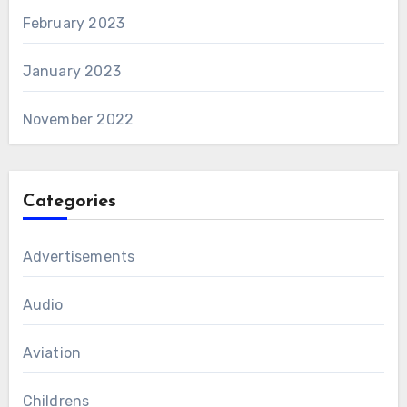
February 2023
January 2023
November 2022
Categories
Advertisements
Audio
Aviation
Childrens