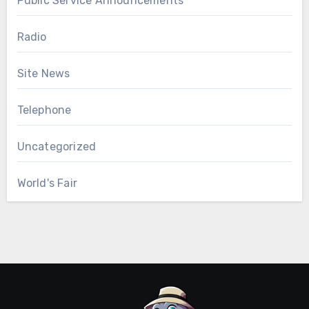
Public Service Announcements
Radio
Site News
Telephone
Uncategorized
World's Fair