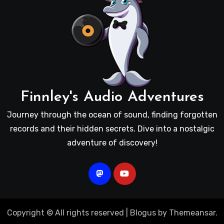
Finnley's Audio Adventures
Journey through the ocean of sound, finding forgotten
records and their hidden secrets. Dive into a nostalgic
adventure of discovery!
Copyright © All rights reserved
|
Blogus
by
Themeansar
.