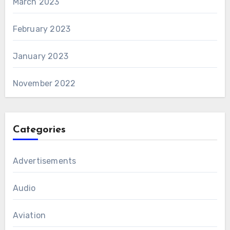
March 2023
February 2023
January 2023
November 2022
Categories
Advertisements
Audio
Aviation