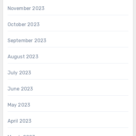
November 2023
October 2023
September 2023
August 2023
July 2023
June 2023
May 2023
April 2023