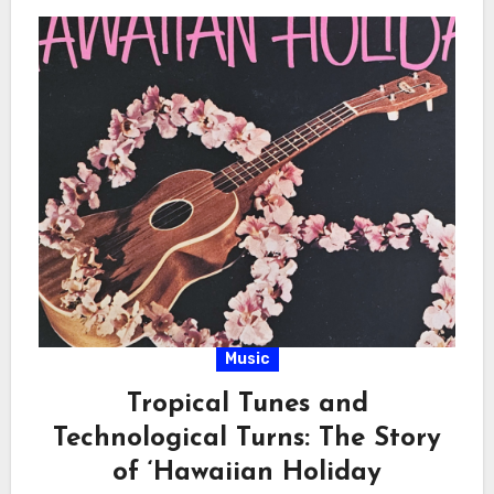
Music
Tropical Tunes and
Technological Turns: The Story
of ‘Hawaiian Holiday