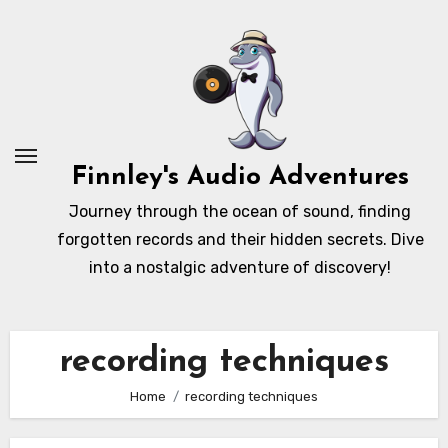
Skip
to
content
Finnley's Audio Adventures
Journey through the ocean of sound, finding
forgotten records and their hidden secrets. Dive
into a nostalgic adventure of discovery!
recording techniques
Home
recording techniques