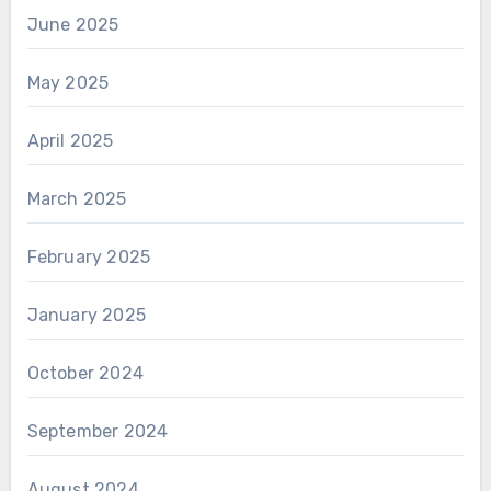
June 2025
May 2025
April 2025
March 2025
February 2025
January 2025
October 2024
September 2024
August 2024