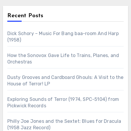
Recent Posts
Dick Schory – Music For Bang baa-room And Harp
(1958)
How the Sonovox Gave Life to Trains, Planes, and
Orchestras
Dusty Grooves and Cardboard Ghouls: A Visit to the
House of Terror! LP
Exploring Sounds of Terror (1974, SPC-5104) from
Pickwick Records
Philly Joe Jones and the Sextet: Blues for Dracula
(1958 Jazz Record)