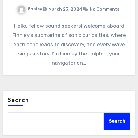
finnley
March 23, 2024
No Comments
Hello, fellow sound seekers! Welcome aboard
Finnley’s submarine of sonic curiosities, where
each echo leads to discovery, and every wave
sings a story. I’m Finnley the Dolphin, your
navigator on…
Search
Search