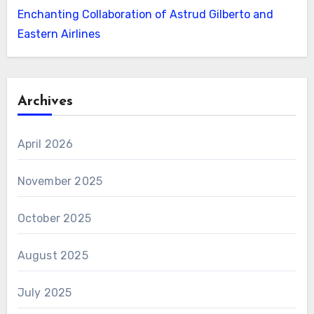
Enchanting Collaboration of Astrud Gilberto and
Eastern Airlines
Archives
April 2026
November 2025
October 2025
August 2025
July 2025