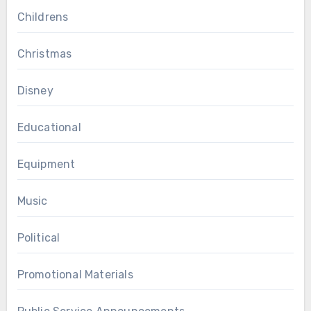
Childrens
Christmas
Disney
Educational
Equipment
Music
Political
Promotional Materials