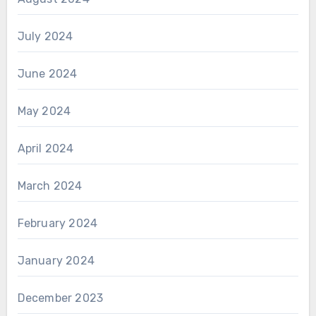
July 2024
June 2024
May 2024
April 2024
March 2024
February 2024
January 2024
December 2023