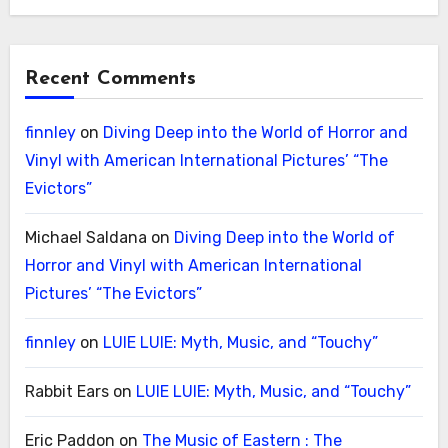
Recent Comments
finnley
on
Diving Deep into the World of Horror and
Vinyl with American International Pictures’ “The
Evictors”
Michael Saldana
on
Diving Deep into the World of
Horror and Vinyl with American International
Pictures’ “The Evictors”
finnley
on
LUIE LUIE: Myth, Music, and “Touchy”
Rabbit Ears
on
LUIE LUIE: Myth, Music, and “Touchy”
Eric Paddon
on
The Music of Eastern : The