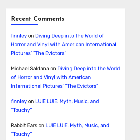
Recent Comments
finnley
on
Diving Deep into the World of
Horror and Vinyl with American International
Pictures’ “The Evictors”
Michael Saldana
on
Diving Deep into the World
of Horror and Vinyl with American
International Pictures’ “The Evictors”
finnley
on
LUIE LUIE: Myth, Music, and
“Touchy”
Rabbit Ears
on
LUIE LUIE: Myth, Music, and
“Touchy”