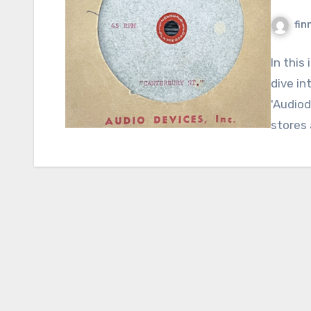
fin
In this
dive in
'Audiod
stores 