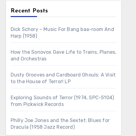
Recent Posts
Dick Schory – Music For Bang baa-room And
Harp (1958)
How the Sonovox Gave Life to Trains, Planes,
and Orchestras
Dusty Grooves and Cardboard Ghouls: A Visit
to the House of Terror! LP
Exploring Sounds of Terror (1974, SPC-5104)
from Pickwick Records
Philly Joe Jones and the Sextet: Blues for
Dracula (1958 Jazz Record)