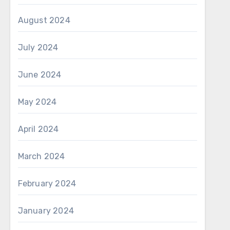
August 2024
July 2024
June 2024
May 2024
April 2024
March 2024
February 2024
January 2024