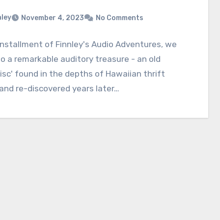
nley
November 4, 2023
No Comments
 installment of Finnley's Audio Adventures, we
to a remarkable auditory treasure - an old
isc' found in the depths of Hawaiian thrift
and re-discovered years later…