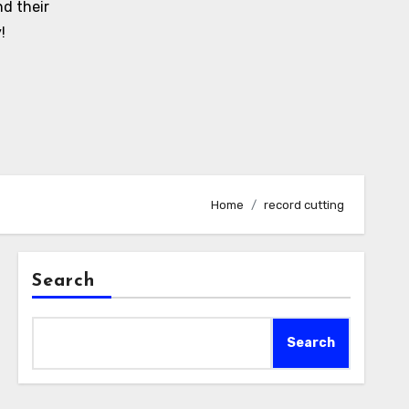
d their
!
Home
record cutting
Search
Search