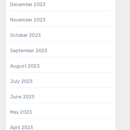
December 2023
November 2023
October 2023
September 2023
August 2023
July 2023
June 2023
May 2023
April 2023