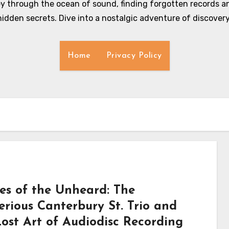
y through the ocean of sound, finding forgotten records an
hidden secrets. Dive into a nostalgic adventure of discovery
Home
Privacy Policy
es of the Unheard: The
erious Canterbury St. Trio and
Lost Art of Audiodisc Recording