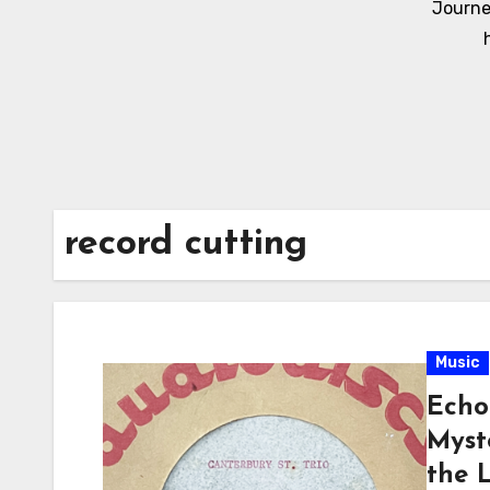
Journe
record cutting
Music
Echo
Myst
the 