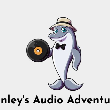
nnley's Audio Adventu