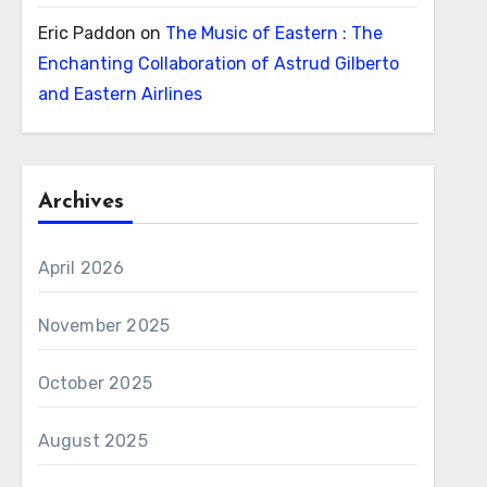
Eric Paddon
on
The Music of Eastern : The
Enchanting Collaboration of Astrud Gilberto
and Eastern Airlines
Archives
April 2026
November 2025
October 2025
August 2025