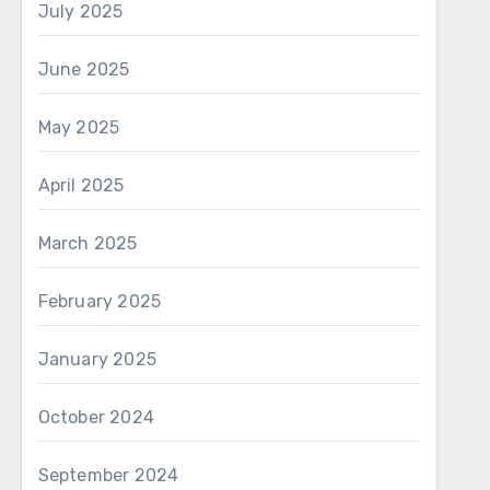
July 2025
June 2025
May 2025
April 2025
March 2025
February 2025
January 2025
October 2024
September 2024