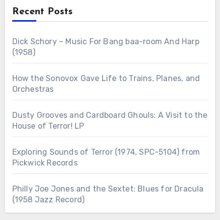
Recent Posts
Dick Schory – Music For Bang baa-room And Harp
(1958)
How the Sonovox Gave Life to Trains, Planes, and
Orchestras
Dusty Grooves and Cardboard Ghouls: A Visit to the
House of Terror! LP
Exploring Sounds of Terror (1974, SPC-5104) from
Pickwick Records
Philly Joe Jones and the Sextet: Blues for Dracula
(1958 Jazz Record)