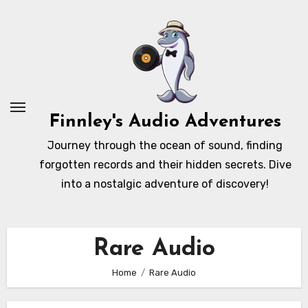
Skip
to
content
Finnley's Audio Adventures
Journey through the ocean of sound, finding
forgotten records and their hidden secrets. Dive
into a nostalgic adventure of discovery!
Rare Audio
Home
Rare Audio