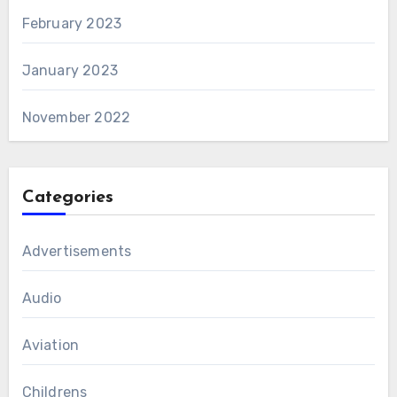
February 2023
January 2023
November 2022
Categories
Advertisements
Audio
Aviation
Childrens