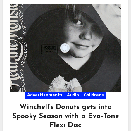
Advertisements
Audio
Childrens
Winchell’s Donuts gets into
Spooky Season with a Eva-Tone
Flexi Disc