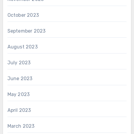
October 2023
September 2023
August 2023
July 2023
June 2023
May 2023
April 2023
March 2023