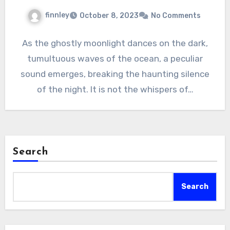
finnley
October 8, 2023
No Comments
As the ghostly moonlight dances on the dark,
tumultuous waves of the ocean, a peculiar
sound emerges, breaking the haunting silence
of the night. It is not the whispers of…
Search
Search