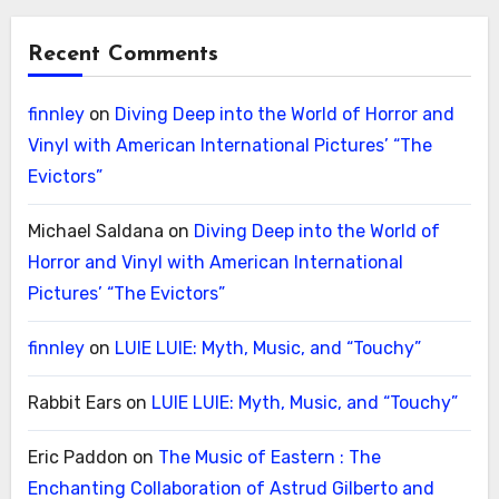
Recent Comments
finnley
on
Diving Deep into the World of Horror and
Vinyl with American International Pictures’ “The
Evictors”
Michael Saldana
on
Diving Deep into the World of
Horror and Vinyl with American International
Pictures’ “The Evictors”
finnley
on
LUIE LUIE: Myth, Music, and “Touchy”
Rabbit Ears
on
LUIE LUIE: Myth, Music, and “Touchy”
Eric Paddon
on
The Music of Eastern : The
Enchanting Collaboration of Astrud Gilberto and