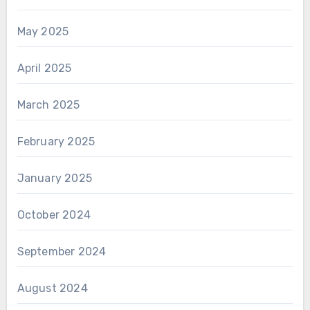
May 2025
April 2025
March 2025
February 2025
January 2025
October 2024
September 2024
August 2024