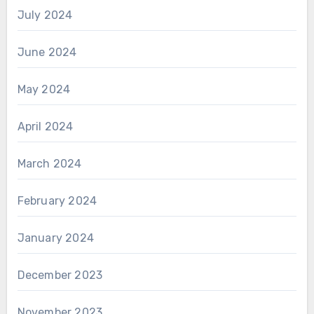
July 2024
June 2024
May 2024
April 2024
March 2024
February 2024
January 2024
December 2023
November 2023