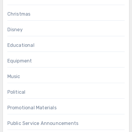
Christmas
Disney
Educational
Equipment
Music
Political
Promotional Materials
Public Service Announcements