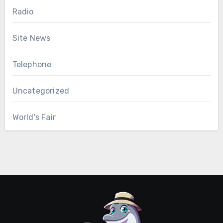
Radio
Site News
Telephone
Uncategorized
World's Fair