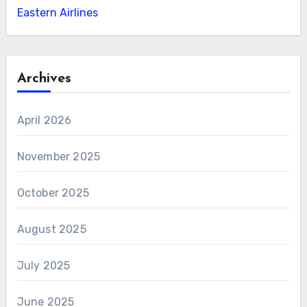
Eastern Airlines
Archives
April 2026
November 2025
October 2025
August 2025
July 2025
June 2025