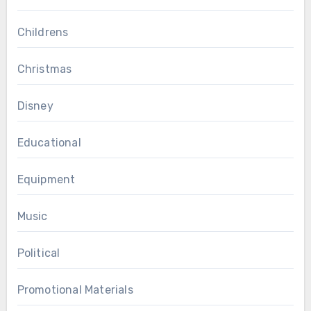
Childrens
Christmas
Disney
Educational
Equipment
Music
Political
Promotional Materials