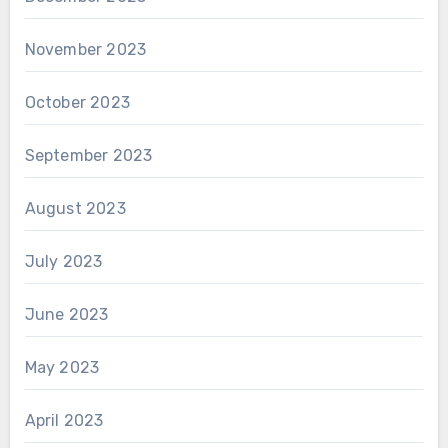
November 2023
October 2023
September 2023
August 2023
July 2023
June 2023
May 2023
April 2023