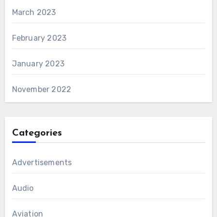
March 2023
February 2023
January 2023
November 2022
Categories
Advertisements
Audio
Aviation