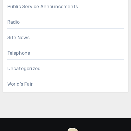
Public Service Announcements
Radio
Site News
Telephone
Uncategorized
World's Fair