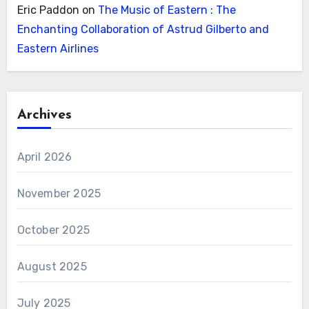
Eric Paddon
on
The Music of Eastern : The
Enchanting Collaboration of Astrud Gilberto and
Eastern Airlines
Archives
April 2026
November 2025
October 2025
August 2025
July 2025