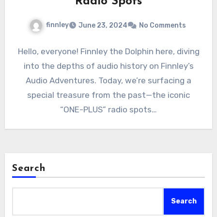
Radio Spots
finnley
June 23, 2024
No Comments
Hello, everyone! Finnley the Dolphin here, diving
into the depths of audio history on Finnley’s
Audio Adventures. Today, we’re surfacing a
special treasure from the past—the iconic
“ONE-PLUS” radio spots…
Search
Search