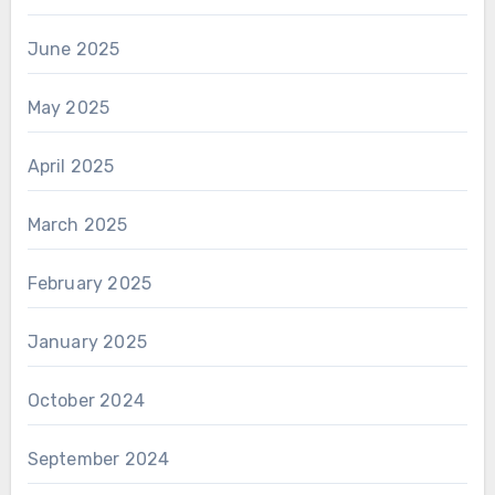
June 2025
May 2025
April 2025
March 2025
February 2025
January 2025
October 2024
September 2024