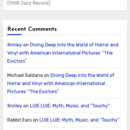
(1958 Jazz Record)
Recent Comments
finnley
on
Diving Deep into the World of Horror and
Vinyl with American International Pictures’ “The
Evictors”
Michael Saldana
on
Diving Deep into the World of
Horror and Vinyl with American International
Pictures’ “The Evictors”
finnley
on
LUIE LUIE: Myth, Music, and “Touchy”
Rabbit Ears
on
LUIE LUIE: Myth, Music, and “Touchy”