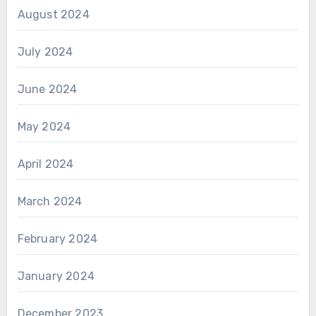
August 2024
July 2024
June 2024
May 2024
April 2024
March 2024
February 2024
January 2024
December 2023