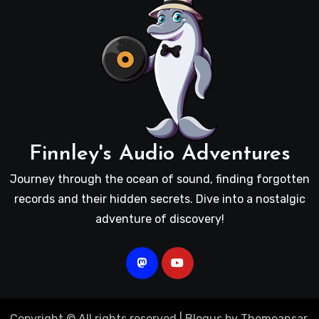
Finnley's Audio Adventures
Journey through the ocean of sound, finding forgotten
records and their hidden secrets. Dive into a nostalgic
adventure of discovery!
Copyright © All rights reserved
|
Blogus
by
Themeansar
.