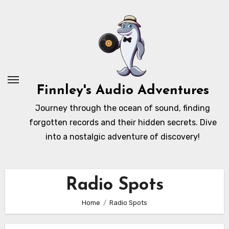
Skip
to
content
Finnley's Audio Adventures
Journey through the ocean of sound, finding
forgotten records and their hidden secrets. Dive
into a nostalgic adventure of discovery!
Radio Spots
Home
Radio Spots