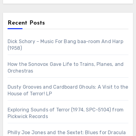
Recent Posts
Dick Schory – Music For Bang baa-room And Harp
(1958)
How the Sonovox Gave Life to Trains, Planes, and
Orchestras
Dusty Grooves and Cardboard Ghouls: A Visit to the
House of Terror! LP
Exploring Sounds of Terror (1974, SPC-5104) from
Pickwick Records
Philly Joe Jones and the Sextet: Blues for Dracula