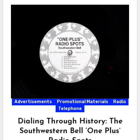
Advertisements
Promotional Materials
Radio
Telephone
Dialing Through History: The
Southwestern Bell ‘One Plus’