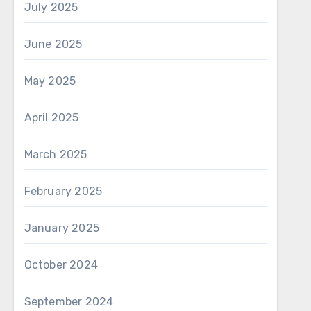
July 2025
June 2025
May 2025
April 2025
March 2025
February 2025
January 2025
October 2024
September 2024