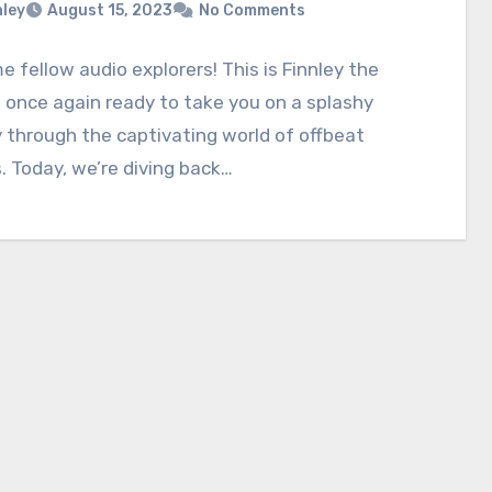
nley
August 15, 2023
No Comments
 fellow audio explorers! This is Finnley the
 once again ready to take you on a splashy
 through the captivating world of offbeat
. Today, we’re diving back…