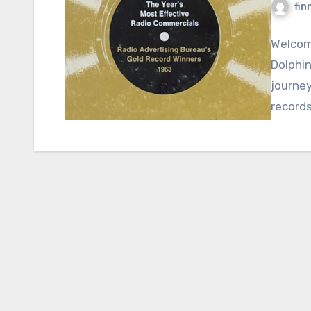
fin
Welcome
Dolphin
journey
records