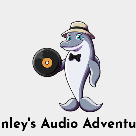
nnley's Audio Adventu