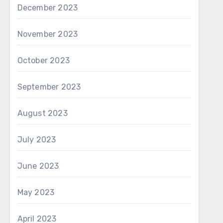
December 2023
November 2023
October 2023
September 2023
August 2023
July 2023
June 2023
May 2023
April 2023