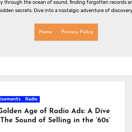
y through the ocean of sound, finding forgotten records an
hidden secrets. Dive into a nostalgic adventure of discovery
Home
Privacy Policy
tisements
Radio
Golden Age of Radio Ads: A Dive
‘The Sound of Selling in the ’60s’