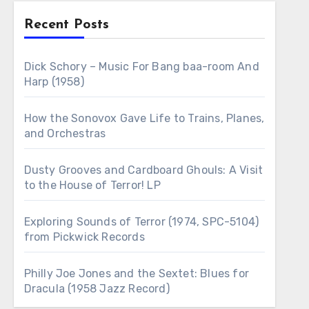
Recent Posts
Dick Schory – Music For Bang baa-room And
Harp (1958)
How the Sonovox Gave Life to Trains, Planes,
and Orchestras
Dusty Grooves and Cardboard Ghouls: A Visit
to the House of Terror! LP
Exploring Sounds of Terror (1974, SPC-5104)
from Pickwick Records
Philly Joe Jones and the Sextet: Blues for
Dracula (1958 Jazz Record)