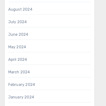
August 2024
July 2024
June 2024
May 2024
April 2024
March 2024
February 2024
January 2024