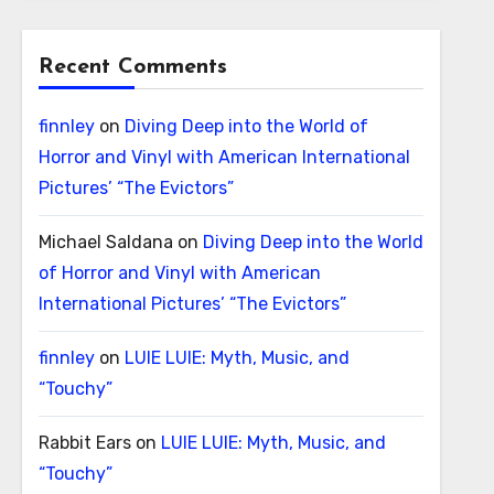
Recent Comments
finnley
on
Diving Deep into the World of
Horror and Vinyl with American International
Pictures’ “The Evictors”
Michael Saldana
on
Diving Deep into the World
of Horror and Vinyl with American
International Pictures’ “The Evictors”
finnley
on
LUIE LUIE: Myth, Music, and
“Touchy”
Rabbit Ears
on
LUIE LUIE: Myth, Music, and
“Touchy”