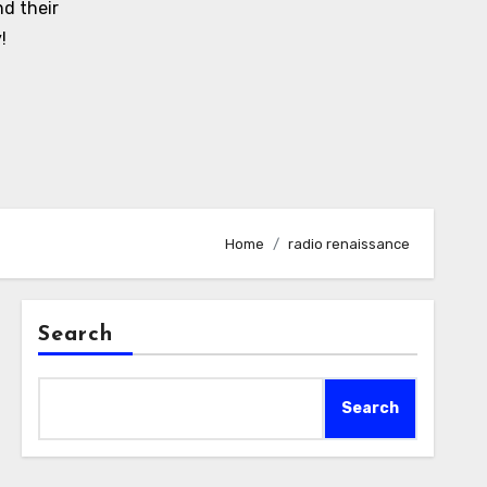
d their
!
Home
radio renaissance
Search
Search