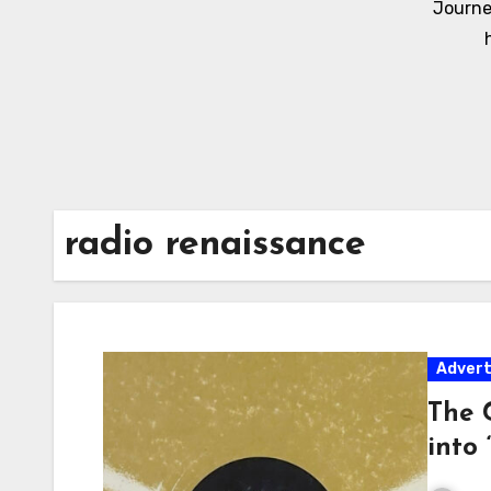
Journe
radio renaissance
Adver
The 
into 