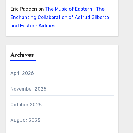
Eric Paddon
on
The Music of Eastern : The
Enchanting Collaboration of Astrud Gilberto
and Eastern Airlines
Archives
April 2026
November 2025
October 2025
August 2025