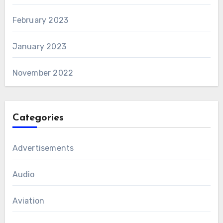
February 2023
January 2023
November 2022
Categories
Advertisements
Audio
Aviation