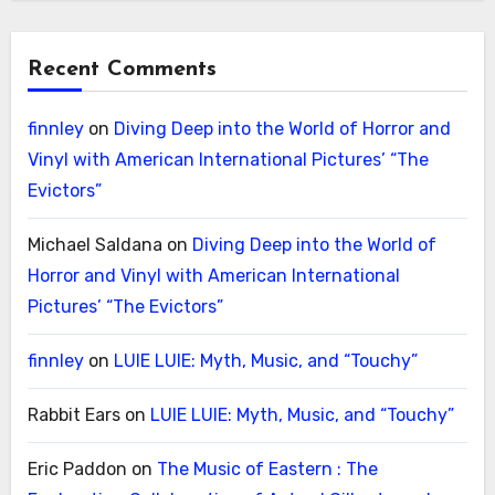
Recent Comments
finnley
on
Diving Deep into the World of Horror and
Vinyl with American International Pictures’ “The
Evictors”
Michael Saldana
on
Diving Deep into the World of
Horror and Vinyl with American International
Pictures’ “The Evictors”
finnley
on
LUIE LUIE: Myth, Music, and “Touchy”
Rabbit Ears
on
LUIE LUIE: Myth, Music, and “Touchy”
Eric Paddon
on
The Music of Eastern : The