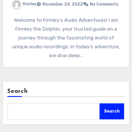
finnley
November 24, 2022
No Comments
Welcome to Finnley’s Audio Adventures! I am
Finnley the Dolphin, your trusted guide on a
journey through the fascinating world of
unique audio recordings. In today’s adventure,
we dive deep…
Search
Search