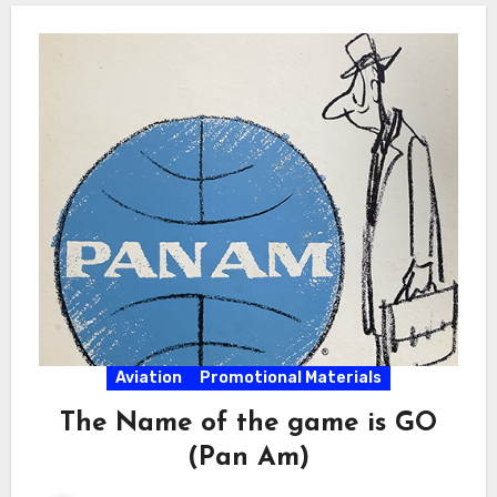
Aviation
Promotional Materials
The Name of the game is GO
(Pan Am)