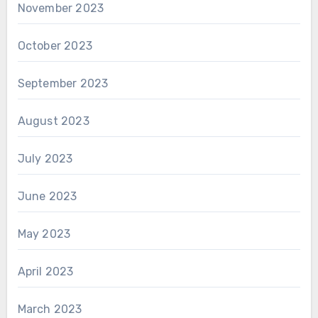
November 2023
October 2023
September 2023
August 2023
July 2023
June 2023
May 2023
April 2023
March 2023