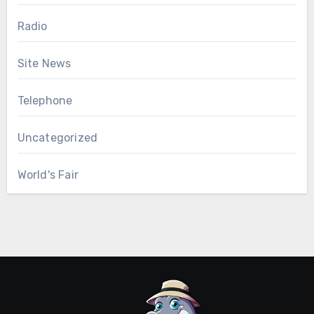
Radio
Site News
Telephone
Uncategorized
World's Fair