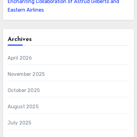
Enchanting Collaboration of Astrud Gilberto and
Eastern Airlines
Archives
April 2026
November 2025
October 2025
August 2025
July 2025