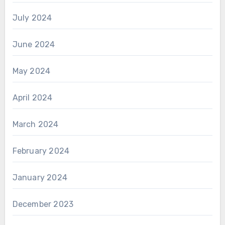
July 2024
June 2024
May 2024
April 2024
March 2024
February 2024
January 2024
December 2023