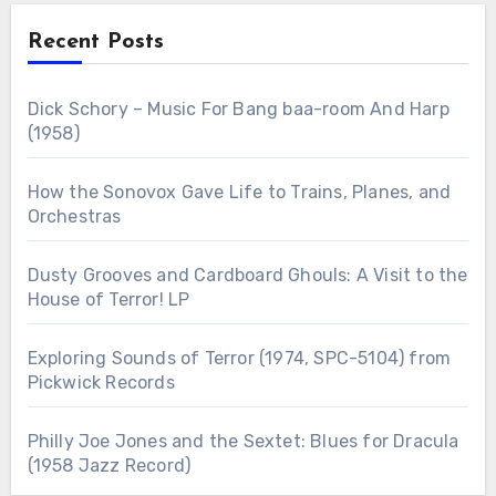
Recent Posts
Dick Schory – Music For Bang baa-room And Harp
(1958)
How the Sonovox Gave Life to Trains, Planes, and
Orchestras
Dusty Grooves and Cardboard Ghouls: A Visit to the
House of Terror! LP
Exploring Sounds of Terror (1974, SPC-5104) from
Pickwick Records
Philly Joe Jones and the Sextet: Blues for Dracula
(1958 Jazz Record)