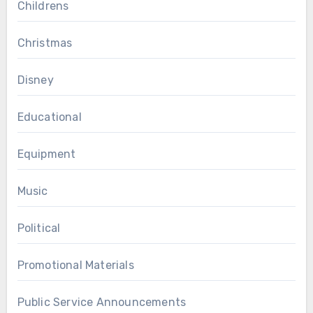
Childrens
Christmas
Disney
Educational
Equipment
Music
Political
Promotional Materials
Public Service Announcements