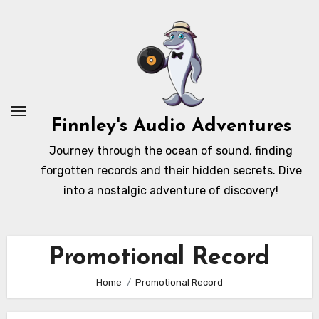
Skip
to
content
Finnley's Audio Adventures
Journey through the ocean of sound, finding
forgotten records and their hidden secrets. Dive
into a nostalgic adventure of discovery!
Promotional Record
Home
Promotional Record