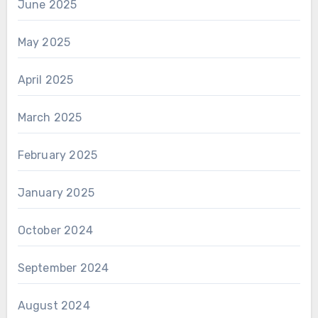
June 2025
May 2025
April 2025
March 2025
February 2025
January 2025
October 2024
September 2024
August 2024