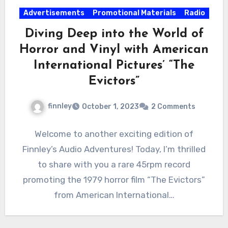
Advertisements
Promotional Materials
Radio
Diving Deep into the World of
Horror and Vinyl with American
International Pictures’ “The
Evictors”
finnley
October 1, 2023
2 Comments
Welcome to another exciting edition of
Finnley’s Audio Adventures! Today, I’m thrilled
to share with you a rare 45rpm record
promoting the 1979 horror film “The Evictors”
from American International…