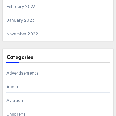
February 2023
January 2023
November 2022
Categories
Advertisements
Audio
Aviation
Childrens