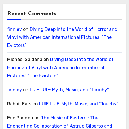
Recent Comments
finnley
on
Diving Deep into the World of Horror and
Vinyl with American International Pictures’ “The
Evictors”
Michael Saldana
on
Diving Deep into the World of
Horror and Vinyl with American International
Pictures’ “The Evictors”
finnley
on
LUIE LUIE: Myth, Music, and “Touchy”
Rabbit Ears
on
LUIE LUIE: Myth, Music, and “Touchy”
Eric Paddon
on
The Music of Eastern : The
Enchanting Collaboration of Astrud Gilberto and