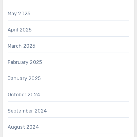
May 2025
April 2025
March 2025
February 2025
January 2025
October 2024
September 2024
August 2024