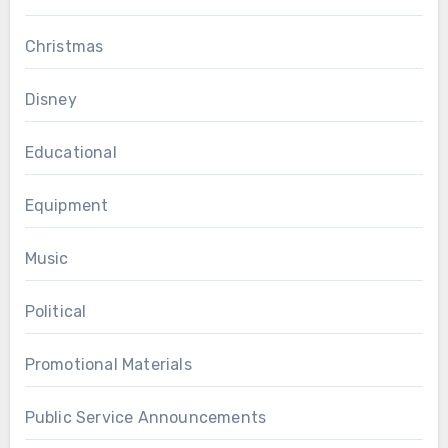
Christmas
Disney
Educational
Equipment
Music
Political
Promotional Materials
Public Service Announcements