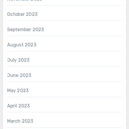
October 2023
September 2023
August 2023
July 2023
June 2023
May 2023
April 2023
March 2023