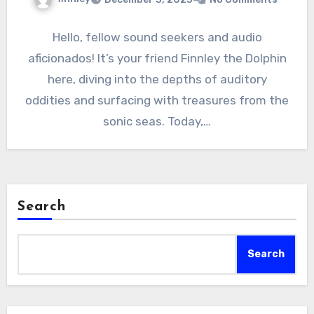
Hello, fellow sound seekers and audio
aficionados! It’s your friend Finnley the Dolphin
here, diving into the depths of auditory
oddities and surfacing with treasures from the
sonic seas. Today,…
Search
Search