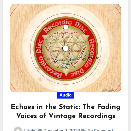
Audio
Echoes in the Static: The Fading
Voices of Vintage Recordings
finnley
December 3, 2023
No Comments