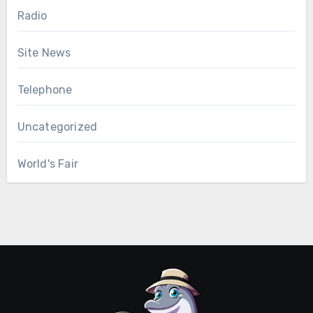
Radio
Site News
Telephone
Uncategorized
World's Fair