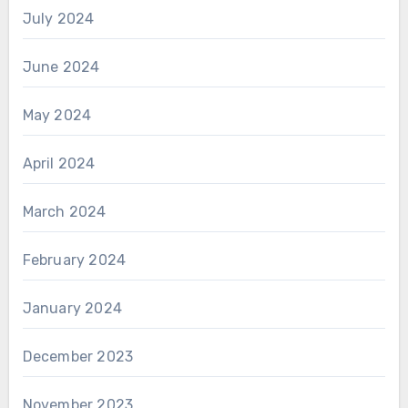
July 2024
June 2024
May 2024
April 2024
March 2024
February 2024
January 2024
December 2023
November 2023