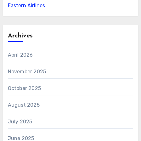
Eastern Airlines
Archives
April 2026
November 2025
October 2025
August 2025
July 2025
June 2025