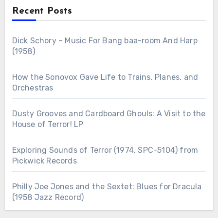
Recent Posts
Dick Schory – Music For Bang baa-room And Harp
(1958)
How the Sonovox Gave Life to Trains, Planes, and
Orchestras
Dusty Grooves and Cardboard Ghouls: A Visit to the
House of Terror! LP
Exploring Sounds of Terror (1974, SPC-5104) from
Pickwick Records
Philly Joe Jones and the Sextet: Blues for Dracula
(1958 Jazz Record)