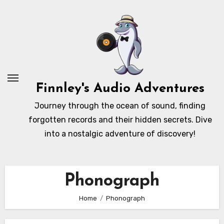
Skip
to
content
Finnley's Audio Adventures
Journey through the ocean of sound, finding
forgotten records and their hidden secrets. Dive
into a nostalgic adventure of discovery!
Phonograph
Home
Phonograph