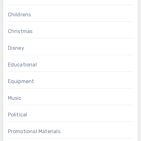
Childrens
Christmas
Disney
Educational
Equipment
Music
Political
Promotional Materials