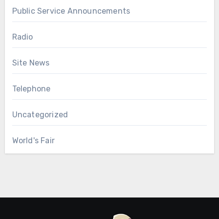
Public Service Announcements
Radio
Site News
Telephone
Uncategorized
World's Fair