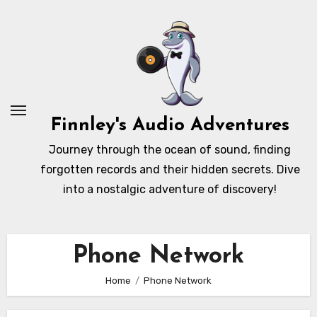
Skip
to
content
Finnley's Audio Adventures
Journey through the ocean of sound, finding
forgotten records and their hidden secrets. Dive
into a nostalgic adventure of discovery!
Phone Network
Home
Phone Network