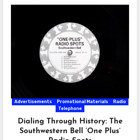
Advertisements
Promotional Materials
Radio
Telephone
Dialing Through History: The
Southwestern Bell ‘One Plus’