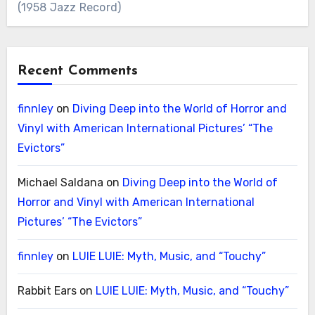
(1958 Jazz Record)
Recent Comments
finnley
on
Diving Deep into the World of Horror and
Vinyl with American International Pictures’ “The
Evictors”
Michael Saldana
on
Diving Deep into the World of
Horror and Vinyl with American International
Pictures’ “The Evictors”
finnley
on
LUIE LUIE: Myth, Music, and “Touchy”
Rabbit Ears
on
LUIE LUIE: Myth, Music, and “Touchy”