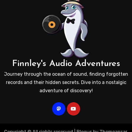
Finnley's Audio Adventures
Journey through the ocean of sound, finding forgotten
records and their hidden secrets. Dive into a nostalgic
adventure of discovery!
Copyright © All rights reserved
|
Blogus
by
Themeansar
.