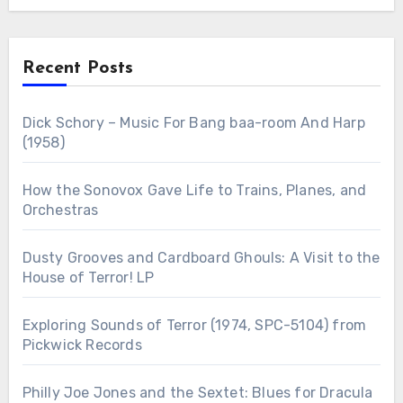
Recent Posts
Dick Schory – Music For Bang baa-room And Harp
(1958)
How the Sonovox Gave Life to Trains, Planes, and
Orchestras
Dusty Grooves and Cardboard Ghouls: A Visit to the
House of Terror! LP
Exploring Sounds of Terror (1974, SPC-5104) from
Pickwick Records
Philly Joe Jones and the Sextet: Blues for Dracula