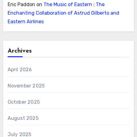
Eric Paddon
on
The Music of Eastern : The
Enchanting Collaboration of Astrud Gilberto and
Eastern Airlines
Archives
April 2026
November 2025
October 2025
August 2025
July 2025