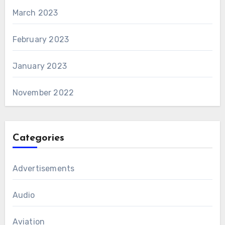
March 2023
February 2023
January 2023
November 2022
Categories
Advertisements
Audio
Aviation