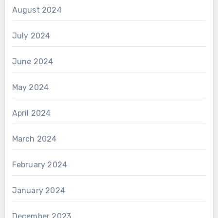
August 2024
July 2024
June 2024
May 2024
April 2024
March 2024
February 2024
January 2024
December 2023