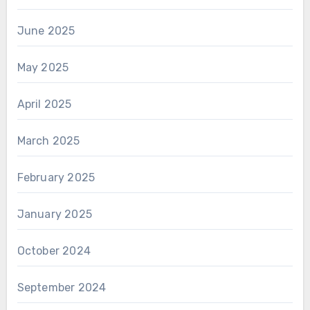
June 2025
May 2025
April 2025
March 2025
February 2025
January 2025
October 2024
September 2024