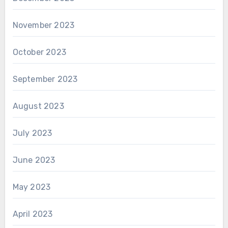
November 2023
October 2023
September 2023
August 2023
July 2023
June 2023
May 2023
April 2023