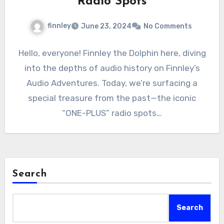
Radio Spots
finnley
June 23, 2024
No Comments
Hello, everyone! Finnley the Dolphin here, diving
into the depths of audio history on Finnley’s
Audio Adventures. Today, we’re surfacing a
special treasure from the past—the iconic
“ONE-PLUS” radio spots…
Search
Search