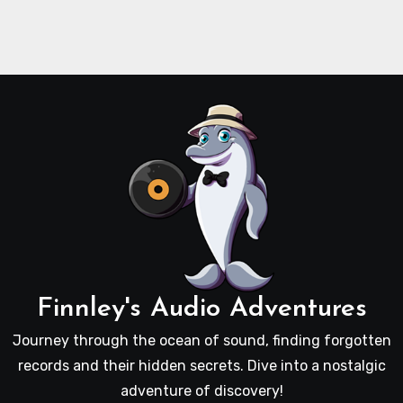
Finnley's Audio Adventures
Journey through the ocean of sound, finding forgotten
records and their hidden secrets. Dive into a nostalgic
adventure of discovery!