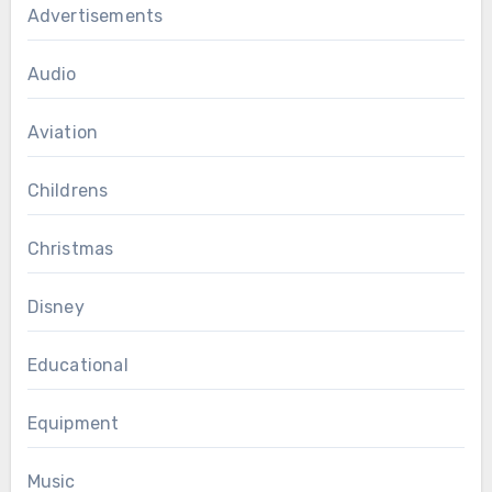
Advertisements
Audio
Aviation
Childrens
Christmas
Disney
Educational
Equipment
Music