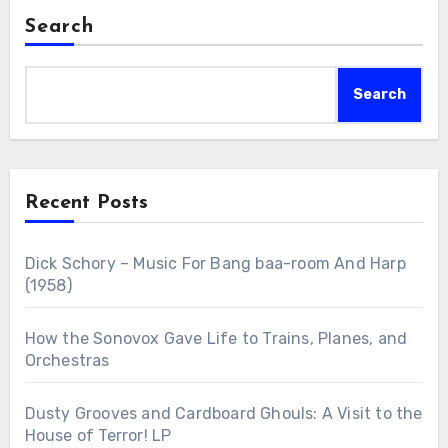
Search
Search
Recent Posts
Dick Schory – Music For Bang baa-room And Harp
(1958)
How the Sonovox Gave Life to Trains, Planes, and
Orchestras
Dusty Grooves and Cardboard Ghouls: A Visit to the
House of Terror! LP