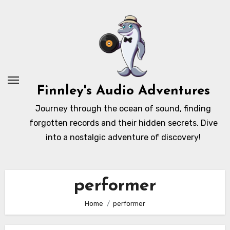
Skip
to
content
Finnley's Audio Adventures
Journey through the ocean of sound, finding
forgotten records and their hidden secrets. Dive
into a nostalgic adventure of discovery!
performer
Home
performer