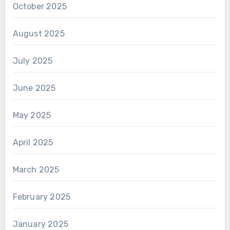
October 2025
August 2025
July 2025
June 2025
May 2025
April 2025
March 2025
February 2025
January 2025