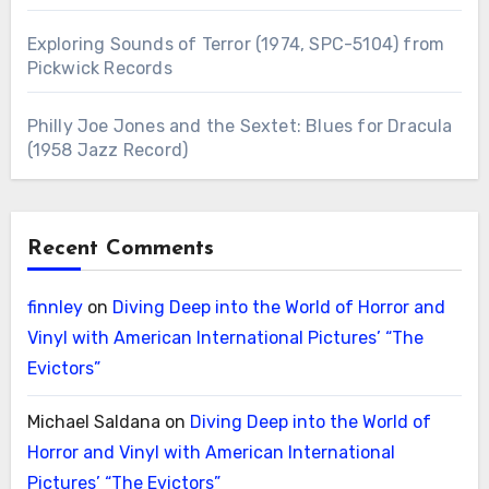
Exploring Sounds of Terror (1974, SPC-5104) from
Pickwick Records
Philly Joe Jones and the Sextet: Blues for Dracula
(1958 Jazz Record)
Recent Comments
finnley
on
Diving Deep into the World of Horror and
Vinyl with American International Pictures’ “The
Evictors”
Michael Saldana
on
Diving Deep into the World of
Horror and Vinyl with American International
Pictures’ “The Evictors”