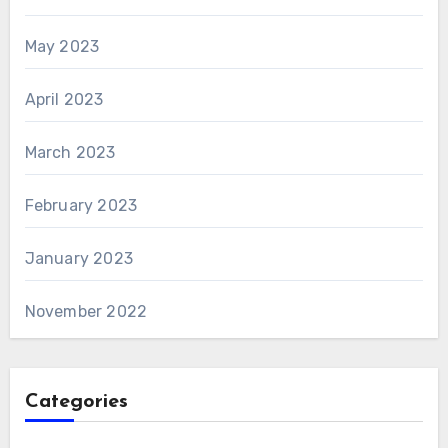
May 2023
April 2023
March 2023
February 2023
January 2023
November 2022
Categories