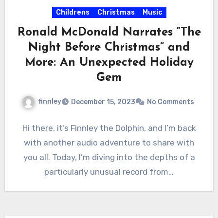
Childrens
Christmas
Music
Ronald McDonald Narrates “The
Night Before Christmas” and
More: An Unexpected Holiday
Gem
finnley
December 15, 2023
No Comments
Hi there, it’s Finnley the Dolphin, and I’m back
with another audio adventure to share with
you all. Today, I’m diving into the depths of a
particularly unusual record from…