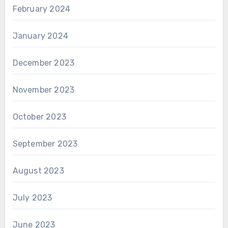
February 2024
January 2024
December 2023
November 2023
October 2023
September 2023
August 2023
July 2023
June 2023