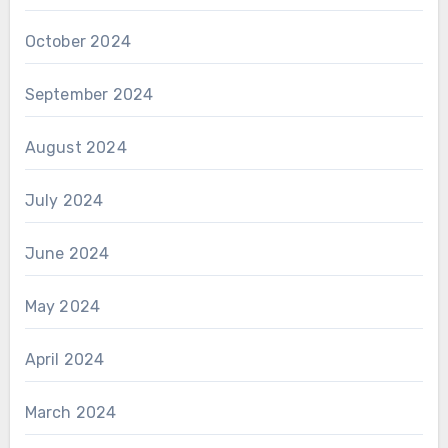
October 2024
September 2024
August 2024
July 2024
June 2024
May 2024
April 2024
March 2024