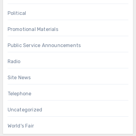
Political
Promotional Materials
Public Service Announcements
Radio
Site News
Telephone
Uncategorized
World's Fair