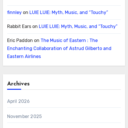
finnley
on
LUIE LUIE: Myth, Music, and “Touchy”
Rabbit Ears
on
LUIE LUIE: Myth, Music, and “Touchy”
Eric Paddon
on
The Music of Eastern : The
Enchanting Collaboration of Astrud Gilberto and
Eastern Airlines
Archives
April 2026
November 2025