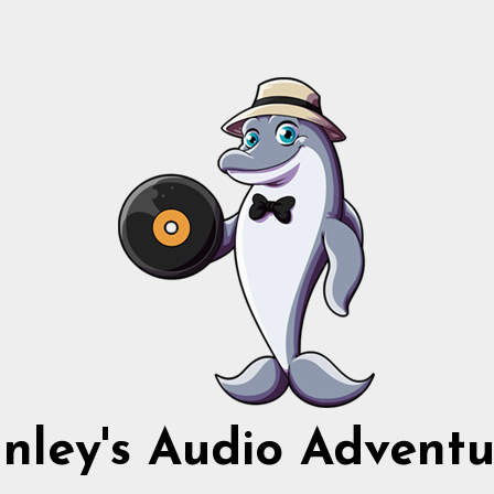
nnley's Audio Adventu