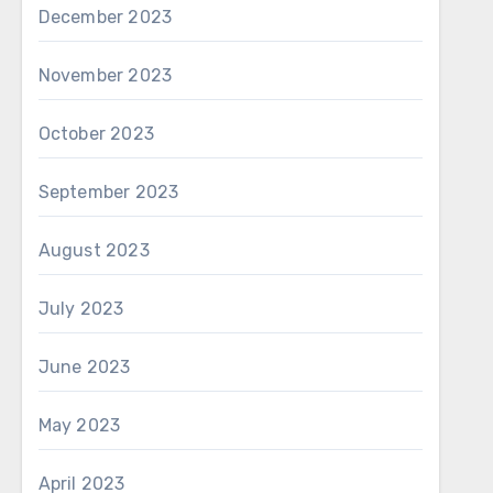
December 2023
November 2023
October 2023
September 2023
August 2023
July 2023
June 2023
May 2023
April 2023