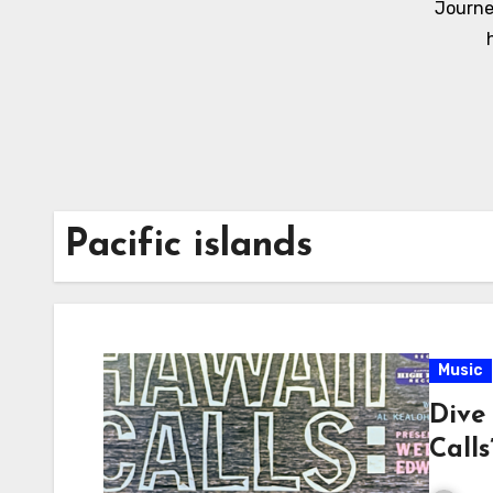
Journe
Pacific islands
Music
Dive 
Call