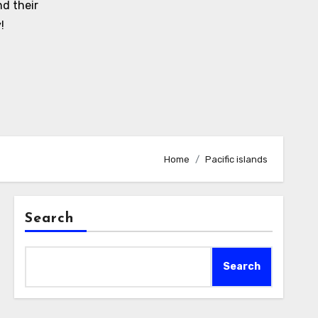
d their
!
Home
Pacific islands
Search
Search