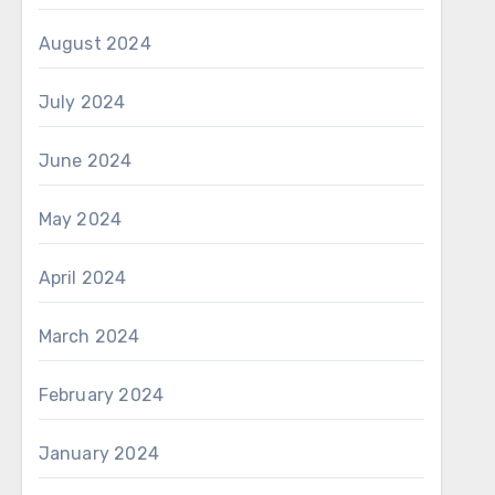
August 2024
July 2024
June 2024
May 2024
April 2024
March 2024
February 2024
January 2024