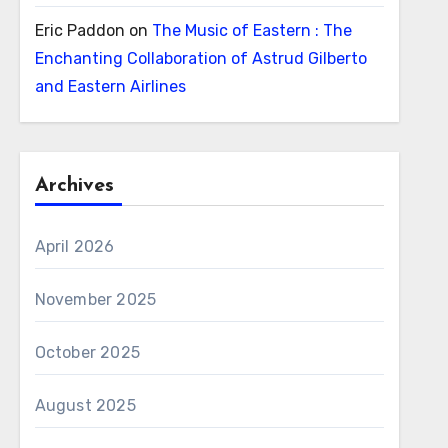
Eric Paddon
on
The Music of Eastern : The
Enchanting Collaboration of Astrud Gilberto
and Eastern Airlines
Archives
April 2026
November 2025
October 2025
August 2025