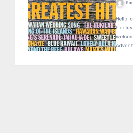
fin
Hello, 
Finnley
welcome
Adventu