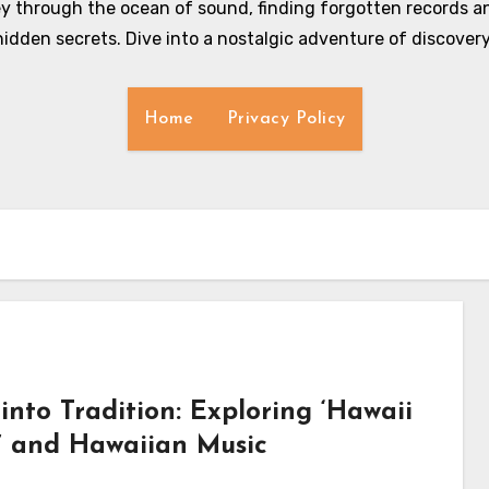
y through the ocean of sound, finding forgotten records an
hidden secrets. Dive into a nostalgic adventure of discovery
Home
Privacy Policy
into Tradition: Exploring ‘Hawaii
s’ and Hawaiian Music