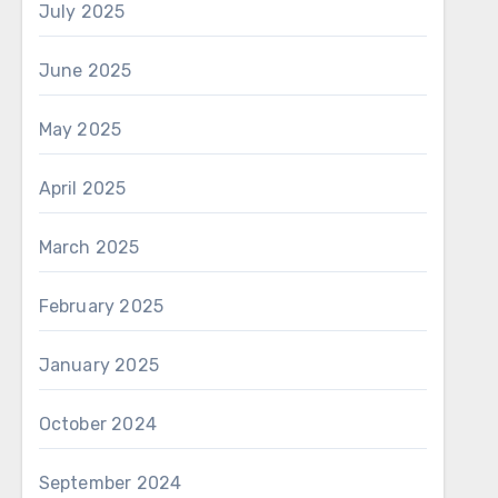
July 2025
June 2025
May 2025
April 2025
March 2025
February 2025
January 2025
October 2024
September 2024