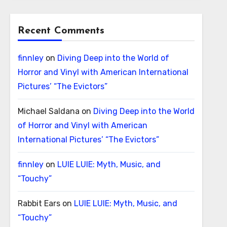
Recent Comments
finnley
on
Diving Deep into the World of
Horror and Vinyl with American International
Pictures’ “The Evictors”
Michael Saldana
on
Diving Deep into the World
of Horror and Vinyl with American
International Pictures’ “The Evictors”
finnley
on
LUIE LUIE: Myth, Music, and
“Touchy”
Rabbit Ears
on
LUIE LUIE: Myth, Music, and
“Touchy”