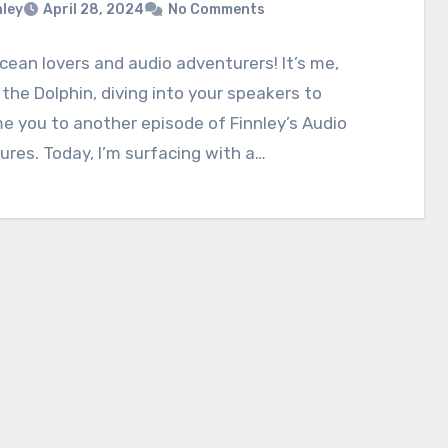
nley
April 28, 2024
No Comments
ocean lovers and audio adventurers! It’s me,
 the Dolphin, diving into your speakers to
 you to another episode of Finnley’s Audio
res. Today, I’m surfacing with a…