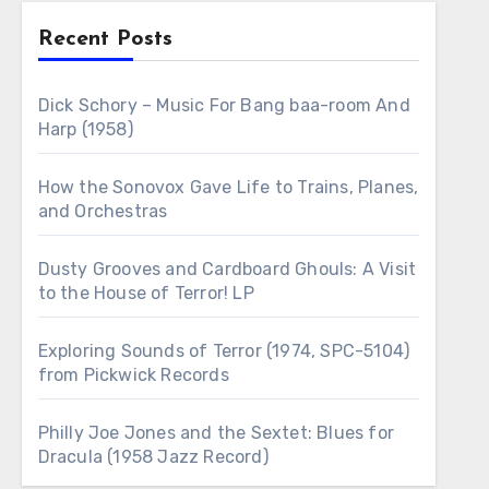
Recent Posts
Dick Schory – Music For Bang baa-room And
Harp (1958)
How the Sonovox Gave Life to Trains, Planes,
and Orchestras
Dusty Grooves and Cardboard Ghouls: A Visit
to the House of Terror! LP
Exploring Sounds of Terror (1974, SPC-5104)
from Pickwick Records
Philly Joe Jones and the Sextet: Blues for
Dracula (1958 Jazz Record)