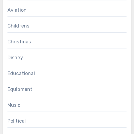
Aviation
Childrens
Christmas
Disney
Educational
Equipment
Music
Political