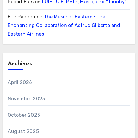
Rabbit Ears
on
LUIE LUIE: Myth, Music, and “Touchy”
Eric Paddon
on
The Music of Eastern : The
Enchanting Collaboration of Astrud Gilberto and
Eastern Airlines
Archives
April 2026
November 2025
October 2025
August 2025