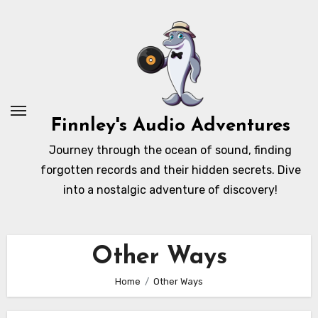
Skip
to
content
Finnley's Audio Adventures
Journey through the ocean of sound, finding
forgotten records and their hidden secrets. Dive
into a nostalgic adventure of discovery!
Other Ways
Home
Other Ways