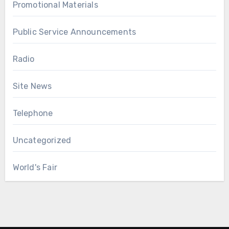
Promotional Materials
Public Service Announcements
Radio
Site News
Telephone
Uncategorized
World's Fair