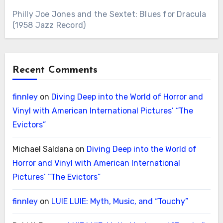
Philly Joe Jones and the Sextet: Blues for Dracula
(1958 Jazz Record)
Recent Comments
finnley
on
Diving Deep into the World of Horror and
Vinyl with American International Pictures’ “The
Evictors”
Michael Saldana
on
Diving Deep into the World of
Horror and Vinyl with American International
Pictures’ “The Evictors”
finnley
on
LUIE LUIE: Myth, Music, and “Touchy”