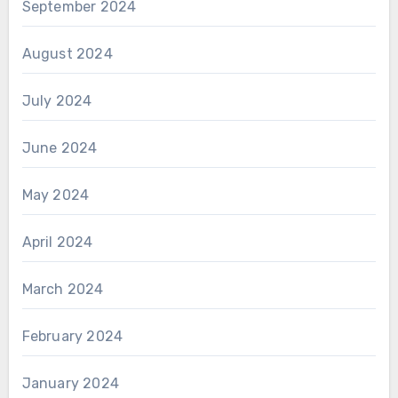
September 2024
August 2024
July 2024
June 2024
May 2024
April 2024
March 2024
February 2024
January 2024