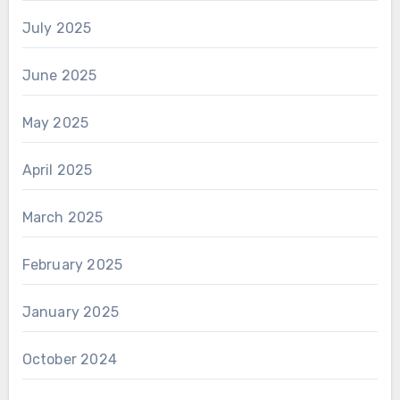
July 2025
June 2025
May 2025
April 2025
March 2025
February 2025
January 2025
October 2024