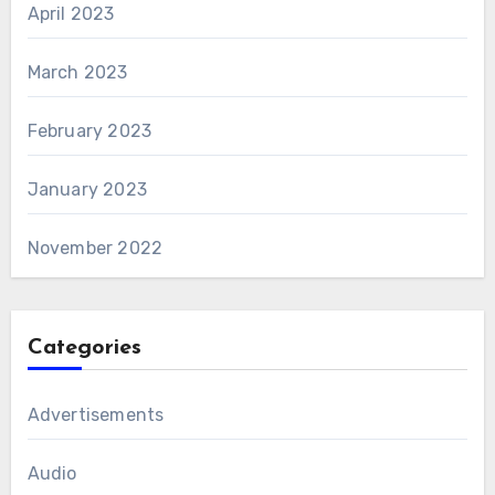
April 2023
March 2023
February 2023
January 2023
November 2022
Categories
Advertisements
Audio