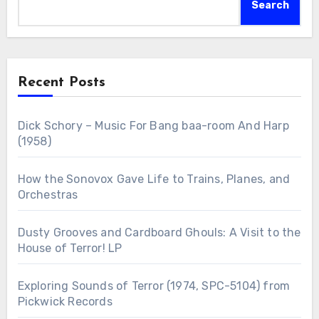
Search
Recent Posts
Dick Schory – Music For Bang baa-room And Harp
(1958)
How the Sonovox Gave Life to Trains, Planes, and
Orchestras
Dusty Grooves and Cardboard Ghouls: A Visit to the
House of Terror! LP
Exploring Sounds of Terror (1974, SPC-5104) from
Pickwick Records