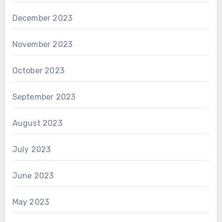
December 2023
November 2023
October 2023
September 2023
August 2023
July 2023
June 2023
May 2023