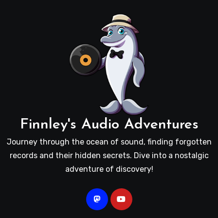
Finnley's Audio Adventures
Journey through the ocean of sound, finding forgotten
records and their hidden secrets. Dive into a nostalgic
adventure of discovery!