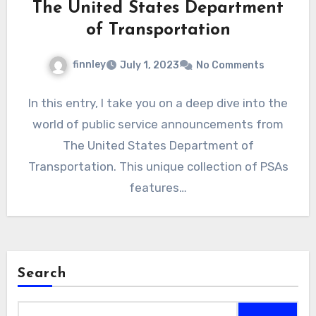
The United States Department
of Transportation
finnley
July 1, 2023
No Comments
In this entry, I take you on a deep dive into the
world of public service announcements from
The United States Department of
Transportation. This unique collection of PSAs
features…
Search