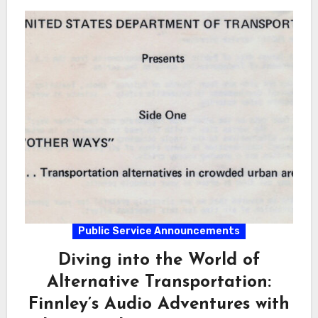
Public Service Announcements
Diving into the World of
Alternative Transportation:
Finnley’s Audio Adventures with