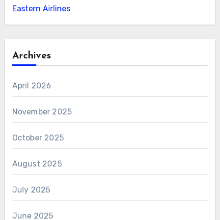
Eastern Airlines
Archives
April 2026
November 2025
October 2025
August 2025
July 2025
June 2025