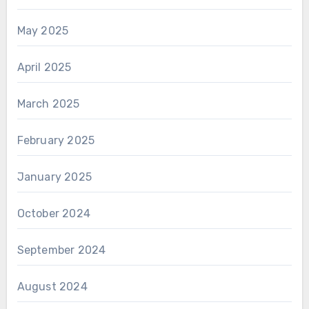
May 2025
April 2025
March 2025
February 2025
January 2025
October 2024
September 2024
August 2024