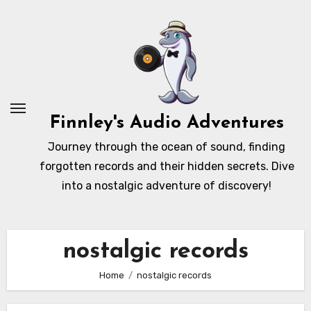
Skip
to
content
Finnley's Audio Adventures
Journey through the ocean of sound, finding
forgotten records and their hidden secrets. Dive
into a nostalgic adventure of discovery!
nostalgic records
Home
nostalgic records