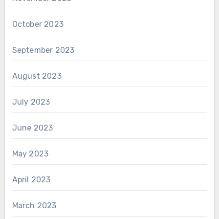
October 2023
September 2023
August 2023
July 2023
June 2023
May 2023
April 2023
March 2023