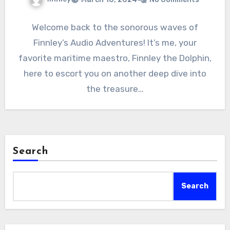
Welcome back to the sonorous waves of
Finnley’s Audio Adventures! It’s me, your
favorite maritime maestro, Finnley the Dolphin,
here to escort you on another deep dive into
the treasure…
Search
Search