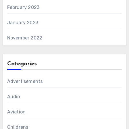
February 2023
January 2023
November 2022
Categories
Advertisements
Audio
Aviation
Childrens