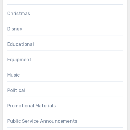
Christmas
Disney
Educational
Equipment
Music
Political
Promotional Materials
Public Service Announcements