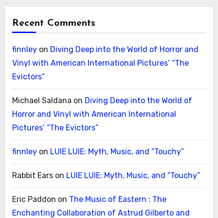
Recent Comments
finnley
on
Diving Deep into the World of Horror and
Vinyl with American International Pictures’ “The
Evictors”
Michael Saldana
on
Diving Deep into the World of
Horror and Vinyl with American International
Pictures’ “The Evictors”
finnley
on
LUIE LUIE: Myth, Music, and “Touchy”
Rabbit Ears
on
LUIE LUIE: Myth, Music, and “Touchy”
Eric Paddon
on
The Music of Eastern : The
Enchanting Collaboration of Astrud Gilberto and