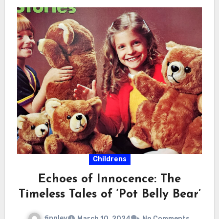
Childrens
Echoes of Innocence: The
Timeless Tales of ‘Pot Belly Bear’
finnley
March 10, 2024
No Comments