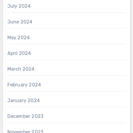
July 2024
June 2024
May 2024
April 2024
March 2024
February 2024
January 2024
December 2023
November 2023