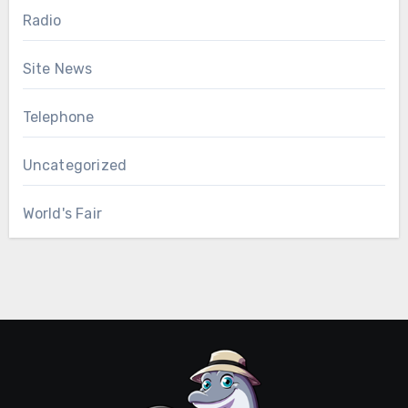
Radio
Site News
Telephone
Uncategorized
World's Fair