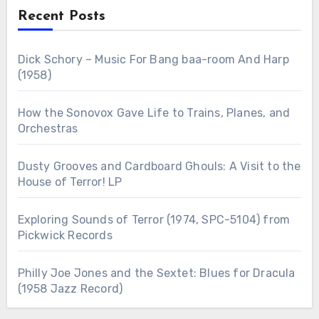
Recent Posts
Dick Schory – Music For Bang baa-room And Harp
(1958)
How the Sonovox Gave Life to Trains, Planes, and
Orchestras
Dusty Grooves and Cardboard Ghouls: A Visit to the
House of Terror! LP
Exploring Sounds of Terror (1974, SPC-5104) from
Pickwick Records
Philly Joe Jones and the Sextet: Blues for Dracula
(1958 Jazz Record)