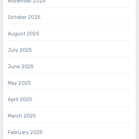
November 2025
October 2025
August 2025
July 2025
June 2025
May 2025
April 2025
March 2025
February 2025