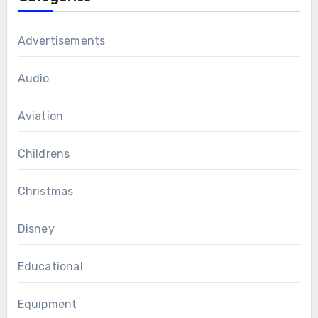
Advertisements
Audio
Aviation
Childrens
Christmas
Disney
Educational
Equipment