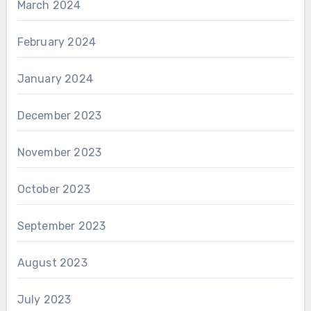
March 2024
February 2024
January 2024
December 2023
November 2023
October 2023
September 2023
August 2023
July 2023