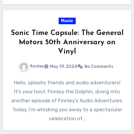
Music
Sonic Time Capsule: The General
Motors 50th Anniversary on
Vinyl
finnley
May 19, 2024
No Comments
Hello, splashy friends and audio adventurers!
It’s your host, Finnley the Dolphin, diving into
another episode of Finnley’s Audio Adventures.
Today, I’m whisking you away to a spectacular
celebration of…