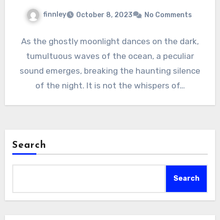
finnley
October 8, 2023
No Comments
As the ghostly moonlight dances on the dark,
tumultuous waves of the ocean, a peculiar
sound emerges, breaking the haunting silence
of the night. It is not the whispers of…
Search
Search