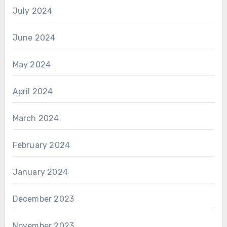
July 2024
June 2024
May 2024
April 2024
March 2024
February 2024
January 2024
December 2023
November 2023