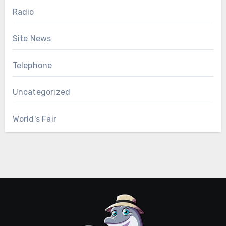
Radio
Site News
Telephone
Uncategorized
World's Fair