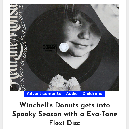
Advertisements
Audio
Childrens
Winchell’s Donuts gets into
Spooky Season with a Eva-Tone
Flexi Disc