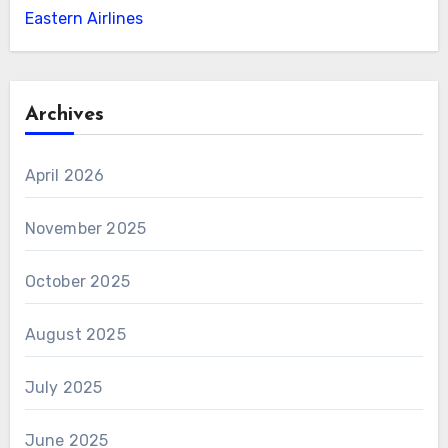
Eastern Airlines
Archives
April 2026
November 2025
October 2025
August 2025
July 2025
June 2025