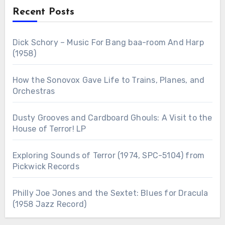
Recent Posts
Dick Schory – Music For Bang baa-room And Harp
(1958)
How the Sonovox Gave Life to Trains, Planes, and
Orchestras
Dusty Grooves and Cardboard Ghouls: A Visit to the
House of Terror! LP
Exploring Sounds of Terror (1974, SPC-5104) from
Pickwick Records
Philly Joe Jones and the Sextet: Blues for Dracula
(1958 Jazz Record)