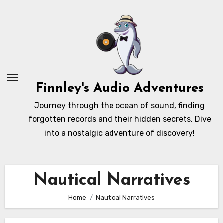
Skip
to
content
Finnley's Audio Adventures
Journey through the ocean of sound, finding
forgotten records and their hidden secrets. Dive
into a nostalgic adventure of discovery!
Nautical Narratives
Home
Nautical Narratives