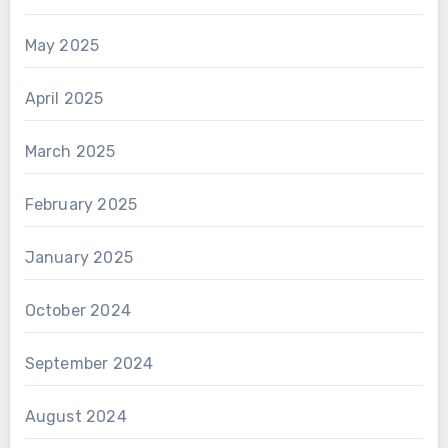
May 2025
April 2025
March 2025
February 2025
January 2025
October 2024
September 2024
August 2024