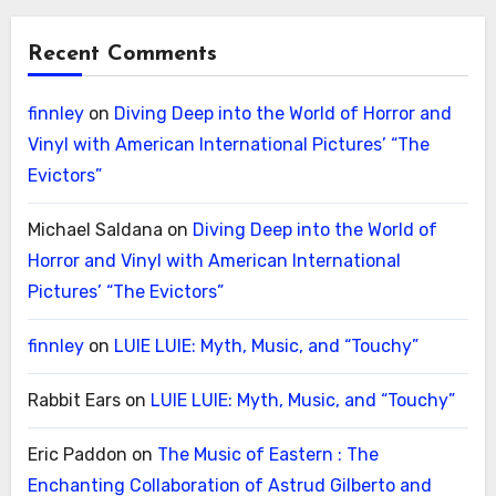
Recent Comments
finnley
on
Diving Deep into the World of Horror and
Vinyl with American International Pictures’ “The
Evictors”
Michael Saldana
on
Diving Deep into the World of
Horror and Vinyl with American International
Pictures’ “The Evictors”
finnley
on
LUIE LUIE: Myth, Music, and “Touchy”
Rabbit Ears
on
LUIE LUIE: Myth, Music, and “Touchy”
Eric Paddon
on
The Music of Eastern : The
Enchanting Collaboration of Astrud Gilberto and