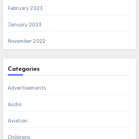
February 2023
January 2023
November 2022
Categories
Advertisements
Audio
Aviation
Childrens