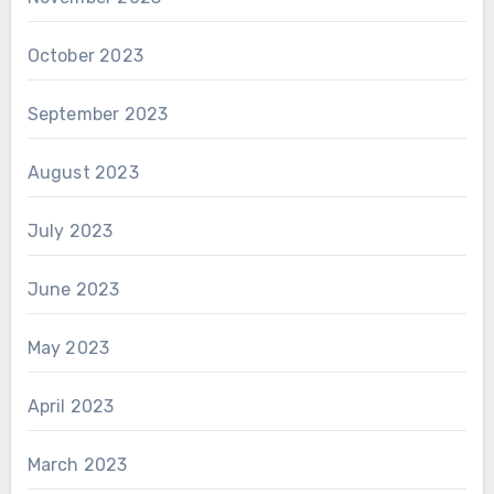
October 2023
September 2023
August 2023
July 2023
June 2023
May 2023
April 2023
March 2023