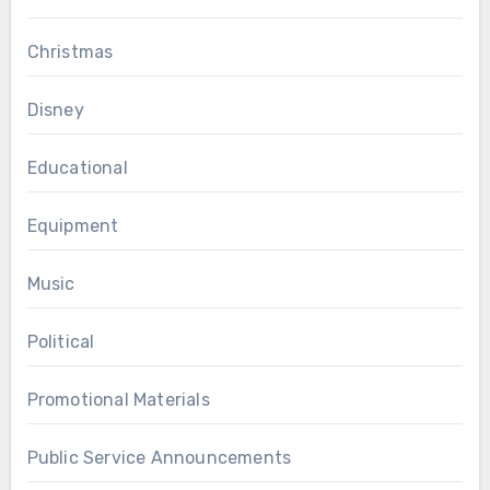
Christmas
Disney
Educational
Equipment
Music
Political
Promotional Materials
Public Service Announcements