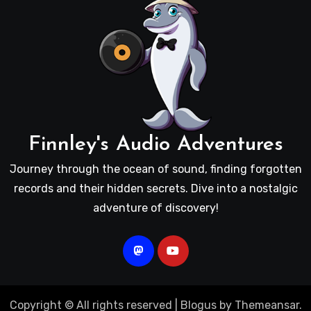
Finnley's Audio Adventures
Journey through the ocean of sound, finding forgotten
records and their hidden secrets. Dive into a nostalgic
adventure of discovery!
Copyright © All rights reserved
|
Blogus
by
Themeansar
.