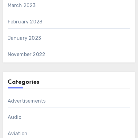
March 2023
February 2023
January 2023
November 2022
Categories
Advertisements
Audio
Aviation