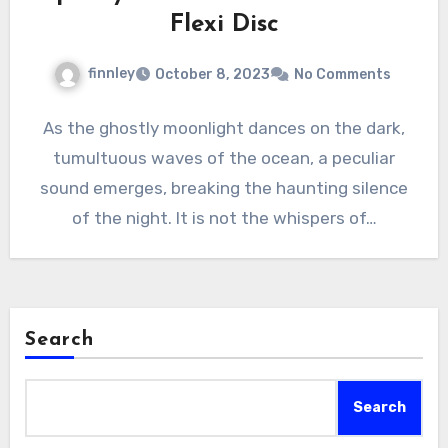
Flexi Disc
finnley
October 8, 2023
No Comments
As the ghostly moonlight dances on the dark,
tumultuous waves of the ocean, a peculiar
sound emerges, breaking the haunting silence
of the night. It is not the whispers of…
Search
Search