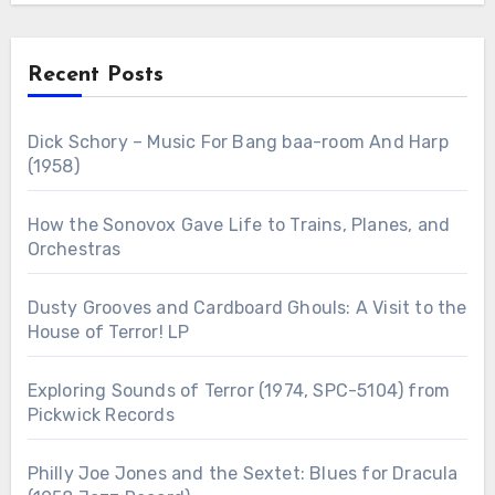
Recent Posts
Dick Schory – Music For Bang baa-room And Harp
(1958)
How the Sonovox Gave Life to Trains, Planes, and
Orchestras
Dusty Grooves and Cardboard Ghouls: A Visit to the
House of Terror! LP
Exploring Sounds of Terror (1974, SPC-5104) from
Pickwick Records
Philly Joe Jones and the Sextet: Blues for Dracula