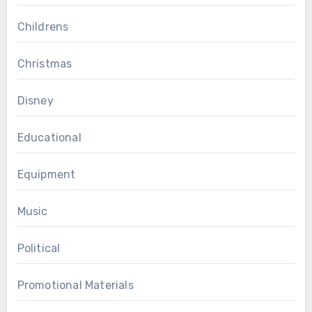
Childrens
Christmas
Disney
Educational
Equipment
Music
Political
Promotional Materials