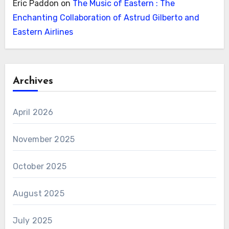
Eric Paddon
on
The Music of Eastern : The
Enchanting Collaboration of Astrud Gilberto and
Eastern Airlines
Archives
April 2026
November 2025
October 2025
August 2025
July 2025