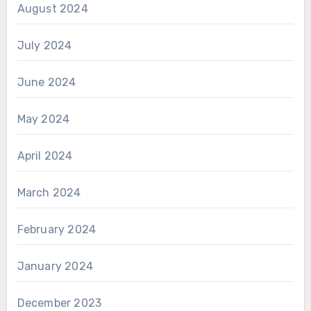
August 2024
July 2024
June 2024
May 2024
April 2024
March 2024
February 2024
January 2024
December 2023