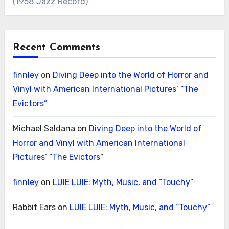
(1958 Jazz Record)
Recent Comments
finnley
on
Diving Deep into the World of Horror and
Vinyl with American International Pictures’ “The
Evictors”
Michael Saldana
on
Diving Deep into the World of
Horror and Vinyl with American International
Pictures’ “The Evictors”
finnley
on
LUIE LUIE: Myth, Music, and “Touchy”
Rabbit Ears
on
LUIE LUIE: Myth, Music, and “Touchy”