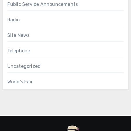
Public Service Announcements
Radio
Site News
Telephone
Uncategorized
World's Fair