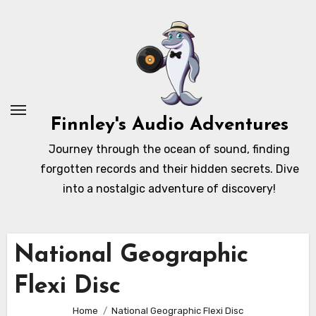
Skip
to
content
Finnley's Audio Adventures
Journey through the ocean of sound, finding
forgotten records and their hidden secrets. Dive
into a nostalgic adventure of discovery!
National Geographic
Flexi Disc
Home
National Geographic Flexi Disc