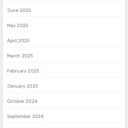
June 2025
May 2025
April 2025
March 2025
February 2025
January 2025
October 2024
September 2024