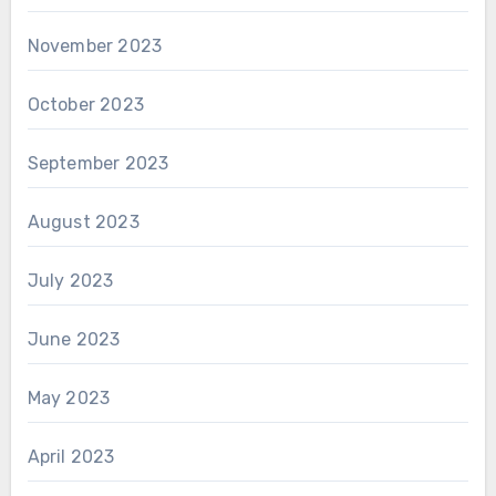
November 2023
October 2023
September 2023
August 2023
July 2023
June 2023
May 2023
April 2023