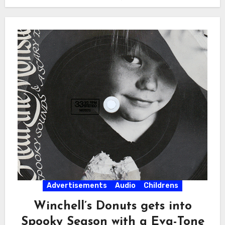
Advertisements
Audio
Childrens
Winchell’s Donuts gets into
Spooky Season with a Eva-Tone