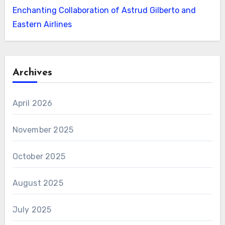
Enchanting Collaboration of Astrud Gilberto and
Eastern Airlines
Archives
April 2026
November 2025
October 2025
August 2025
July 2025