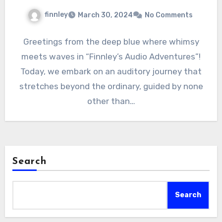
finnley
March 30, 2024
No Comments
Greetings from the deep blue where whimsy
meets waves in “Finnley’s Audio Adventures”!
Today, we embark on an auditory journey that
stretches beyond the ordinary, guided by none
other than…
Search
Search