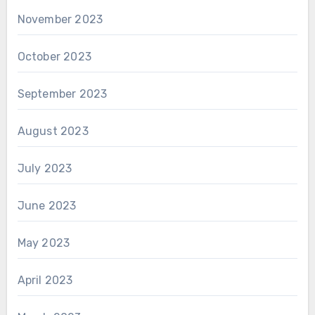
November 2023
October 2023
September 2023
August 2023
July 2023
June 2023
May 2023
April 2023