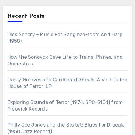
Recent Posts
Dick Schory – Music For Bang baa-room And Harp
(1958)
How the Sonovox Gave Life to Trains, Planes, and
Orchestras
Dusty Grooves and Cardboard Ghouls: A Visit to the
House of Terror! LP
Exploring Sounds of Terror (1974, SPC-5104) from
Pickwick Records
Philly Joe Jones and the Sextet: Blues for Dracula
(1958 Jazz Record)