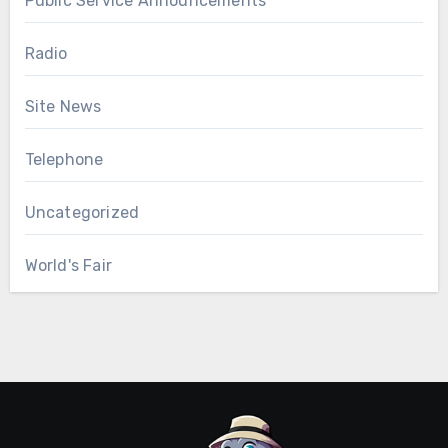
Public Service Announcements
Radio
Site News
Telephone
Uncategorized
World's Fair