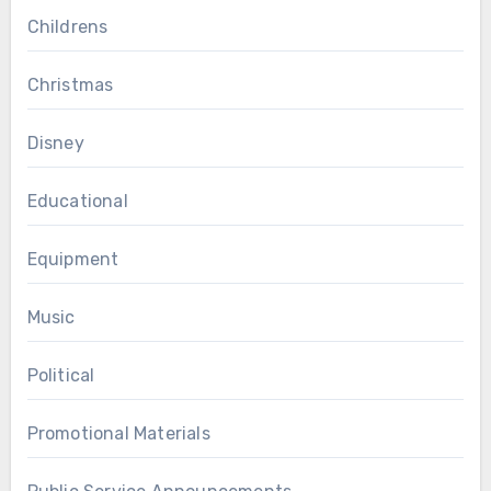
Childrens
Christmas
Disney
Educational
Equipment
Music
Political
Promotional Materials