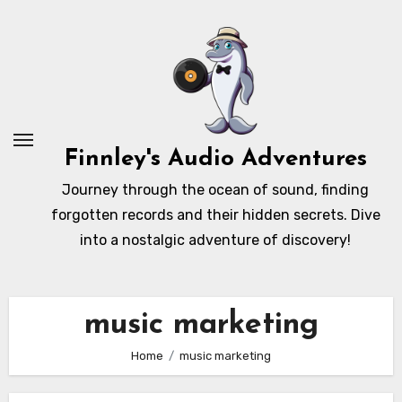
Skip
to
content
Finnley's Audio Adventures
Journey through the ocean of sound, finding
forgotten records and their hidden secrets. Dive
into a nostalgic adventure of discovery!
music marketing
Home
music marketing