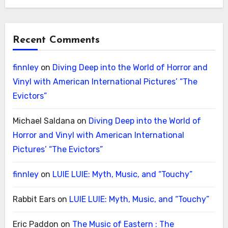
Recent Comments
finnley
on
Diving Deep into the World of Horror and
Vinyl with American International Pictures’ “The
Evictors”
Michael Saldana
on
Diving Deep into the World of
Horror and Vinyl with American International
Pictures’ “The Evictors”
finnley
on
LUIE LUIE: Myth, Music, and “Touchy”
Rabbit Ears
on
LUIE LUIE: Myth, Music, and “Touchy”
Eric Paddon
on
The Music of Eastern : The