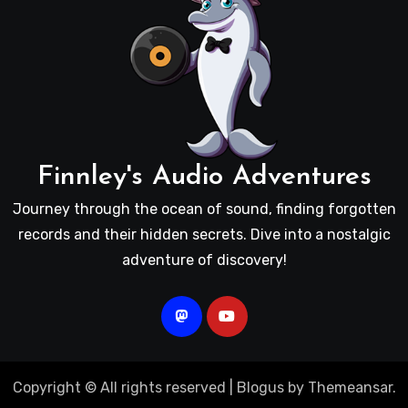
Finnley's Audio Adventures
Journey through the ocean of sound, finding forgotten
records and their hidden secrets. Dive into a nostalgic
adventure of discovery!
Copyright © All rights reserved
|
Blogus
by
Themeansar
.