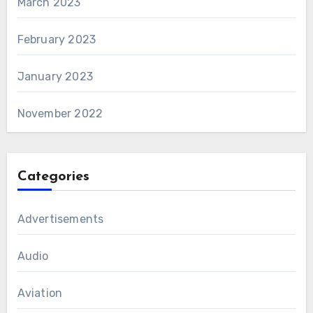
March 2023
February 2023
January 2023
November 2022
Categories
Advertisements
Audio
Aviation