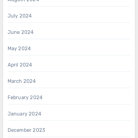
July 2024
June 2024
May 2024
April 2024
March 2024
February 2024
January 2024
December 2023