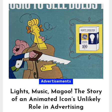
Advertisements
Lights, Music, Magoo! The Story
of an Animated Icon’s Unlikely
Role in Advertising