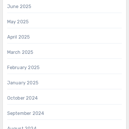
June 2025
May 2025
April 2025
March 2025
February 2025
January 2025
October 2024
September 2024
August 2024