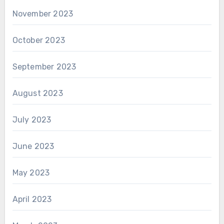
November 2023
October 2023
September 2023
August 2023
July 2023
June 2023
May 2023
April 2023