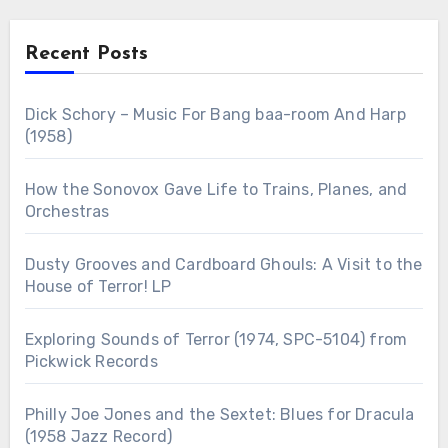
Recent Posts
Dick Schory – Music For Bang baa-room And Harp
(1958)
How the Sonovox Gave Life to Trains, Planes, and
Orchestras
Dusty Grooves and Cardboard Ghouls: A Visit to the
House of Terror! LP
Exploring Sounds of Terror (1974, SPC-5104) from
Pickwick Records
Philly Joe Jones and the Sextet: Blues for Dracula
(1958 Jazz Record)