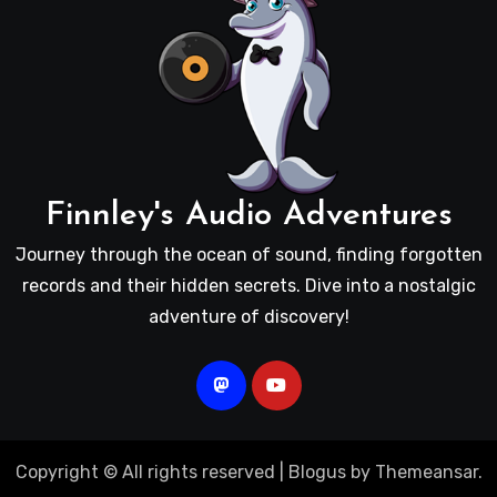
Finnley's Audio Adventures
Journey through the ocean of sound, finding forgotten
records and their hidden secrets. Dive into a nostalgic
adventure of discovery!
Copyright © All rights reserved
|
Blogus
by
Themeansar
.