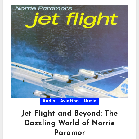
Audio
Aviation
Music
Jet Flight and Beyond: The
Dazzling World of Norrie
Paramor