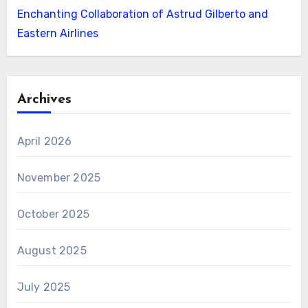
Enchanting Collaboration of Astrud Gilberto and
Eastern Airlines
Archives
April 2026
November 2025
October 2025
August 2025
July 2025