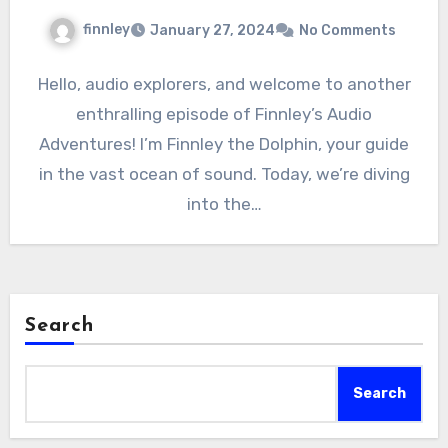
finnley
January 27, 2024
No Comments
Hello, audio explorers, and welcome to another
enthralling episode of Finnley’s Audio
Adventures! I’m Finnley the Dolphin, your guide
in the vast ocean of sound. Today, we’re diving
into the…
Search
Search