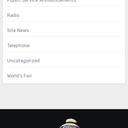
Public Service Announcements
Radio
Site News
Telephone
Uncategorized
World's Fair