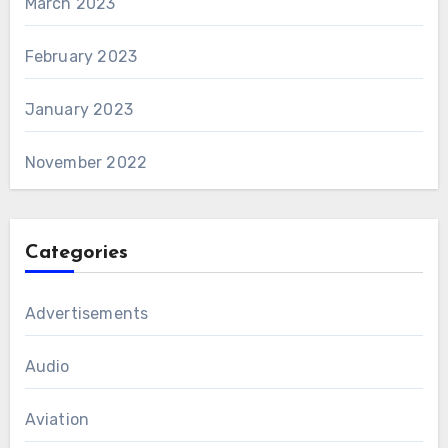
March 2023
February 2023
January 2023
November 2022
Categories
Advertisements
Audio
Aviation