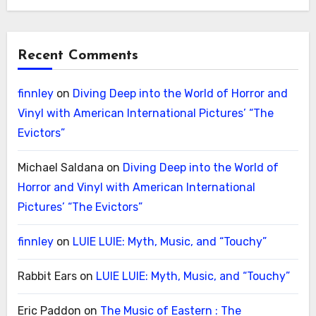
Recent Comments
finnley
on
Diving Deep into the World of Horror and
Vinyl with American International Pictures’ “The
Evictors”
Michael Saldana
on
Diving Deep into the World of
Horror and Vinyl with American International
Pictures’ “The Evictors”
finnley
on
LUIE LUIE: Myth, Music, and “Touchy”
Rabbit Ears
on
LUIE LUIE: Myth, Music, and “Touchy”
Eric Paddon
on
The Music of Eastern : The