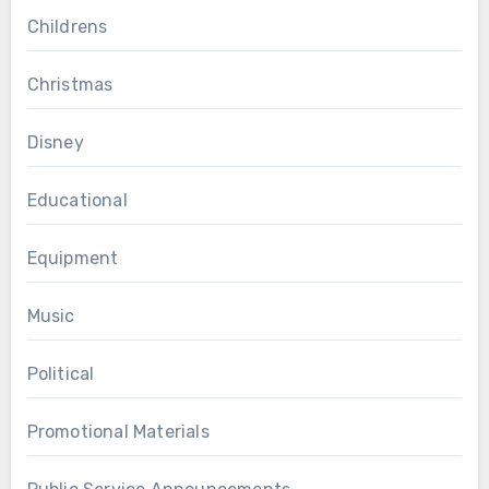
Childrens
Christmas
Disney
Educational
Equipment
Music
Political
Promotional Materials