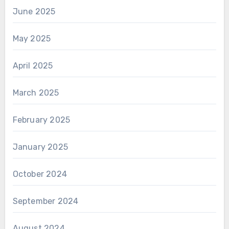
June 2025
May 2025
April 2025
March 2025
February 2025
January 2025
October 2024
September 2024
August 2024