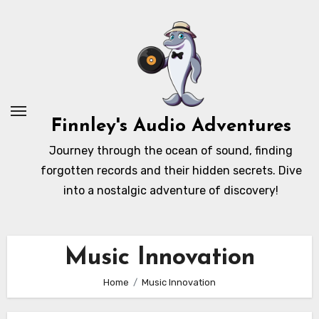
Skip
to
content
Finnley's Audio Adventures
Journey through the ocean of sound, finding
forgotten records and their hidden secrets. Dive
into a nostalgic adventure of discovery!
Music Innovation
Home
Music Innovation