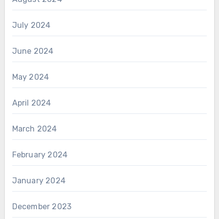
July 2024
June 2024
May 2024
April 2024
March 2024
February 2024
January 2024
December 2023