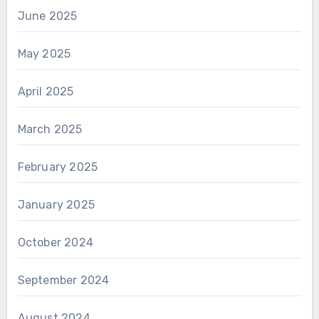
June 2025
May 2025
April 2025
March 2025
February 2025
January 2025
October 2024
September 2024
August 2024