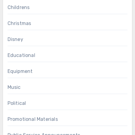
Childrens
Christmas
Disney
Educational
Equipment
Music
Political
Promotional Materials