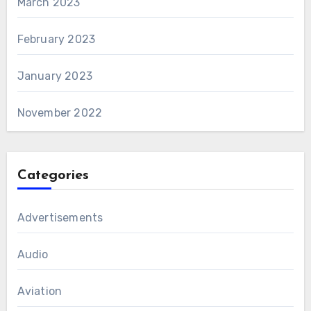
March 2023
February 2023
January 2023
November 2022
Categories
Advertisements
Audio
Aviation