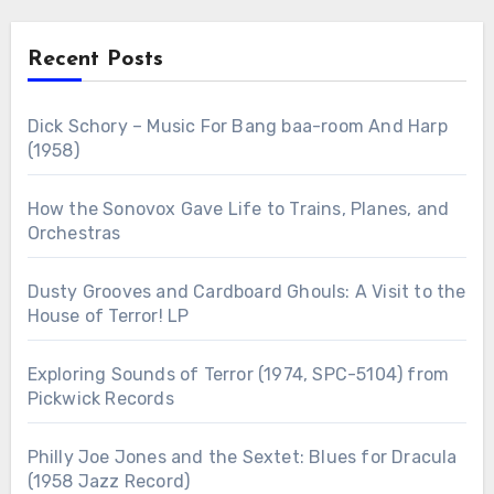
Recent Posts
Dick Schory – Music For Bang baa-room And Harp
(1958)
How the Sonovox Gave Life to Trains, Planes, and
Orchestras
Dusty Grooves and Cardboard Ghouls: A Visit to the
House of Terror! LP
Exploring Sounds of Terror (1974, SPC-5104) from
Pickwick Records
Philly Joe Jones and the Sextet: Blues for Dracula
(1958 Jazz Record)