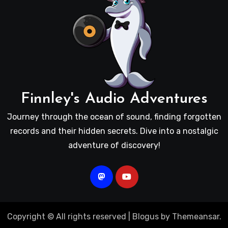
Finnley's Audio Adventures
Journey through the ocean of sound, finding forgotten
records and their hidden secrets. Dive into a nostalgic
adventure of discovery!
Copyright © All rights reserved
|
Blogus
by
Themeansar
.