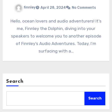
finnley
April 28, 2024
No Comments
Hello, ocean lovers and audio adventurers! It’s
me, Finnley the Dolphin, diving into your
speakers to welcome you to another episode
of Finnley’s Audio Adventures. Today, I’m
surfacing with a…
Search
Search