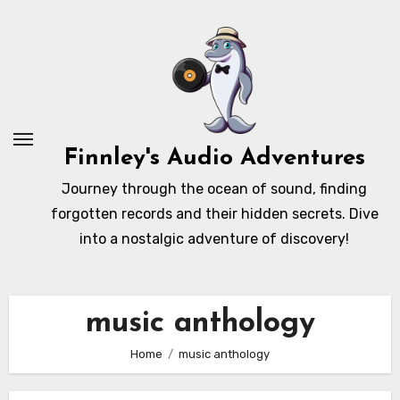
Skip
to
content
Finnley's Audio Adventures
Journey through the ocean of sound, finding
forgotten records and their hidden secrets. Dive
into a nostalgic adventure of discovery!
music anthology
Home
music anthology