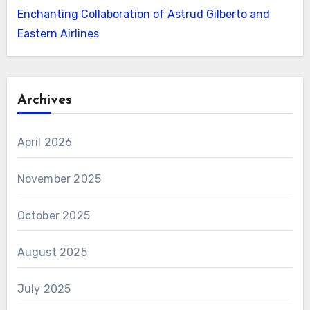
Enchanting Collaboration of Astrud Gilberto and
Eastern Airlines
Archives
April 2026
November 2025
October 2025
August 2025
July 2025