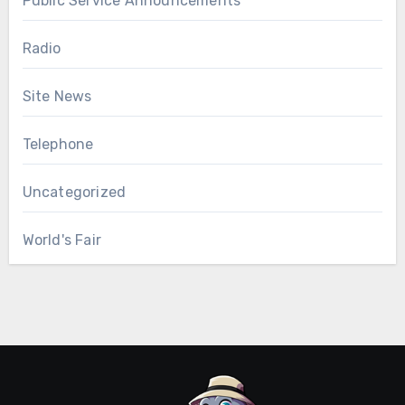
Public Service Announcements
Radio
Site News
Telephone
Uncategorized
World's Fair