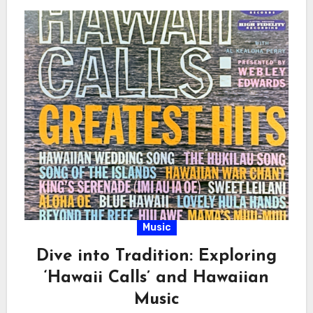
Music
Dive into Tradition: Exploring
‘Hawaii Calls’ and Hawaiian
Music