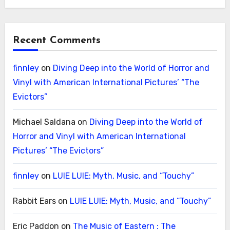
Recent Comments
finnley
on
Diving Deep into the World of Horror and
Vinyl with American International Pictures’ “The
Evictors”
Michael Saldana
on
Diving Deep into the World of
Horror and Vinyl with American International
Pictures’ “The Evictors”
finnley
on
LUIE LUIE: Myth, Music, and “Touchy”
Rabbit Ears
on
LUIE LUIE: Myth, Music, and “Touchy”
Eric Paddon
on
The Music of Eastern : The