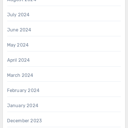
July 2024
June 2024
May 2024
April 2024
March 2024
February 2024
January 2024
December 2023