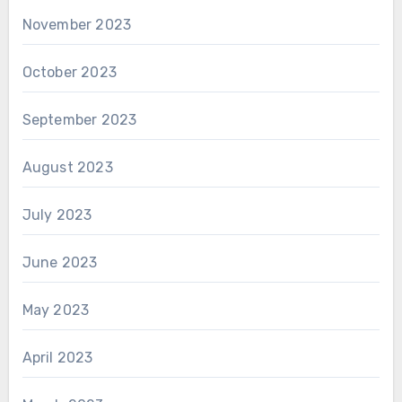
November 2023
October 2023
September 2023
August 2023
July 2023
June 2023
May 2023
April 2023