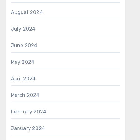
August 2024
July 2024
June 2024
May 2024
April 2024
March 2024
February 2024
January 2024