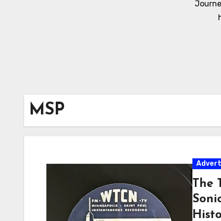
Journe
MSP
Adver
The T
Soni
Hist