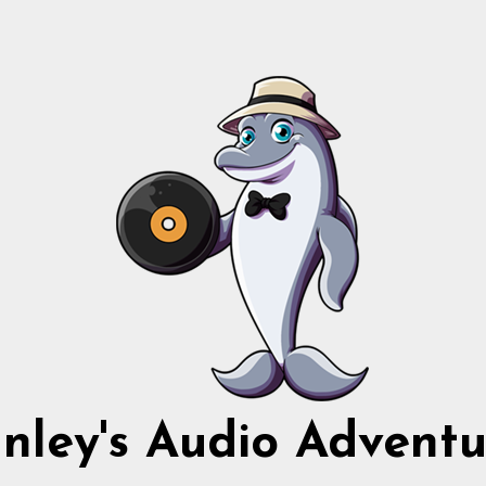
nnley's Audio Adventu