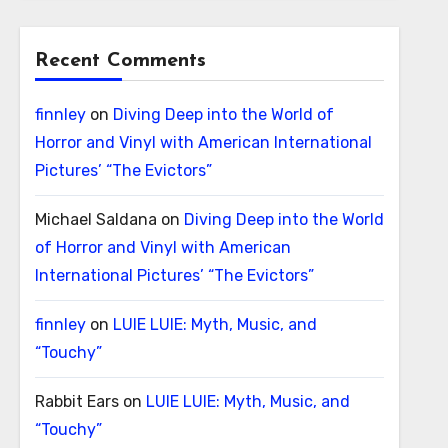
Recent Comments
finnley
on
Diving Deep into the World of
Horror and Vinyl with American International
Pictures’ “The Evictors”
Michael Saldana
on
Diving Deep into the World
of Horror and Vinyl with American
International Pictures’ “The Evictors”
finnley
on
LUIE LUIE: Myth, Music, and
“Touchy”
Rabbit Ears
on
LUIE LUIE: Myth, Music, and
“Touchy”