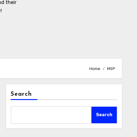
d their
!
Home
MSP
Search
Search