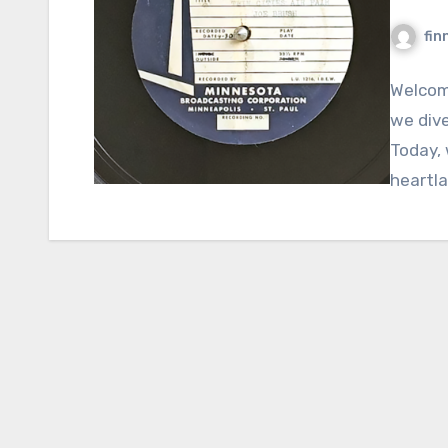
fin
Welcom
we dive
Today, 
heartla