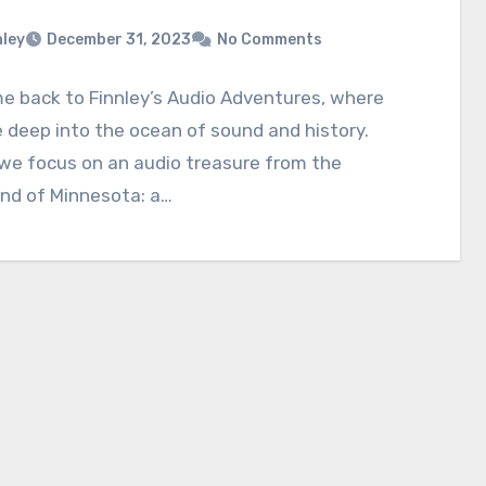
nley
December 31, 2023
No Comments
e back to Finnley’s Audio Adventures, where
 deep into the ocean of sound and history.
we focus on an audio treasure from the
nd of Minnesota: a…