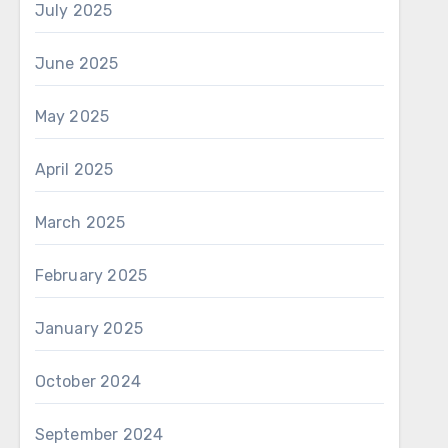
July 2025
June 2025
May 2025
April 2025
March 2025
February 2025
January 2025
October 2024
September 2024