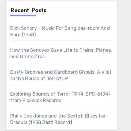
Recent Posts
Dick Schory – Music For Bang baa-room And
Harp (1958)
How the Sonovox Gave Life to Trains, Planes,
and Orchestras
Dusty Grooves and Cardboard Ghouls: A Visit
to the House of Terror! LP
Exploring Sounds of Terror (1974, SPC-5104)
from Pickwick Records
Philly Joe Jones and the Sextet: Blues for
Dracula (1958 Jazz Record)