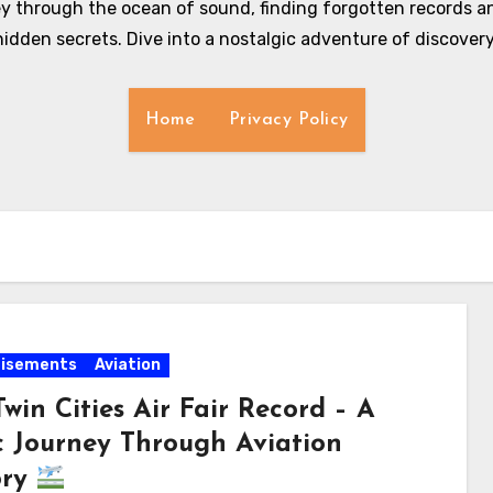
y through the ocean of sound, finding forgotten records an
hidden secrets. Dive into a nostalgic adventure of discovery
Home
Privacy Policy
tisements
Aviation
win Cities Air Fair Record – A
c Journey Through Aviation
ory