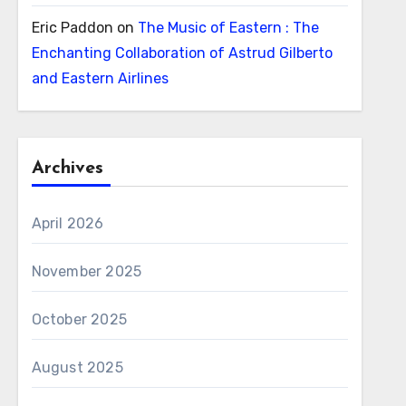
Eric Paddon
on
The Music of Eastern : The
Enchanting Collaboration of Astrud Gilberto
and Eastern Airlines
Archives
April 2026
November 2025
October 2025
August 2025