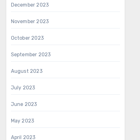
December 2023
November 2023
October 2023
September 2023
August 2023
July 2023
June 2023
May 2023
April 2023