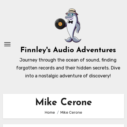
Skip
to
content
Finnley's Audio Adventures
Journey through the ocean of sound, finding
forgotten records and their hidden secrets. Dive
into a nostalgic adventure of discovery!
Mike Cerone
Home
Mike Cerone