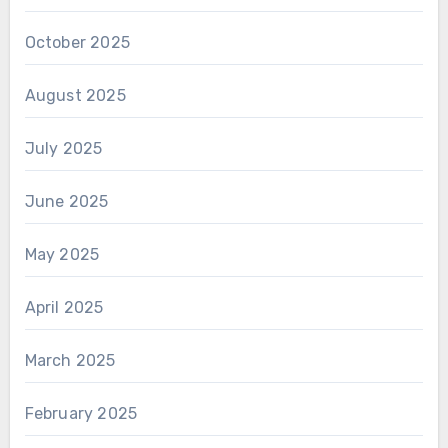
October 2025
August 2025
July 2025
June 2025
May 2025
April 2025
March 2025
February 2025