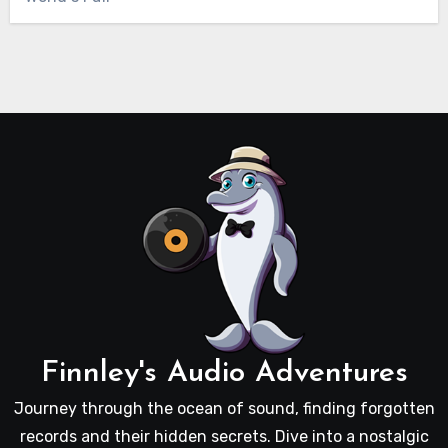
Finnley's Audio Adventures
Journey through the ocean of sound, finding forgotten
records and their hidden secrets. Dive into a nostalgic