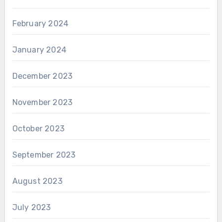
February 2024
January 2024
December 2023
November 2023
October 2023
September 2023
August 2023
July 2023