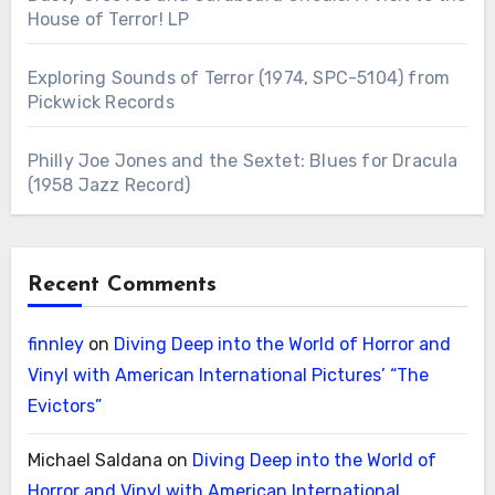
House of Terror! LP
Exploring Sounds of Terror (1974, SPC-5104) from
Pickwick Records
Philly Joe Jones and the Sextet: Blues for Dracula
(1958 Jazz Record)
Recent Comments
finnley
on
Diving Deep into the World of Horror and
Vinyl with American International Pictures’ “The
Evictors”
Michael Saldana
on
Diving Deep into the World of
Horror and Vinyl with American International