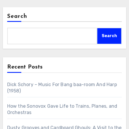
Search
Search
Recent Posts
Dick Schory – Music For Bang baa-room And Harp
(1958)
How the Sonovox Gave Life to Trains, Planes, and
Orchestras
Dusty Grooves and Cardboard Ghouls: A Visit to the