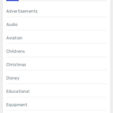
Advertisements
Audio
Aviation
Childrens
Christmas
Disney
Educational
Equipment