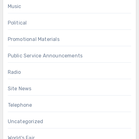
Music
Political
Promotional Materials
Public Service Announcements
Radio
Site News
Telephone
Uncategorized
World's Fair