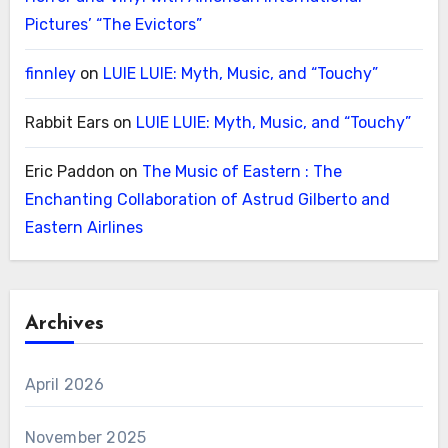
Pictures’ “The Evictors”
finnley
on
LUIE LUIE: Myth, Music, and “Touchy”
Rabbit Ears
on
LUIE LUIE: Myth, Music, and “Touchy”
Eric Paddon
on
The Music of Eastern : The
Enchanting Collaboration of Astrud Gilberto and
Eastern Airlines
Archives
April 2026
November 2025