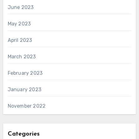
June 2023
May 2023
April 2023
March 2023
February 2023
January 2023
November 2022
Categories