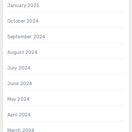
January 2025
October 2024
September 2024
August 2024
July 2024
June 2024
May 2024
April 2024
March 2024