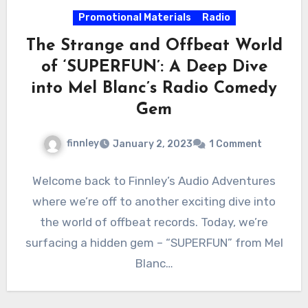
Promotional Materials
Radio
The Strange and Offbeat World
of ‘SUPERFUN’: A Deep Dive
into Mel Blanc’s Radio Comedy
Gem
finnley
January 2, 2023
1 Comment
Welcome back to Finnley’s Audio Adventures
where we’re off to another exciting dive into
the world of offbeat records. Today, we’re
surfacing a hidden gem – “SUPERFUN” from Mel
Blanc…