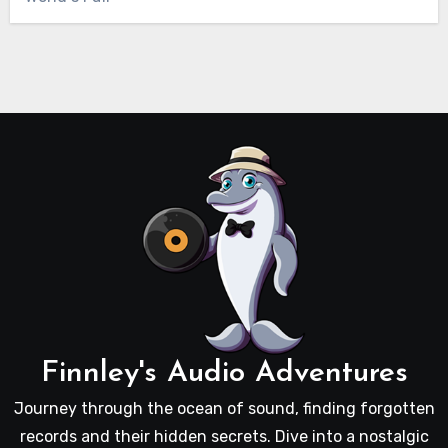
Finnley's Audio Adventures
Journey through the ocean of sound, finding forgotten
records and their hidden secrets. Dive into a nostalgic