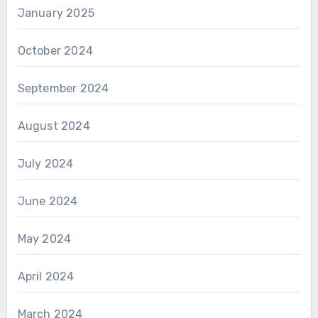
January 2025
October 2024
September 2024
August 2024
July 2024
June 2024
May 2024
April 2024
March 2024