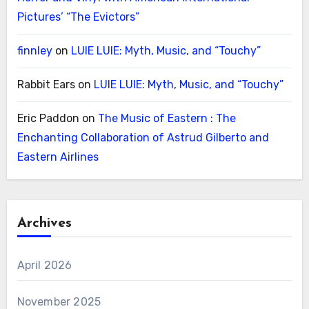
Pictures’ “The Evictors”
finnley
on
LUIE LUIE: Myth, Music, and “Touchy”
Rabbit Ears
on
LUIE LUIE: Myth, Music, and “Touchy”
Eric Paddon
on
The Music of Eastern : The
Enchanting Collaboration of Astrud Gilberto and
Eastern Airlines
Archives
April 2026
November 2025