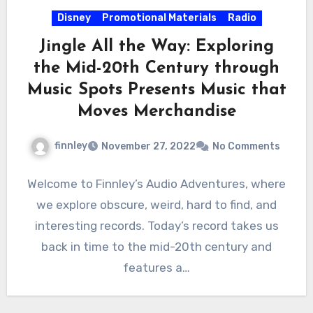
Disney
Promotional Materials
Radio
Jingle All the Way: Exploring
the Mid-20th Century through
Music Spots Presents Music that
Moves Merchandise
finnley
November 27, 2022
No Comments
Welcome to Finnley’s Audio Adventures, where
we explore obscure, weird, hard to find, and
interesting records. Today’s record takes us
back in time to the mid-20th century and
features a…