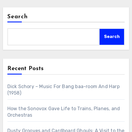
Search
Search
Recent Posts
Dick Schory – Music For Bang baa-room And Harp
(1958)
How the Sonovox Gave Life to Trains, Planes, and
Orchestras
Dusty Grooves and Cardboard Ghouls: A Visit to the