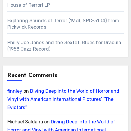
House of Terror! LP
Exploring Sounds of Terror (1974, SPC-5104) from
Pickwick Records
Philly Joe Jones and the Sextet: Blues for Dracula
(1958 Jazz Record)
Recent Comments
finnley
on
Diving Deep into the World of Horror and
Vinyl with American International Pictures’ “The
Evictors”
Michael Saldana
on
Diving Deep into the World of
Horror and Vinyl with American International