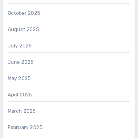
October 2025
August 2025
July 2025
June 2025
May 2025
April 2025
March 2025
February 2025