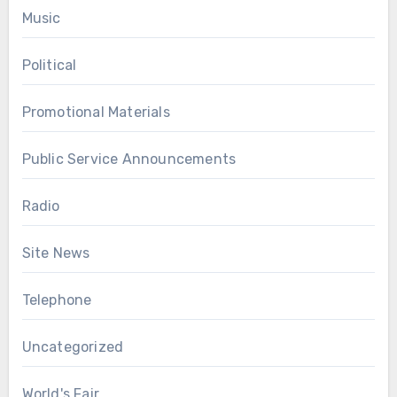
Music
Political
Promotional Materials
Public Service Announcements
Radio
Site News
Telephone
Uncategorized
World's Fair