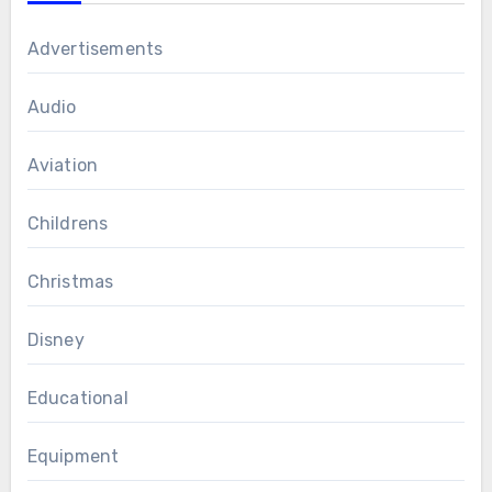
Advertisements
Audio
Aviation
Childrens
Christmas
Disney
Educational
Equipment