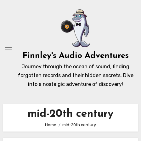
Skip
to
content
Finnley's Audio Adventures
Journey through the ocean of sound, finding
forgotten records and their hidden secrets. Dive
into a nostalgic adventure of discovery!
mid-20th century
Home
mid-20th century