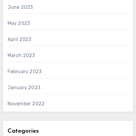
June 2023
May 2023
April 2023
March 2023
February 2023
January 2023
November 2022
Categories