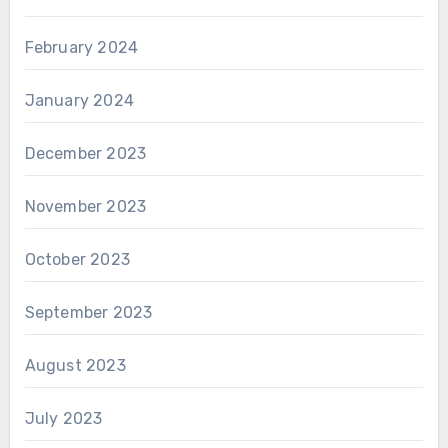
February 2024
January 2024
December 2023
November 2023
October 2023
September 2023
August 2023
July 2023