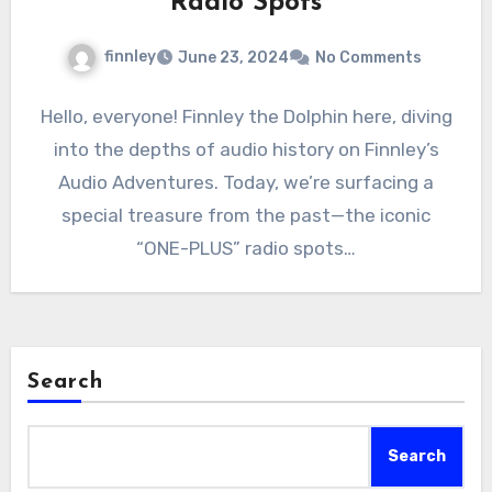
Radio Spots
finnley
June 23, 2024
No Comments
Hello, everyone! Finnley the Dolphin here, diving
into the depths of audio history on Finnley’s
Audio Adventures. Today, we’re surfacing a
special treasure from the past—the iconic
“ONE-PLUS” radio spots…
Search
Search