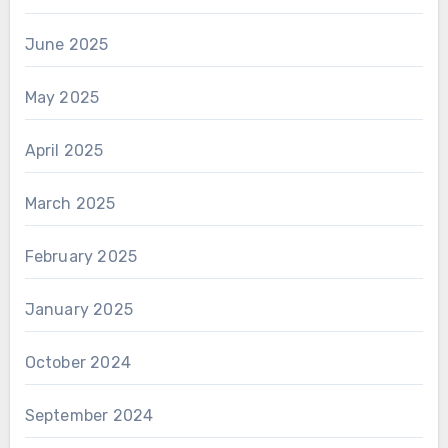
June 2025
May 2025
April 2025
March 2025
February 2025
January 2025
October 2024
September 2024