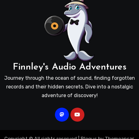
Finnley's Audio Adventures
Journey through the ocean of sound, finding forgotten
records and their hidden secrets. Dive into a nostalgic
adventure of discovery!
Copyright © All rights reserved
|
Blogus
by
Themeansar
.