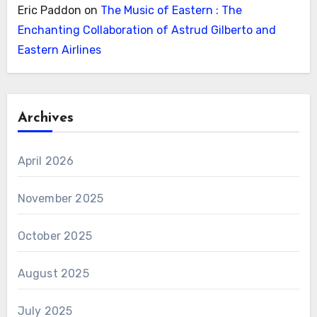
Eric Paddon
on
The Music of Eastern : The
Enchanting Collaboration of Astrud Gilberto and
Eastern Airlines
Archives
April 2026
November 2025
October 2025
August 2025
July 2025