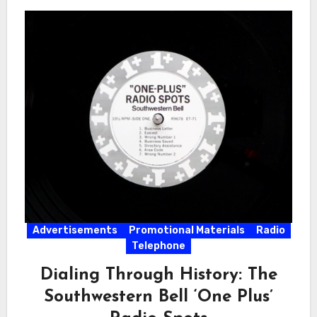
Advertisements
Promotional Materials
Radio
Telephone
Dialing Through History: The
Southwestern Bell ‘One Plus’