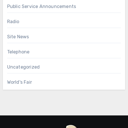
Public Service Announcements
Radio
Site News
Telephone
Uncategorized
World's Fair