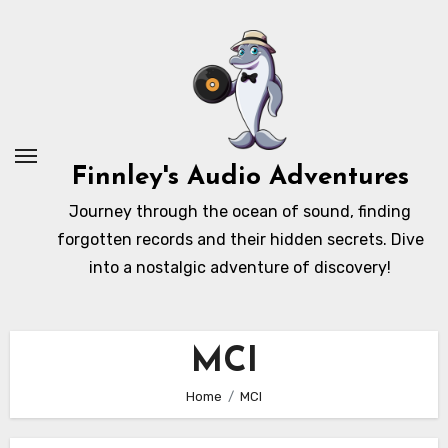
Skip
to
content
Finnley's Audio Adventures
Journey through the ocean of sound, finding
forgotten records and their hidden secrets. Dive
into a nostalgic adventure of discovery!
MCI
Home
MCI