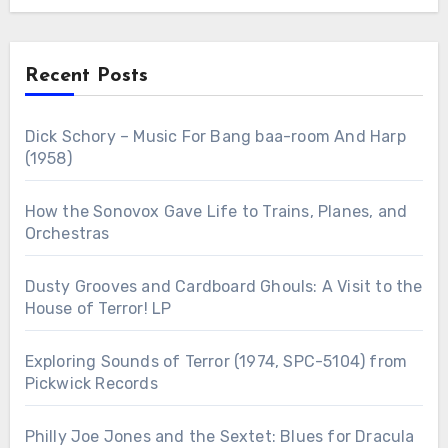
Recent Posts
Dick Schory – Music For Bang baa-room And Harp
(1958)
How the Sonovox Gave Life to Trains, Planes, and
Orchestras
Dusty Grooves and Cardboard Ghouls: A Visit to the
House of Terror! LP
Exploring Sounds of Terror (1974, SPC-5104) from
Pickwick Records
Philly Joe Jones and the Sextet: Blues for Dracula