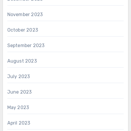
November 2023
October 2023
September 2023
August 2023
July 2023
June 2023
May 2023
April 2023