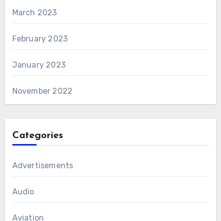
March 2023
February 2023
January 2023
November 2022
Categories
Advertisements
Audio
Aviation