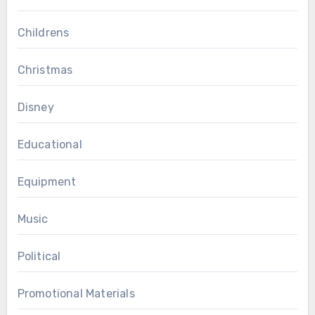
Childrens
Christmas
Disney
Educational
Equipment
Music
Political
Promotional Materials