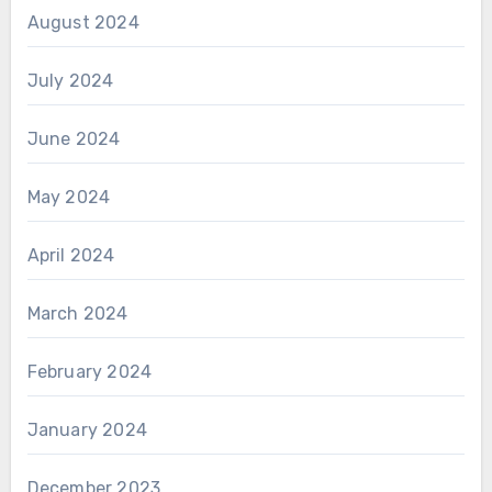
August 2024
July 2024
June 2024
May 2024
April 2024
March 2024
February 2024
January 2024
December 2023