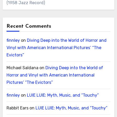
(1958 Jazz Record)
Recent Comments
finnley
on
Diving Deep into the World of Horror and
Vinyl with American International Pictures’ “The
Evictors”
Michael Saldana
on
Diving Deep into the World of
Horror and Vinyl with American International
Pictures’ “The Evictors”
finnley
on
LUIE LUIE: Myth, Music, and “Touchy”
Rabbit Ears
on
LUIE LUIE: Myth, Music, and “Touchy”