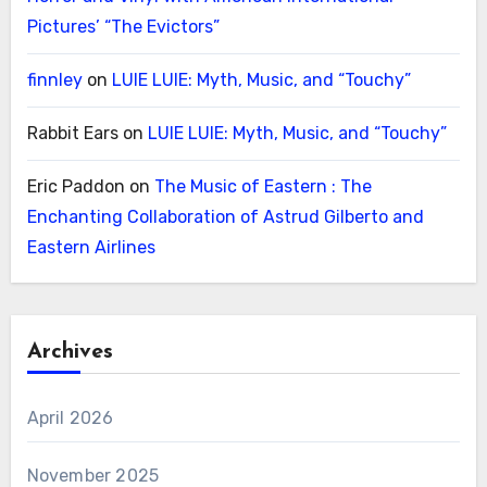
Pictures’ “The Evictors”
finnley
on
LUIE LUIE: Myth, Music, and “Touchy”
Rabbit Ears
on
LUIE LUIE: Myth, Music, and “Touchy”
Eric Paddon
on
The Music of Eastern : The
Enchanting Collaboration of Astrud Gilberto and
Eastern Airlines
Archives
April 2026
November 2025