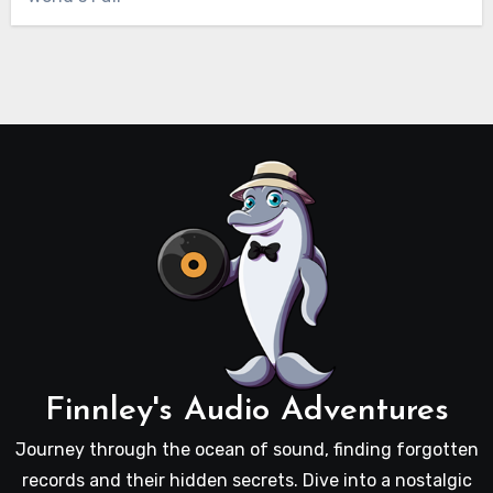
Finnley's Audio Adventures
Journey through the ocean of sound, finding forgotten
records and their hidden secrets. Dive into a nostalgic