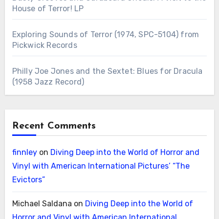
House of Terror! LP
Exploring Sounds of Terror (1974, SPC-5104) from
Pickwick Records
Philly Joe Jones and the Sextet: Blues for Dracula
(1958 Jazz Record)
Recent Comments
finnley
on
Diving Deep into the World of Horror and
Vinyl with American International Pictures’ “The
Evictors”
Michael Saldana
on
Diving Deep into the World of
Horror and Vinyl with American International