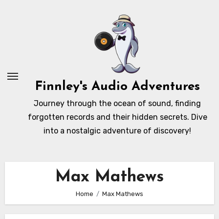
Skip
to
content
Finnley's Audio Adventures
Journey through the ocean of sound, finding
forgotten records and their hidden secrets. Dive
into a nostalgic adventure of discovery!
Max Mathews
Home
Max Mathews