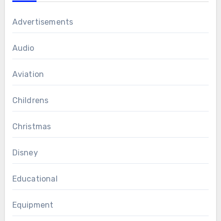
Advertisements
Audio
Aviation
Childrens
Christmas
Disney
Educational
Equipment