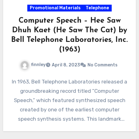
Promotional Materials
Telephone
Computer Speech – Hee Saw
Dhuh Kaet (He Saw The Cat) by
Bell Telephone Laboratories, Inc.
(1963)
finnley
April 8, 2023
No Comments
In 1963, Bell Telephone Laboratories released a
groundbreaking record titled “Computer
Speech,” which featured synthesized speech
created by one of the earliest computer
speech synthesis systems. This landmark
achievement in…