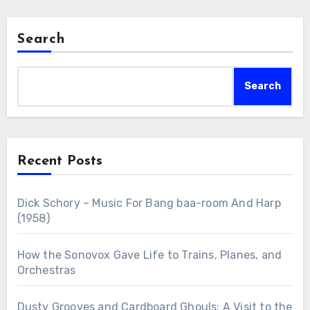
Search
Search
Recent Posts
Dick Schory – Music For Bang baa-room And Harp
(1958)
How the Sonovox Gave Life to Trains, Planes, and
Orchestras
Dusty Grooves and Cardboard Ghouls: A Visit to the