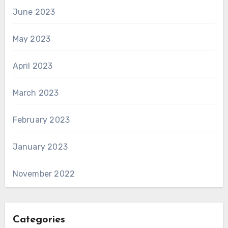
June 2023
May 2023
April 2023
March 2023
February 2023
January 2023
November 2022
Categories