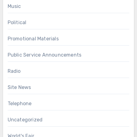
Music
Political
Promotional Materials
Public Service Announcements
Radio
Site News
Telephone
Uncategorized
World's Fair