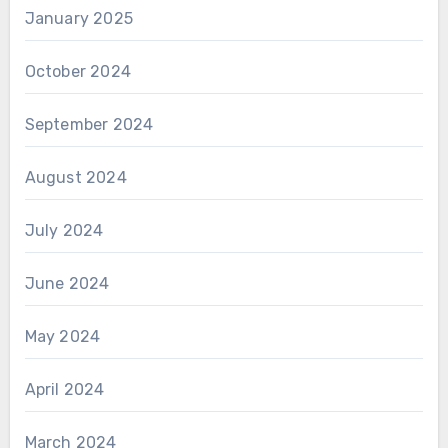
January 2025
October 2024
September 2024
August 2024
July 2024
June 2024
May 2024
April 2024
March 2024