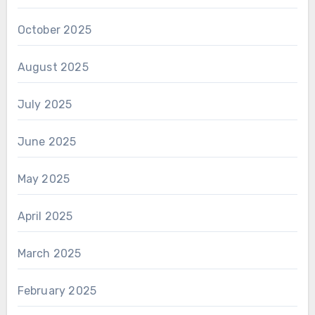
October 2025
August 2025
July 2025
June 2025
May 2025
April 2025
March 2025
February 2025