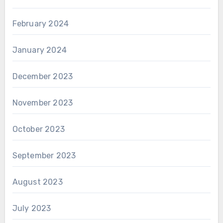
February 2024
January 2024
December 2023
November 2023
October 2023
September 2023
August 2023
July 2023