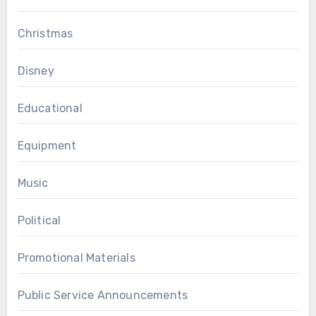
Christmas
Disney
Educational
Equipment
Music
Political
Promotional Materials
Public Service Announcements