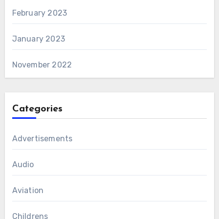
February 2023
January 2023
November 2022
Categories
Advertisements
Audio
Aviation
Childrens