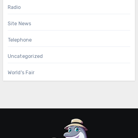
Radio
Site News
Telephone
Uncategorized
World's Fair