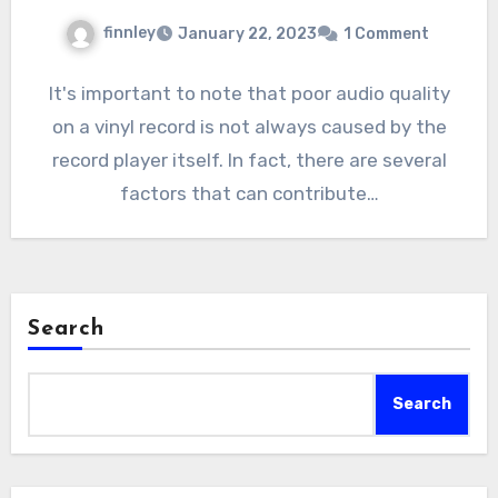
finnley
January 22, 2023
1 Comment
It's important to note that poor audio quality
on a vinyl record is not always caused by the
record player itself. In fact, there are several
factors that can contribute…
Search
Search