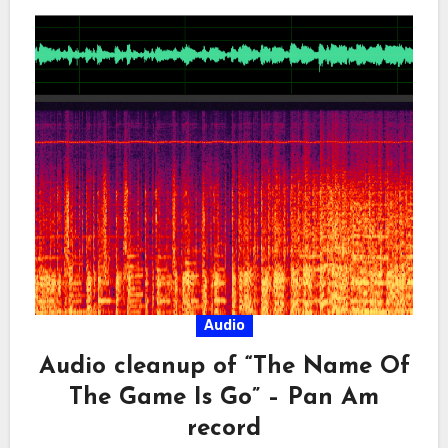
Audio
Audio cleanup of “The Name Of
The Game Is Go” – Pan Am
record