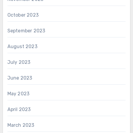
October 2023
September 2023
August 2023
July 2023
June 2023
May 2023
April 2023
March 2023