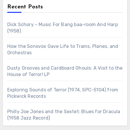
Recent Posts
Dick Schory – Music For Bang baa-room And Harp
(1958)
How the Sonovox Gave Life to Trains, Planes, and
Orchestras
Dusty Grooves and Cardboard Ghouls: A Visit to the
House of Terror! LP
Exploring Sounds of Terror (1974, SPC-5104) from
Pickwick Records
Philly Joe Jones and the Sextet: Blues for Dracula
(1958 Jazz Record)