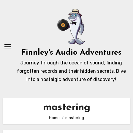
Skip
to
content
Finnley's Audio Adventures
Journey through the ocean of sound, finding
forgotten records and their hidden secrets. Dive
into a nostalgic adventure of discovery!
mastering
Home
mastering