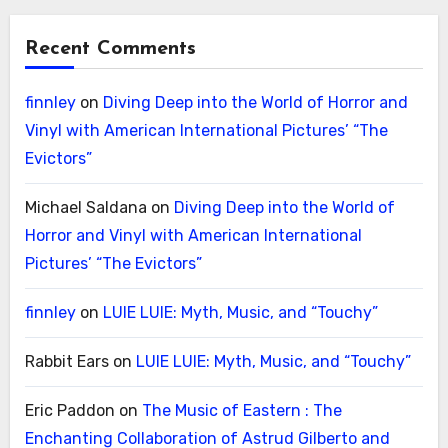
Recent Comments
finnley
on
Diving Deep into the World of Horror and
Vinyl with American International Pictures’ “The
Evictors”
Michael Saldana
on
Diving Deep into the World of
Horror and Vinyl with American International
Pictures’ “The Evictors”
finnley
on
LUIE LUIE: Myth, Music, and “Touchy”
Rabbit Ears
on
LUIE LUIE: Myth, Music, and “Touchy”
Eric Paddon
on
The Music of Eastern : The
Enchanting Collaboration of Astrud Gilberto and