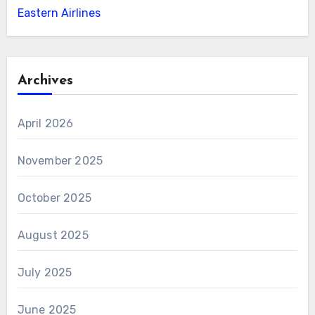
Eastern Airlines
Archives
April 2026
November 2025
October 2025
August 2025
July 2025
June 2025