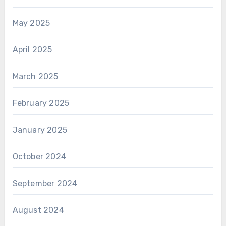
May 2025
April 2025
March 2025
February 2025
January 2025
October 2024
September 2024
August 2024