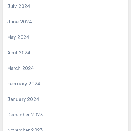
July 2024
June 2024
May 2024
April 2024
March 2024
February 2024
January 2024
December 2023
November 2023