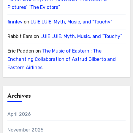
Pictures’ “The Evictors”
finnley
on
LUIE LUIE: Myth, Music, and “Touchy”
Rabbit Ears
on
LUIE LUIE: Myth, Music, and “Touchy”
Eric Paddon
on
The Music of Eastern : The
Enchanting Collaboration of Astrud Gilberto and
Eastern Airlines
Archives
April 2026
November 2025