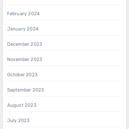
February 2024
January 2024
December 2023
November 2023
October 2023
September 2023
August 2023
July 2023