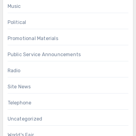
Music
Political
Promotional Materials
Public Service Announcements
Radio
Site News
Telephone
Uncategorized
World's Fair