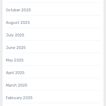
October 2025
August 2025
July 2025
June 2025
May 2025
April 2025
March 2025
February 2025