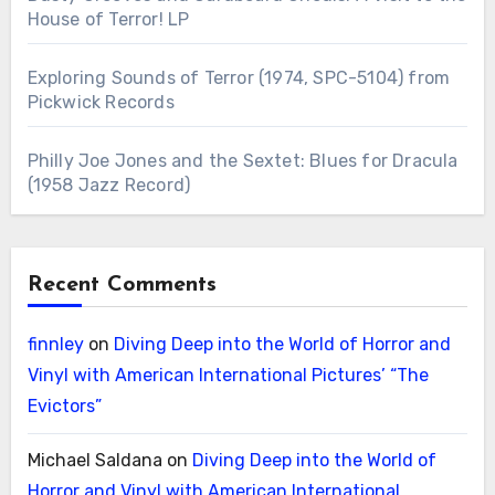
House of Terror! LP
Exploring Sounds of Terror (1974, SPC-5104) from
Pickwick Records
Philly Joe Jones and the Sextet: Blues for Dracula
(1958 Jazz Record)
Recent Comments
finnley
on
Diving Deep into the World of Horror and
Vinyl with American International Pictures’ “The
Evictors”
Michael Saldana
on
Diving Deep into the World of
Horror and Vinyl with American International