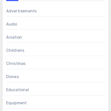
Advertisements
Audio
Aviation
Childrens
Christmas
Disney
Educational
Equipment