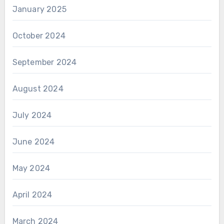
January 2025
October 2024
September 2024
August 2024
July 2024
June 2024
May 2024
April 2024
March 2024