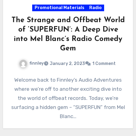
Promotional Materials
Radio
The Strange and Offbeat World
of ‘SUPERFUN’: A Deep Dive
into Mel Blanc’s Radio Comedy
Gem
finnley
January 2, 2023
1 Comment
Welcome back to Finnley’s Audio Adventures
where we’re off to another exciting dive into
the world of offbeat records. Today, we’re
surfacing a hidden gem – “SUPERFUN” from Mel
Blanc…