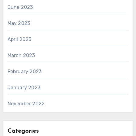
June 2023
May 2023
April 2023
March 2023
February 2023
January 2023
November 2022
Categories