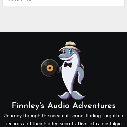
Finnley's Audio Adventures
Journey through the ocean of sound, finding forgotten
records and their hidden secrets. Dive into a nostalgic