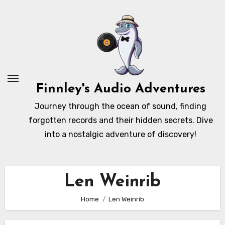
Skip
to
content
Finnley's Audio Adventures
Journey through the ocean of sound, finding
forgotten records and their hidden secrets. Dive
into a nostalgic adventure of discovery!
Len Weinrib
Home
Len Weinrib