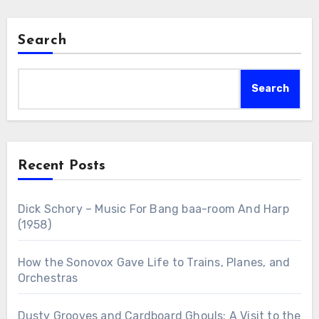
Search
Search
Recent Posts
Dick Schory – Music For Bang baa-room And Harp
(1958)
How the Sonovox Gave Life to Trains, Planes, and
Orchestras
Dusty Grooves and Cardboard Ghouls: A Visit to the