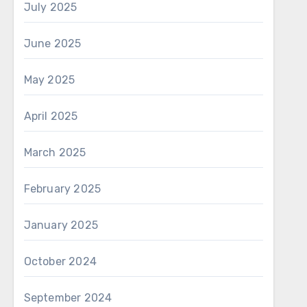
July 2025
June 2025
May 2025
April 2025
March 2025
February 2025
January 2025
October 2024
September 2024