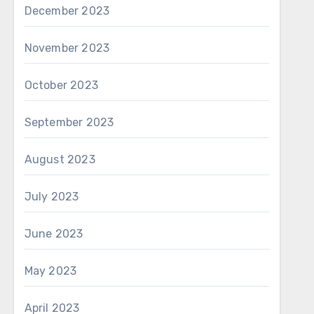
December 2023
November 2023
October 2023
September 2023
August 2023
July 2023
June 2023
May 2023
April 2023