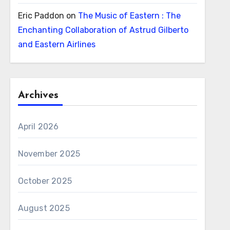
Eric Paddon
on
The Music of Eastern : The
Enchanting Collaboration of Astrud Gilberto
and Eastern Airlines
Archives
April 2026
November 2025
October 2025
August 2025