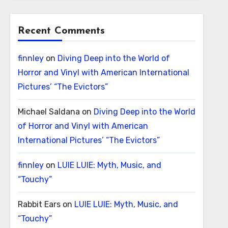
Recent Comments
finnley
on
Diving Deep into the World of
Horror and Vinyl with American International
Pictures’ “The Evictors”
Michael Saldana
on
Diving Deep into the World
of Horror and Vinyl with American
International Pictures’ “The Evictors”
finnley
on
LUIE LUIE: Myth, Music, and
“Touchy”
Rabbit Ears
on
LUIE LUIE: Myth, Music, and
“Touchy”