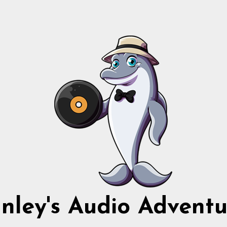
nnley's Audio Adventu