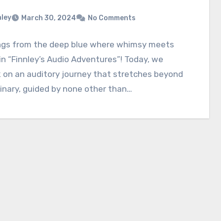
nley
March 30, 2024
No Comments
ngs from the deep blue where whimsy meets
n “Finnley’s Audio Adventures”! Today, we
 on an auditory journey that stretches beyond
inary, guided by none other than…