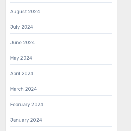
August 2024
July 2024
June 2024
May 2024
April 2024
March 2024
February 2024
January 2024