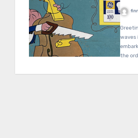
fin
Greeti
waves i
embark
the ord