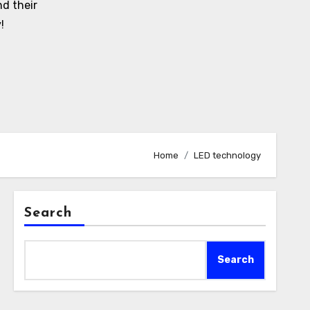
d their
!
Home
LED technology
Search
Search