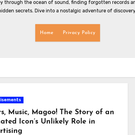
y through the ocean of sound, finding forgotten records an
hidden secrets. Dive into a nostalgic adventure of discovery
Home
Privacy Policy
tisements
ts, Music, Magoo! The Story of an
ted Icon’s Unlikely Role in
rtising