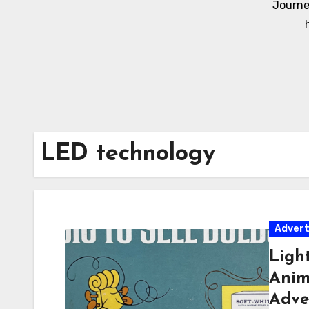
Journe
LED technology
Adver
Ligh
Anima
Adve