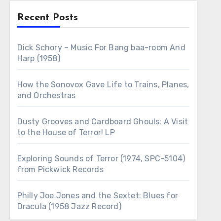
Recent Posts
Dick Schory – Music For Bang baa-room And
Harp (1958)
How the Sonovox Gave Life to Trains, Planes,
and Orchestras
Dusty Grooves and Cardboard Ghouls: A Visit
to the House of Terror! LP
Exploring Sounds of Terror (1974, SPC-5104)
from Pickwick Records
Philly Joe Jones and the Sextet: Blues for
Dracula (1958 Jazz Record)